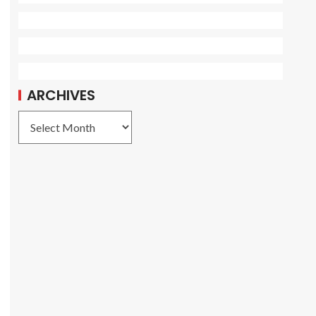
ARCHIVES