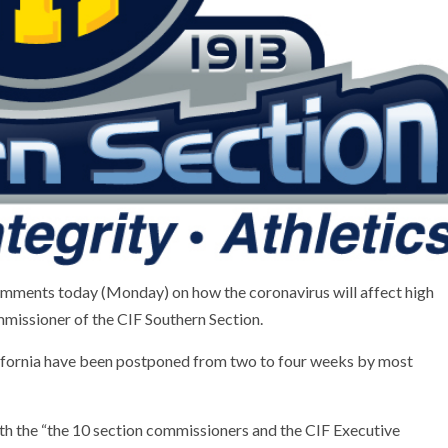
omments today (Monday) on how the coronavirus will affect high
missioner of the CIF Southern Section.
lifornia have been postponed from two to four weeks by most
th the “the 10 section commissioners and the CIF Executive