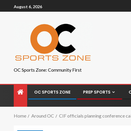
August 6, 2026
OC Sports Zone: Community First
OC SPORTS ZONE
PREP SPORTS
Home
Around OC
CIF officials planning conference ca