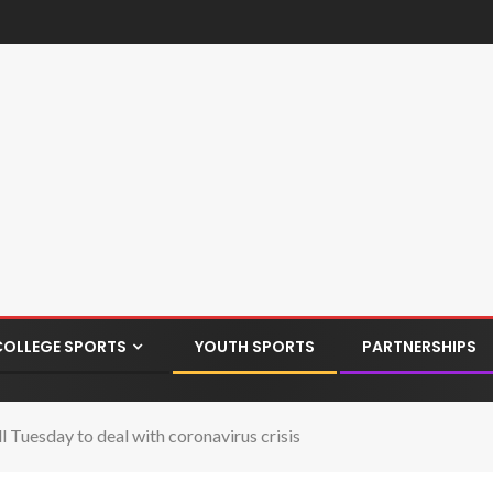
COLLEGE SPORTS
YOUTH SPORTS
PARTNERSHIPS
ll Tuesday to deal with coronavirus crisis