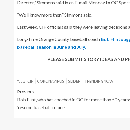
Director,” Simmons said in an E-mail Monday to OC Sport
“We’ll know more then,” Simmons said.
Last week, CIF officials said they were leaving decisions 
Long-time Orange County baseball coach
Bob Flint sug
baseball season in June and July.
PLEASE SUBMIT STORY IDEAS AN
CIF
CORONAVIRUS
SLIDER
TRENDINGNOW
Tags:
Previous
Bob Flint, who has coached in OC for more than 50 years:
‘resume baseball in June’