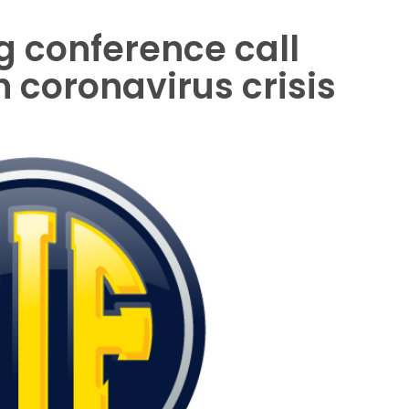
ng conference call
 coronavirus crisis