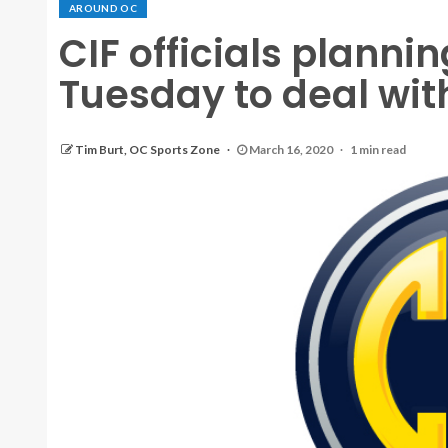
AROUND OC
CIF officials planni
Tuesday to deal with
Tim Burt, OC Sports Zone
March 16, 2020
1 min read