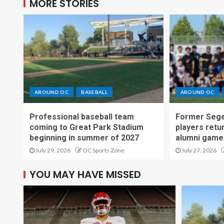
MORE STORIES
AROUND OC
BASEBALL
AROUND OC
Professional baseball team
Former Sege
coming to Great Park Stadium
players retu
beginning in summer of 2027
alumni game
July 29, 2026
OC Sports Zone
July 27, 2026
YOU MAY HAVE MISSED