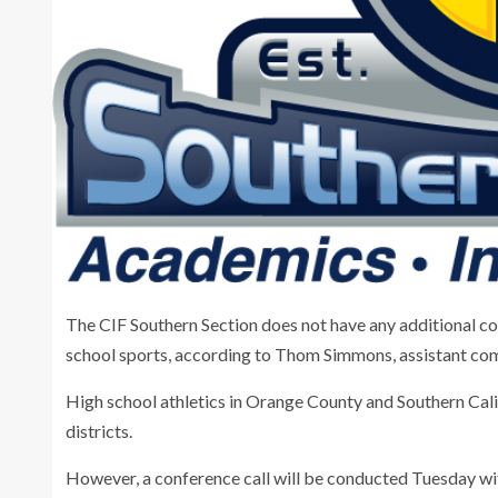
The CIF Southern Section does not have any additional c
school sports, according to Thom Simmons, assistant com
High school athletics in Orange County and Southern Ca
districts.
However, a conference call will be conducted Tuesday wi