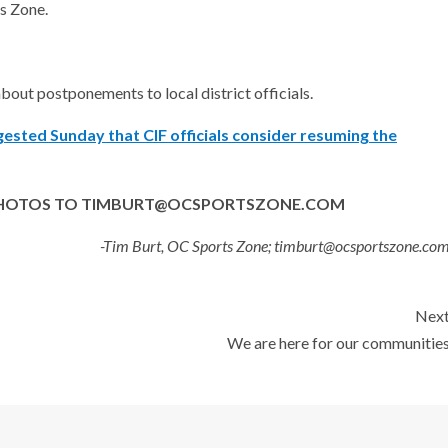
s Zone.
about postponements to local district officials.
gested Sunday that CIF officials consider resuming the
D PHOTOS TO TIMBURT@OCSPORTSZONE.COM
-Tim Burt, OC Sports Zone; timburt@ocsportszone.co
Nex
We are here for our communitie