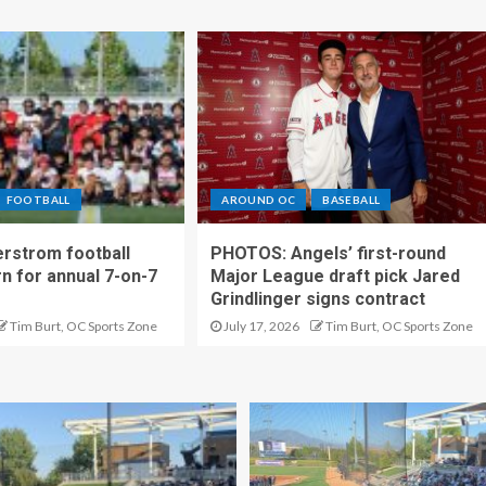
FOOTBALL
AROUND OC
BASEBALL
rstrom football
PHOTOS: Angels’ first-round
rn for annual 7-on-7
Major League draft pick Jared
Grindlinger signs contract
Tim Burt, OC Sports Zone
July 17, 2026
Tim Burt, OC Sports Zone