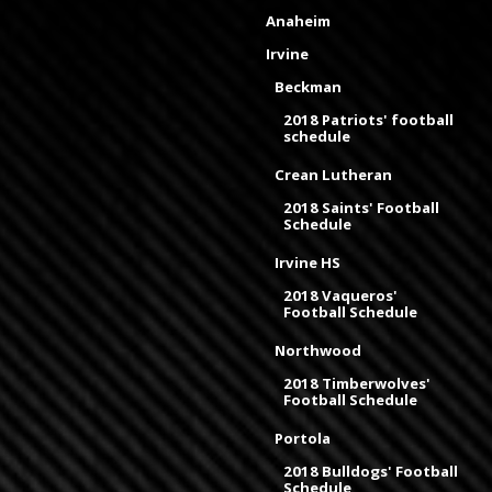
Anaheim
Irvine
Beckman
2018 Patriots' football
schedule
Crean Lutheran
2018 Saints' Football
Schedule
Irvine HS
2018 Vaqueros'
Football Schedule
Northwood
2018 Timberwolves'
Football Schedule
Portola
2018 Bulldogs' Football
Schedule