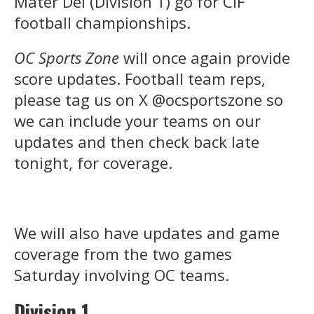
Mater Dei (Division 1) go for CIF
football championships.
OC Sports Zone
will once again provide
score updates. Football team reps,
please tag us on X @ocsportszone so
we can include your teams on our
updates and then check back late
tonight, for coverage.
We will also have updates and game
coverage from the two games
Saturday involving OC teams.
Division 1