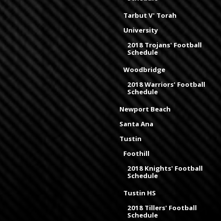
Tarbut V' Torah
University
2018 Trojans' Football
Schedule
Woodbridge
2018 Warriors' Football
Schedule
Newport Beach
Santa Ana
Tustin
Foothill
2018 Knights' Football
Schedule
Tustin HS
2018 Tillers' Football
Schedule