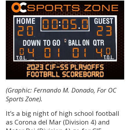
(Graphic: Fernando M. Donado, For OC
Sports Zone).
It’s a big night of high school football
as Corona del Mar (Division 4) and