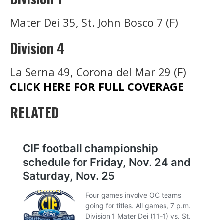
Mater Dei 35, St. John Bosco 7 (F)
Division 4
La Serna 49, Corona del Mar 29 (F)
CLICK HERE FOR FULL COVERAGE
RELATED