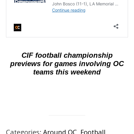
CIF football championship
previews for games involving OC
teams this weekend
Categories:
Around OC
,
Football