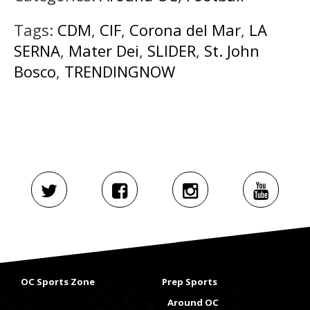
Tags:
CDM
,
CIF
,
Corona del Mar
,
LA
SERNA
,
Mater Dei
,
SLIDER
,
St. John
Bosco
,
TRENDINGNOW
OC Sports Zone
Prep Sports
Around OC