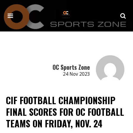
OC Sports Zone
24 Nov 2023
CIF FOOTBALL CHAMPIONSHIP
FINAL SCORES FOR OC FOOTBALL
TEAMS ON FRIDAY, NOV. 24