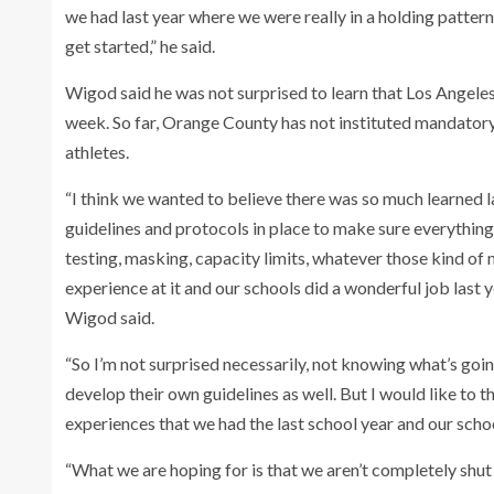
we had last year where we were really in a holding pattern
get started,” he said.
Wigod said he was not surprised to learn that Los Angeles
week. So far, Orange County has not instituted mandatory 
athletes.
“I think we wanted to believe there was so much learned 
guidelines and protocols in place to make sure everything 
testing, masking, capacity limits, whatever those kind of
experience at it and our schools did a wonderful job last
Wigod said.
“So I’m not surprised necessarily, not knowing what’s goi
develop their own guidelines as well. But I would like to 
experiences that we had the last school year and our scho
“What we are hoping for is that we aren’t completely shut