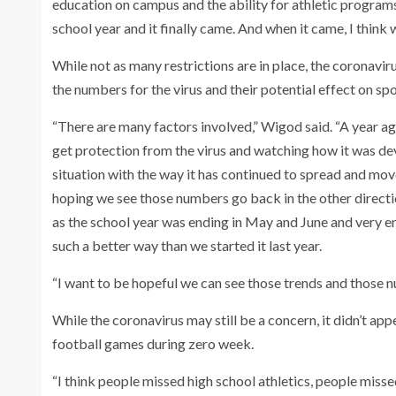
education on campus and the ability for athletic programs
school year and it finally came. And when it came, I think
While not as many restrictions are in place, the coronavi
the numbers for the virus and their potential effect on spo
“There are many factors involved,” Wigod said. “A year ag
get protection from the virus and watching how it was de
situation with the way it has continued to spread and move 
hoping we see those numbers go back in the other directi
as the school year was ending in May and June and very e
such a better way than we started it last year.
“I want to be hopeful we can see those trends and those n
While the coronavirus may still be a concern, it didn’t a
football games during zero week.
“I think people missed high school athletics, people mis