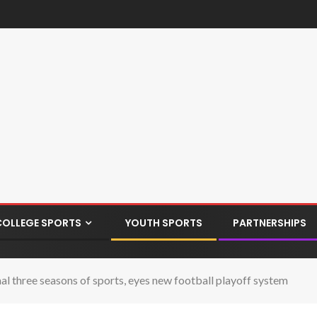
COLLEGE SPORTS
YOUTH SPORTS
PARTNERSHIPS
 three seasons of sports, eyes new football playoff system