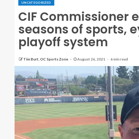
UNCATEGORIZED
CIF Commissioner e
seasons of sports, e
playoff system
Tim Burt, OC Sports Zone
August 26, 2021
6 min read