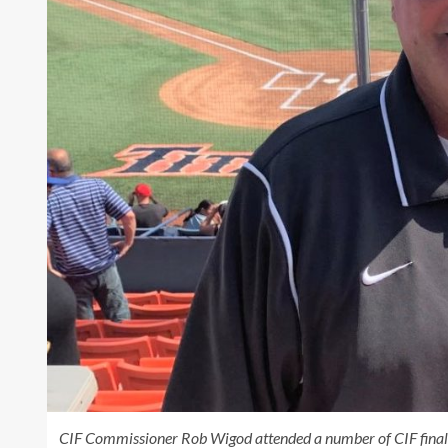
CIF Commissioner Rob Wigod attended a number of CIF finals i