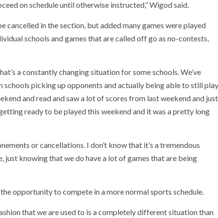
ceed on schedule until otherwise instructed,” Wigod said.
be cancelled in the section, but added many games were played
ividual schools and games that are called off go as no-contests,
that’s a constantly changing situation for some schools. We’ve
n schools picking up opponents and actually being able to still pla
eekend and read and saw a lot of scores from last weekend and just
getting ready to be played this weekend and it was a pretty long
ements or cancellations. I don’t know that it’s a tremendous
, just knowing that we do have a lot of games that are being
 the opportunity to compete in a more normal sports schedule.
fashion that we are used to is a completely different situation than