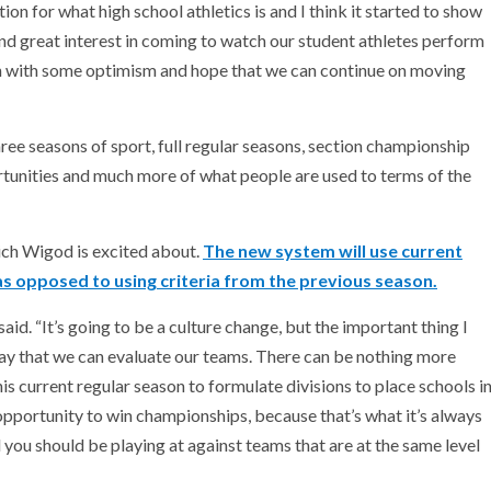
n for what high school athletics is and I think it started to show
and great interest in coming to watch our student athletes perform
ain with some optimism and hope that we can continue on moving
ree seasons of sport, full regular seasons, section championship
tunities and much more of what people are used to terms of the
ich Wigod is excited about.
The new system will use current
as opposed to using criteria from the previous season.
id. “It’s going to be a culture change, but the important thing I
ay that we can evaluate our teams. There can be nothing more
his current regular season to formulate divisions to place schools i
opportunity to win championships, because that’s what it’s always
l you should be playing at against teams that are at the same level