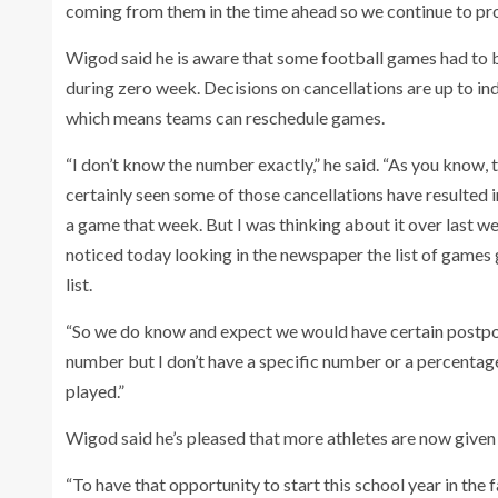
coming from them in the time ahead so we continue to pro
Wigod said he is aware that some football games had to 
during zero week. Decisions on cancellations are up to ind
which means teams can reschedule games.
“I don’t know the number exactly,” he said. “As you know, 
certainly seen some of those cancellations have resulted i
a game that week. But I was thinking about it over last w
noticed today looking in the newspaper the list of games 
list.
“So we do know and expect we would have certain postpon
number but I don’t have a specific number or a percentage
played.”
Wigod said he’s pleased that more athletes are now given
“To have that opportunity to start this school year in the 