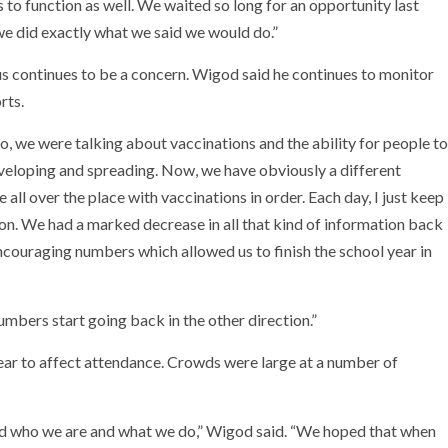
 to function as well. We waited so long for an opportunity last
 we did exactly what we said we would do.”
rus continues to be a concern. Wigod said he continues to monitor
rts.
o, we were talking about vaccinations and the ability for people to
veloping and spreading. Now, we have obviously a different
all over the place with vaccinations in order. Each day, I just keep
on. We had a marked decrease in all that kind of information back
ncouraging numbers which allowed us to finish the school year in
umbers start going back in the other direction.”
ppear to affect attendance. Crowds were large at a number of
sed who we are and what we do,” Wigod said. “We hoped that when