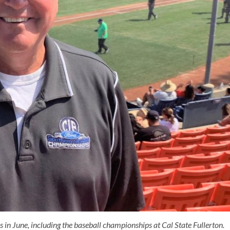
n June, including the baseball championships at Cal State Fullerton.