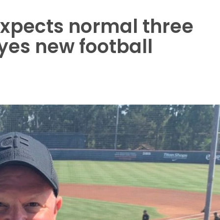
xpects normal three
yes new football