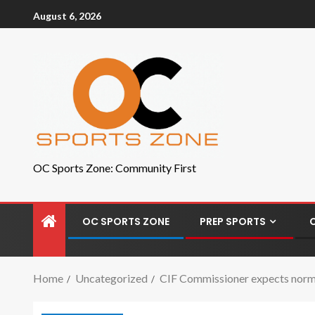
August 6, 2026
OC Sports Zone: Community First
OC SPORTS ZONE
PREP SPORTS
Home
Uncategorized
CIF Commissioner expects normal