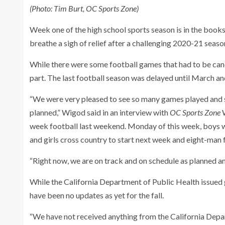
(Photo: Tim Burt, OC Sports Zone)
Week one of the high school sports season is in the bo
breathe a sigh of relief after a challenging 2020-21 seas
While there were some football games that had to be canc
part. The last football season was delayed until March a
“We were very pleased to see so many games played and se
planned,” Wigod said in an interview with
OC Sports Zone
W
week football last weekend. Monday of this week, boys wat
and girls cross country to start next week and eight-man 
“Right now, we are on track and on schedule as planned an
While the California Department of Public Health issued g
have been no updates as yet for the fall.
“We have not received anything from the California Depa