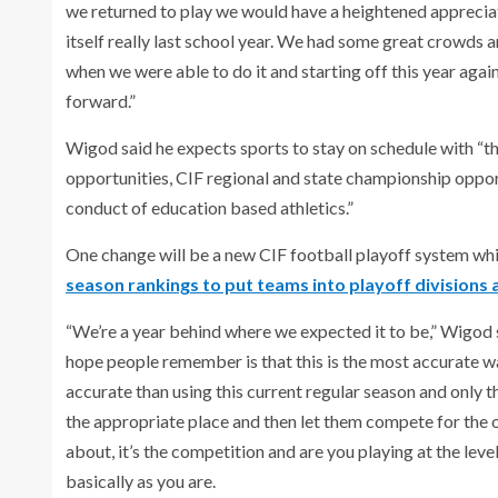
we returned to play we would have a heightened appreciatio
itself really last school year. We had some great crowds 
when we were able to do it and starting off this year ag
forward.”
Wigod said he expects sports to stay on schedule with “th
opportunities, CIF regional and state championship oppor
conduct of education based athletics.”
One change will be a new CIF football playoff system wh
season rankings to put teams into playoff divisions 
“We’re a year behind where we expected it to be,” Wigod sa
hope people remember is that this is the most accurate w
accurate than using this current regular season and only t
the appropriate place and then let them compete for the 
about, it’s the competition and are you playing at the leve
basically as you are.