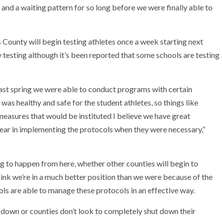
 and a waiting pattern for so long before we were finally able to
 County will begin testing athletes once a week starting next
testing although it’s been reported that some schools are testing
last spring we were able to conduct programs with certain
was healthy and safe for the student athletes, so things like
 measures that would be instituted I believe we have great
 year in implementing the protocols when they were necessary,”
ng to happen from here, whether other counties will begin to
think we’re in a much better position than we were because of the
ols are able to manage these protocols in an effective way.
 down or counties don’t look to completely shut down their