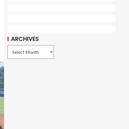
ARCHIVES