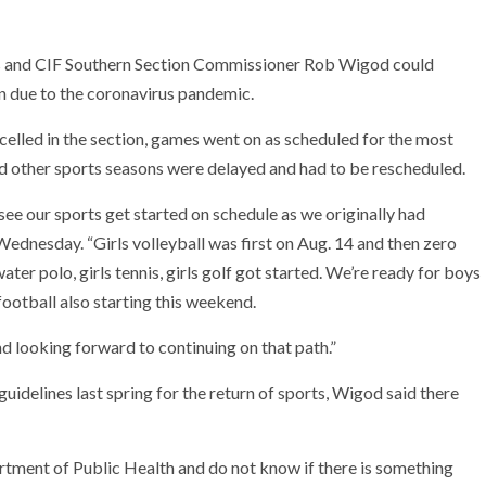
oks and CIF Southern Section Commissioner Rob Wigod could
on due to the coronavirus pandemic.
elled in the section, games went on as scheduled for the most
nd other sports seasons were delayed and had to be rescheduled.
e our sports get started on schedule as we originally had
ednesday. “Girls volleyball was first on Aug. 14 and then zero
er polo, girls tennis, girls golf got started. We’re ready for boys
football also starting this weekend.
d looking forward to continuing on that path.”
uidelines last spring for the return of sports, Wigod said there
rtment of Public Health and do not know if there is something