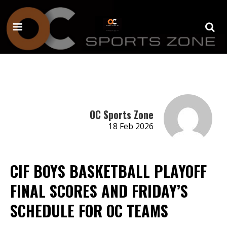
OC Sports Zone
18 Feb 2026
CIF BOYS BASKETBALL PLAYOFF
FINAL SCORES AND FRIDAY’S
SCHEDULE FOR OC TEAMS