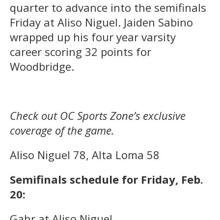
quarter to advance into the semifinals
Friday at Aliso Niguel. Jaiden Sabino
wrapped up his four year varsity
career scoring 32 points for
Woodbridge.
Check out OC Sports Zone’s exclusive
coverage of the game.
Aliso Niguel 78, Alta Loma 58
Semifinals schedule for Friday, Feb.
20:
Gahr at Aliso Niguel