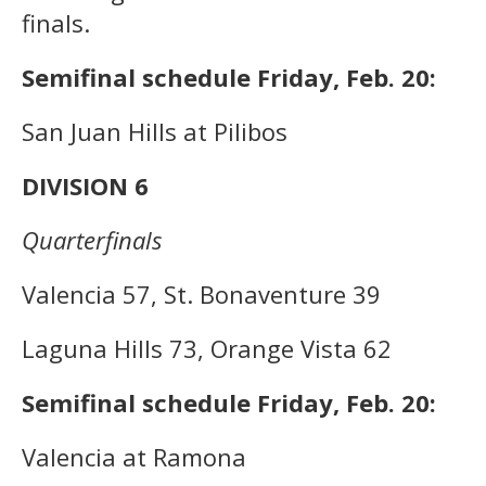
finals.
Semifinal schedule Friday, Feb. 20:
San Juan Hills at Pilibos
DIVISION 6
Quarterfinals
Valencia 57, St. Bonaventure 39
Laguna Hills 73, Orange Vista 62
Semifinal schedule Friday, Feb. 20:
Valencia at Ramona