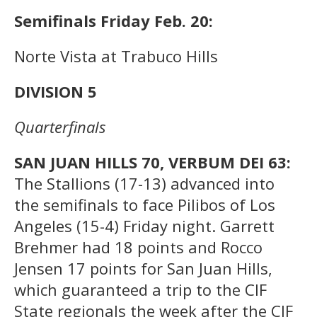
Semifinals Friday Feb. 20:
Norte Vista at Trabuco Hills
DIVISION 5
Quarterfinals
SAN JUAN HILLS 70, VERBUM DEI 63:
The Stallions (17-13) advanced into
the semifinals to face Pilibos of Los
Angeles (15-4) Friday night. Garrett
Brehmer had 18 points and Rocco
Jensen 17 points for San Juan Hills,
which guaranteed a trip to the CIF
State regionals the week after the CIF