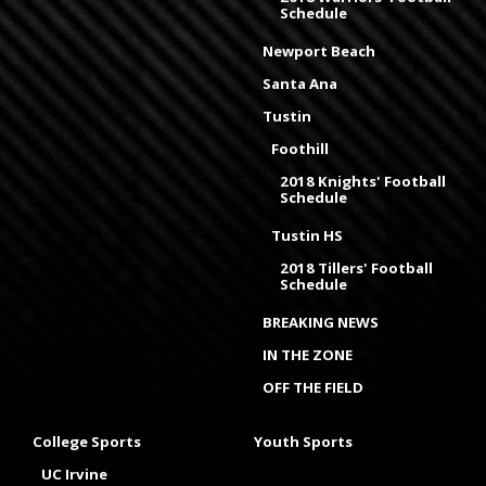
Schedule
Newport Beach
Santa Ana
Tustin
Foothill
2018 Knights' Football
Schedule
Tustin HS
2018 Tillers' Football
Schedule
BREAKING NEWS
IN THE ZONE
OFF THE FIELD
College Sports
Youth Sports
UC Irvine