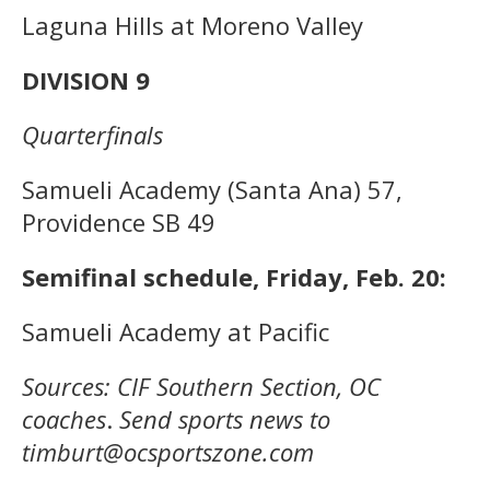
Laguna Hills at Moreno Valley
DIVISION 9
Quarterfinals
Samueli Academy (Santa Ana) 57,
Providence SB 49
Semifinal schedule, Friday, Feb. 20:
Samueli Academy at Pacific
Sources: CIF Southern Section, OC
coaches
.
Send sports news to
timburt@ocsportszone.com