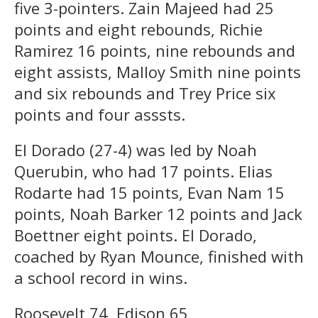
five 3-pointers. Zain Majeed had 25
points and eight rebounds, Richie
Ramirez 16 points, nine rebounds and
eight assists, Malloy Smith nine points
and six rebounds and Trey Price six
points and four asssts.
El Dorado (27-4) was led by Noah
Querubin, who had 17 points. Elias
Rodarte had 15 points, Evan Nam 15
points, Noah Barker 12 points and Jack
Boettner eight points. El Dorado,
coached by Ryan Mounce, finished with
a school record in wins.
Roosevelt 74, Edison 65