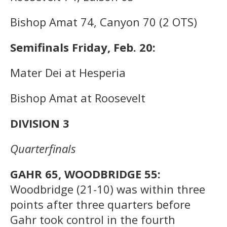
Bishop Amat 74, Canyon 70 (2 OTS)
Semifinals Friday, Feb. 20:
Mater Dei at Hesperia
Bishop Amat at Roosevelt
DIVISION 3
Quarterfinals
GAHR 65, WOODBRIDGE 55:
Woodbridge (21-10) was within three
points after three quarters before
Gahr took control in the fourth