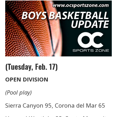
(Tuesday, Feb. 17)
OPEN DIVISION
(Pool play)
Sierra Canyon 95, Corona del Mar 65