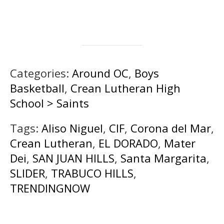
Categories:
Around OC
,
Boys
Basketball
,
Crean Lutheran High
School > Saints
Tags:
Aliso Niguel
,
CIF
,
Corona del Mar
,
Crean Lutheran
,
EL DORADO
,
Mater
Dei
,
SAN JUAN HILLS
,
Santa Margarita
,
SLIDER
,
TRABUCO HILLS
,
TRENDINGNOW