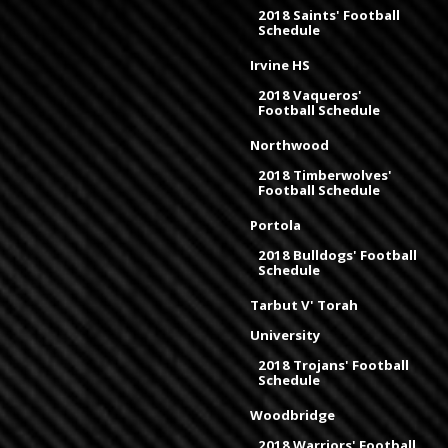
2018 Saints' Football
Schedule
Irvine HS
2018 Vaqueros'
Football Schedule
Northwood
2018 Timberwolves'
Football Schedule
Portola
2018 Bulldogs' Football
Schedule
Tarbut V' Torah
University
2018 Trojans' Football
Schedule
Woodbridge
2018 Warriors' Football