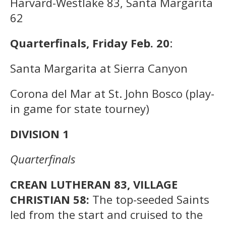
Harvard-Westlake 83, Santa Margarita
62
Quarterfinals, Friday Feb. 20
:
Santa Margarita at Sierra Canyon
Corona del Mar at St. John Bosco (play-
in game for state tourney)
DIVISION 1
Quarterfinals
CREAN LUTHERAN 83, VILLAGE
CHRISTIAN 58:
The top-seeded Saints
led from the start and cruised to the