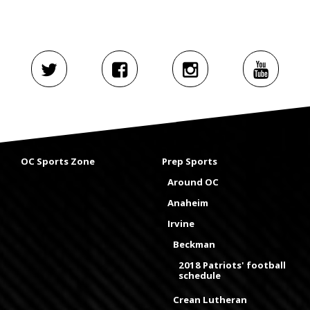
OC Sports Zone
Prep Sports
Around OC
Anaheim
Irvine
Beckman
2018 Patriots' football
schedule
Crean Lutheran