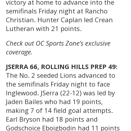
victory at home to advance into the
semifinals Friday night at Rancho
Christian. Hunter Caplan led Crean
Lutheran with 21 points.
Check out OC Sports Zone’s exclusive
coverage.
JSERRA 66, ROLLING HILLS PREP 49:
The No. 2 seeded Lions advanced to
the semifinals Friday night to face
Inglewood. JSerra (22-12) was led by
Jaden Bailes who had 19 points,
making 7 of 14 field goal attempts.
Earl Bryson had 18 points and
Godschoice Eboigbodin had 11 points