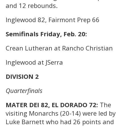
and 12 rebounds.
Inglewood 82, Fairmont Prep 66
Semifinals Friday, Feb. 20:
Crean Lutheran at Rancho Christian
Inglewood at JSerra
DIVISION 2
Quarterfinals
MATER DEI 82, EL DORADO 72:
The
visiting Monarchs (20-14) were led by
Luke Barnett who had 26 points and