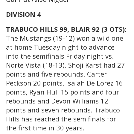
DIVISION 4
TRABUCO HILLS 99, BLAIR 92 (3 OTS):
The Mustangs (19-12) won a wild one
at home Tuesday night to advance
into the semifinals Friday night vs.
Norte Vista (18-13). Shoji Karst had 27
points and five rebounds, Carter
Peckson 20 points, Isaiah De Lorez 16
points, Ryan Hull 15 points and four
rebounds and Devon Williams 12
points and seven rebounds. Trabuco
Hills has reached the semifinals for
the first time in 30 years.