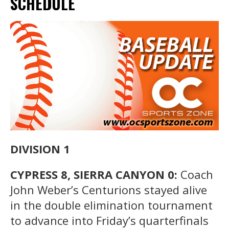
SCHEDULE
DIVISION 1
CYPRESS 8, SIERRA CANYON 0:
Coach
John Weber’s Centurions stayed alive
in the double elimination tournament
to advance into Friday’s quarterfinals