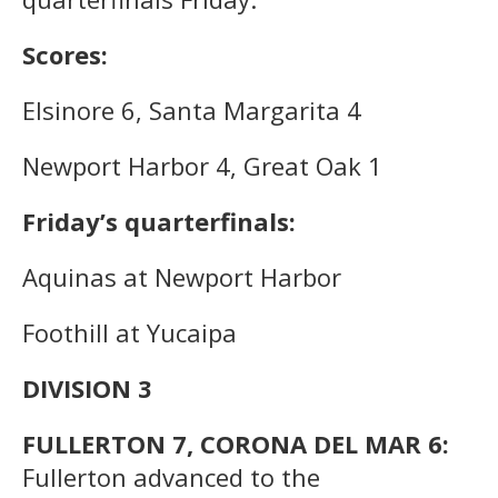
Scores:
Elsinore 6, Santa Margarita 4
Newport Harbor 4, Great Oak 1
Friday’s quarterfinals:
Aquinas at Newport Harbor
Foothill at Yucaipa
DIVISION 3
FULLERTON 7, CORONA DEL MAR 6:
Fullerton advanced to the