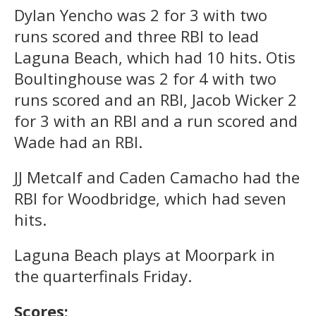
Dylan Yencho was 2 for 3 with two
runs scored and three RBI to lead
Laguna Beach, which had 10 hits. Otis
Boultinghouse was 2 for 4 with two
runs scored and an RBI, Jacob Wicker 2
for 3 with an RBI and a run scored and
Wade had an RBI.
JJ Metcalf and Caden Camacho had the
RBI for Woodbridge, which had seven
hits.
Laguna Beach plays at Moorpark in
the quarterfinals Friday.
Scores: