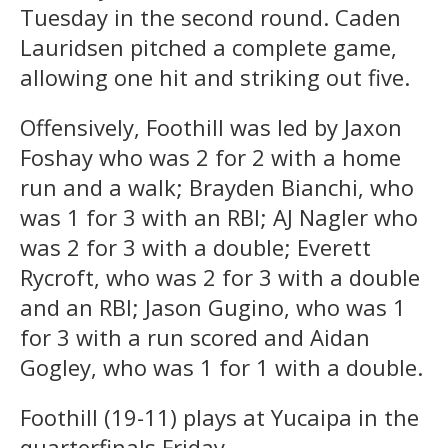
Tuesday in the second round. Caden
Lauridsen pitched a complete game,
allowing one hit and striking out five.
Offensively, Foothill was led by Jaxon
Foshay who was 2 for 2 with a home
run and a walk; Brayden Bianchi, who
was 1 for 3 with an RBI; AJ Nagler who
was 2 for 3 with a double; Everett
Rycroft, who was 2 for 3 with a double
and an RBI; Jason Gugino, who was 1
for 3 with a run scored and Aidan
Gogley, who was 1 for 1 with a double.
Foothill (19-11) plays at Yucaipa in the
quarterfinals Friday.