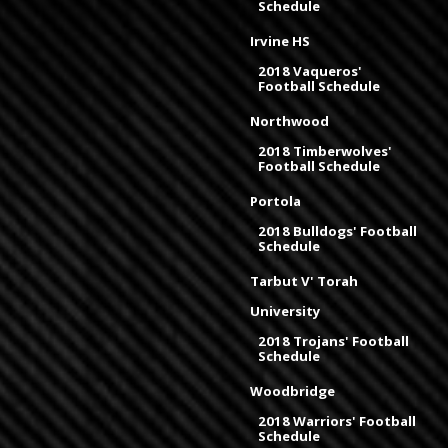
Schedule
Irvine HS
2018 Vaqueros'
Football Schedule
Northwood
2018 Timberwolves'
Football Schedule
Portola
2018 Bulldogs' Football
Schedule
Tarbut V' Torah
University
2018 Trojans' Football
Schedule
Woodbridge
2018 Warriors' Football
Schedule