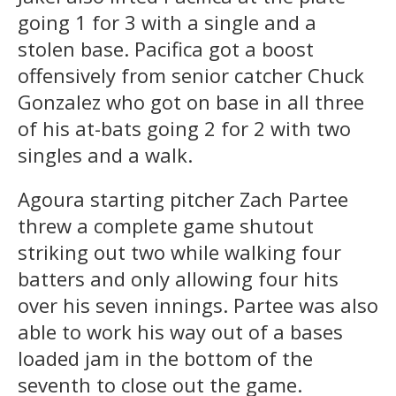
going 1 for 3 with a single and a
stolen base. Pacifica got a boost
offensively from senior catcher Chuck
Gonzalez who got on base in all three
of his at-bats going 2 for 2 with two
singles and a walk.
Agoura starting pitcher Zach Partee
threw a complete game shutout
striking out two while walking four
batters and only allowing four hits
over his seven innings. Partee was also
able to work his way out of a bases
loaded jam in the bottom of the
seventh to close out the game.