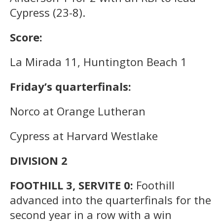
Cypress (23-8).
Score:
La Mirada 11, Huntington Beach 1
Friday’s quarterfinals:
Norco at Orange Lutheran
Cypress at Harvard Westlake
DIVISION 2
FOOTHILL 3, SERVITE 0:
Foothill
advanced into the quarterfinals for the
second year in a row with a win