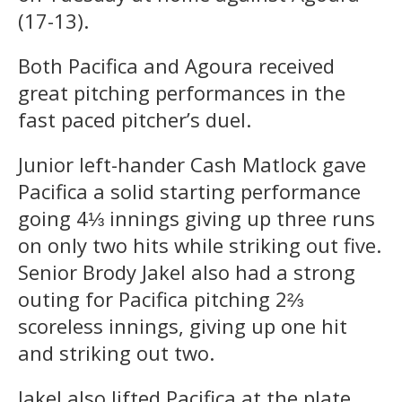
(17-13).
Both Pacifica and Agoura received
great pitching performances in the
fast paced pitcher’s duel.
Junior left-hander Cash Matlock gave
Pacifica a solid starting performance
going 4⅓ innings giving up three runs
on only two hits while striking out five.
Senior Brody Jakel also had a strong
outing for Pacifica pitching 2⅔
scoreless innings, giving up one hit
and striking out two.
Jakel also lifted Pacifica at the plate