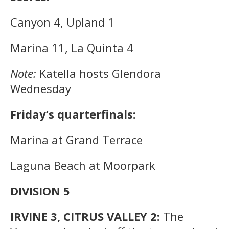
Canyon 4, Upland 1
Marina 11, La Quinta 4
Note:
Katella hosts Glendora
Wednesday
Friday’s quarterfinals:
Marina at Grand Terrace
Laguna Beach at Moorpark
DIVISION 5
IRVINE 3, CITRUS VALLEY 2:
The