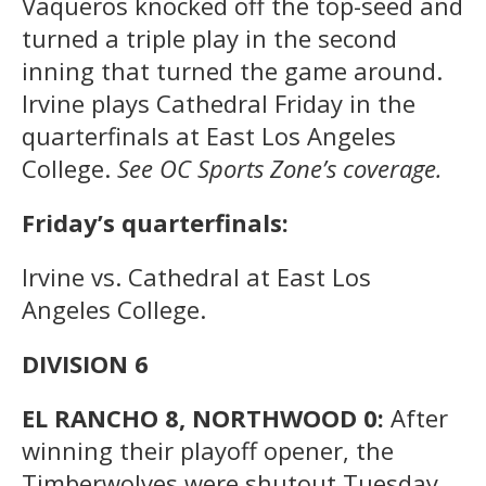
Vaqueros knocked off the top-seed and
turned a triple play in the second
inning that turned the game around.
Irvine plays Cathedral Friday in the
quarterfinals at East Los Angeles
College.
See OC Sports Zone’s coverage.
Friday’s quarterfinals:
Irvine vs. Cathedral at East Los
Angeles College.
DIVISION 6
EL RANCHO 8, NORTHWOOD 0:
After
winning their playoff opener, the
Timberwolves were shutout Tuesday.