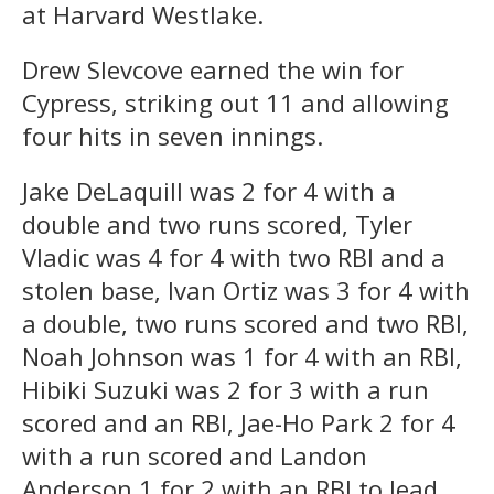
at Harvard Westlake.
Drew Slevcove earned the win for
Cypress, striking out 11 and allowing
four hits in seven innings.
Jake DeLaquill was 2 for 4 with a
double and two runs scored, Tyler
Vladic was 4 for 4 with two RBI and a
stolen base, Ivan Ortiz was 3 for 4 with
a double, two runs scored and two RBI,
Noah Johnson was 1 for 4 with an RBI,
Hibiki Suzuki was 2 for 3 with a run
scored and an RBI, Jae-Ho Park 2 for 4
with a run scored and Landon
Anderson 1 for 2 with an RBI to lead