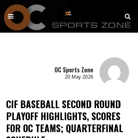
OC Sports Zone
20 May 2026
CIF BASEBALL SECOND ROUND
PLAYOFF HIGHLIGHTS, SCORES
FOR OC TEAMS; QUARTERFINAL