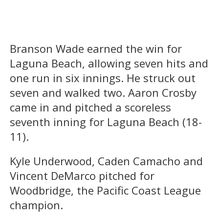
Branson Wade earned the win for
Laguna Beach, allowing seven hits and
one run in six innings. He struck out
seven and walked two. Aaron Crosby
came in and pitched a scoreless
seventh inning for Laguna Beach (18-
11).
Kyle Underwood, Caden Camacho and
Vincent DeMarco pitched for
Woodbridge, the Pacific Coast League
champion.