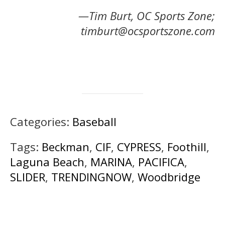
—Tim Burt, OC Sports Zone;
timburt@ocsportszone.com
Categories:
Baseball
Tags:
Beckman
,
CIF
,
CYPRESS
,
Foothill
,
Laguna Beach
,
MARINA
,
PACIFICA
,
SLIDER
,
TRENDINGNOW
,
Woodbridge