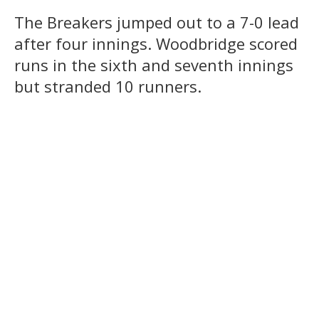
The Breakers jumped out to a 7-0 lead
after four innings. Woodbridge scored
runs in the sixth and seventh innings
but stranded 10 runners.