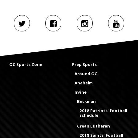
OC Sports Zone
Prep Sports
Around OC
Anaheim
Irvine
Beckman
2018 Patriots' football
schedule
Crean Lutheran
2018 Saints' Football