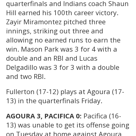
quarterfinals and Indians coach Shaun
Hill earned his 100th career victory.
Zayir Miramontez pitched three
innings, striking out three and
allowing no earned runs to earn the
win. Mason Park was 3 for 4 with a
double and an RBI and Lucas
Delgadillo was 3 for 3 with a double
and two RBI.
Fullerton (17-12) plays at Agoura (17-
13) in the quarterfinals Friday.
AGOURA 3, PACIFICA 0:
Pacifica (16-
13) was unable to get its offense going
on Tuesday at home against Agoura