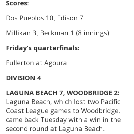
Scores:
Dos Pueblos 10, Edison 7
Millikan 3, Beckman 1 (8 innings)
Friday’s quarterfinals:
Fullerton at Agoura
DIVISION 4
LAGUNA BEACH 7, WOODBRIDGE 2:
Laguna Beach, which lost two Pacific
Coast League games to Woodbridge,
came back Tuesday with a win in the
second round at Laguna Beach.