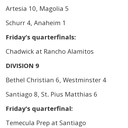
Artesia 10, Magolia 5
Schurr 4, Anaheim 1
Friday’s quarterfinals:
Chadwick at Rancho Alamitos
DIVISION 9
Bethel Christian 6, Westminster 4
Santiago 8, St. Pius Matthias 6
Friday’s quarterfinal:
Temecula Prep at Santiago