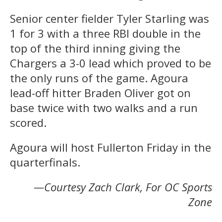
Senior center fielder Tyler Starling was
1 for 3 with a three RBI double in the
top of the third inning giving the
Chargers a 3-0 lead which proved to be
the only runs of the game. Agoura
lead-off hitter Braden Oliver got on
base twice with two walks and a run
scored.
Agoura will host Fullerton Friday in the
quarterfinals.
—Courtesy Zach Clark, For OC Sports
Zone