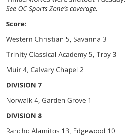
See OC Sports Zone’s coverage.
Score:
Western Christian 5, Savanna 3
Trinity Classical Academy 5, Troy 3
Muir 4, Calvary Chapel 2
DIVISION 7
Norwalk 4, Garden Grove 1
DIVISION 8
Rancho Alamitos 13, Edgewood 10