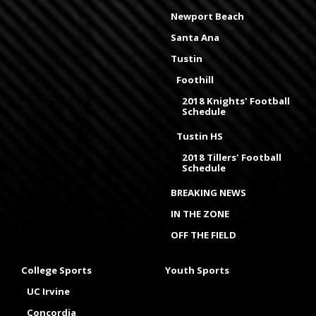
Newport Beach
Santa Ana
Tustin
Foothill
2018 Knights' Football
Schedule
Tustin HS
2018 Tillers' Football
Schedule
BREAKING NEWS
IN THE ZONE
OFF THE FIELD
College Sports
Youth Sports
UC Irvine
Concordia