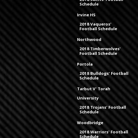
Schedule
Irvine HS
2018 Vaqueros'
Football Schedule
Northwood
2018 Timberwolves'
Football Schedule
Portola
2018 Bulldogs' Football
Schedule
Tarbut V' Torah
University
2018 Trojans' Football
Schedule
Woodbridge
2018 Warriors' Football
Schedule