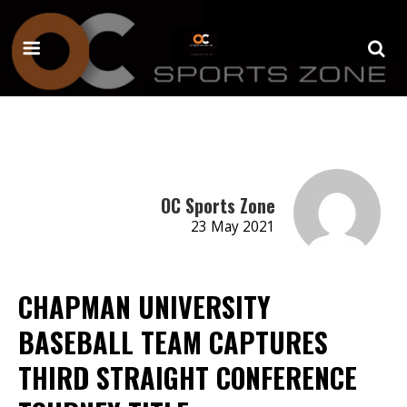
OC Sports Zone
23 May 2021
CHAPMAN UNIVERSITY
BASEBALL TEAM CAPTURES
THIRD STRAIGHT CONFERENCE