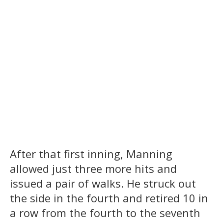
After that first inning, Manning
allowed just three more hits and
issued a pair of walks. He struck out
the side in the fourth and retired 10 in
a row from the fourth to the seventh