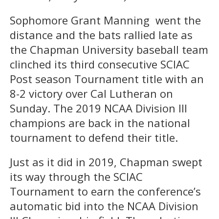
Sophomore Grant Manning went the
distance and the bats rallied late as
the Chapman University baseball team
clinched its third consecutive SCIAC
Post season Tournament title with an
8-2 victory over Cal Lutheran on
Sunday. The 2019 NCAA Division III
champions are back in the national
tournament to defend their title.
Just as it did in 2019, Chapman swept
its way through the SCIAC
Tournament to earn the conference’s
automatic bid into the NCAA Division