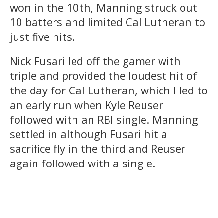
won in the 10th, Manning struck out
10 batters and limited Cal Lutheran to
just five hits.
Nick Fusari led off the gamer with
triple and provided the loudest hit of
the day for Cal Lutheran, which l led to
an early run when Kyle Reuser
followed with an RBI single. Manning
settled in although Fusari hit a
sacrifice fly in the third and Reuser
again followed with a single.