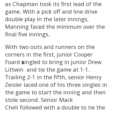
as Chapman took its first lead of the
game. With a pick off and line drive
double play in the later innings,
Manning faced the minimum over the
final five innings.
With two outs and runners on the
corners in the first, junior Cooper
Foard
s
ingled to bring in junior Drew
Littwin and tie the game at 1-1.
Trailing 2-1 in the fifth, senior Henry
Zeisler laced one of his three singles in
the game to start the inning and then
stole second. Senior Mack
Cheli followed with a double to tie the