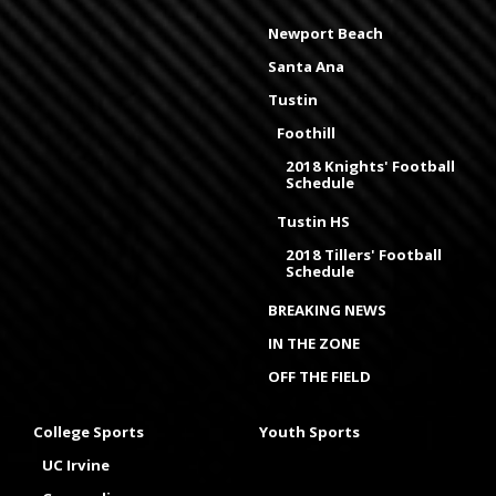
Newport Beach
Santa Ana
Tustin
Foothill
2018 Knights' Football
Schedule
Tustin HS
2018 Tillers' Football
Schedule
BREAKING NEWS
IN THE ZONE
OFF THE FIELD
College Sports
Youth Sports
UC Irvine