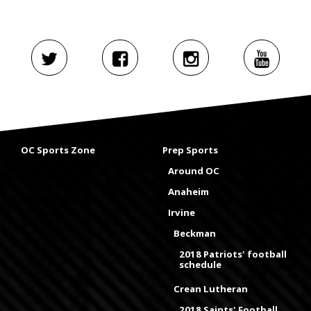
OC Sports Zone
Prep Sports
Around OC
Anaheim
Irvine
Beckman
2018 Patriots' football
schedule
Crean Lutheran
2018 Saints' Football