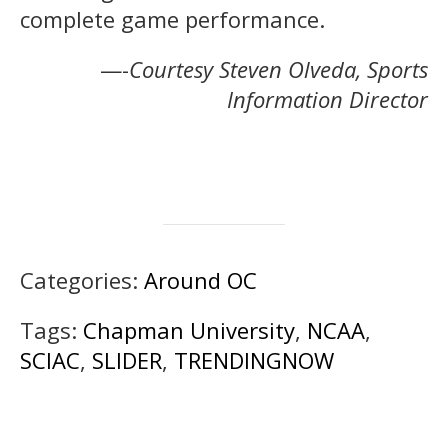
complete game performance.
—-
Courtesy Steven Olveda, Sports
Information Director
Categories:
Around OC
Tags:
Chapman University
,
NCAA
,
SCIAC
,
SLIDER
,
TRENDINGNOW