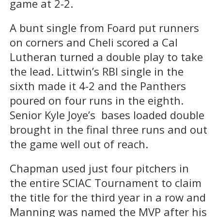
game at 2-2.
A bunt single from Foard put runners
on corners and Cheli scored a Cal
Lutheran turned a double play to take
the lead. Littwin’s RBI single in the
sixth made it 4-2 and the Panthers
poured on four runs in the eighth.
Senior Kyle Joye’s
bases loaded double
brought in the final three runs and out
the game well out of reach.
Chapman used just four pitchers in
the entire SCIAC Tournament to claim
the title for the third year in a row and
Manning was named the MVP after his