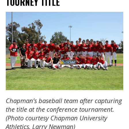
TOURNEY TITLE
Chapman’s baseball team after capturing
the title at the conference tournament.
(Photo courtesy Chapman University
Athletics, Larry Newman)