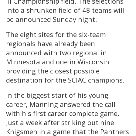
III Championship field. The selections
into a shrunken field of 48 teams will
be announced Sunday night.
The eight sites for the six-team
regionals have already been
announced with two regional in
Minnesota and one in Wisconsin
providing the closest possible
destination for the SCIAC champions.
In the biggest start of his young
career, Manning answered the call
with his first career complete game.
Just a week after striking out nine
Knigsmen in a game that the Panthers