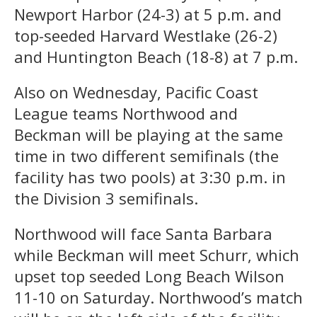
Newport Harbor (24-3) at 5 p.m. and
top-seeded Harvard Westlake (26-2)
and Huntington Beach (18-8) at 7 p.m.
Also on Wednesday, Pacific Coast
League teams Northwood and
Beckman will be playing at the same
time in two different semifinals (the
facility has two pools) at 3:30 p.m. in
the Division 3 semifinals.
Northwood will face Santa Barbara
while Beckman will meet Schurr, which
upset top seeded Long Beach Wilson
11-10 on Saturday. Northwood’s match