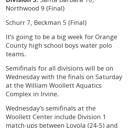
Northwood 9 (Final)
Schurr 7, Beckman 5 (Final)
It’s going to be a big week for Orange
County high school boys water polo
teams.
Semifinals for all divisions will be on
Wednesday with the finals on Saturday
at the William Woollett Aquatics
Complex in Irvine.
Wednesday’s semifinals at the
Woollett Center include Division 1
match-ups between Loyola (24-5) and