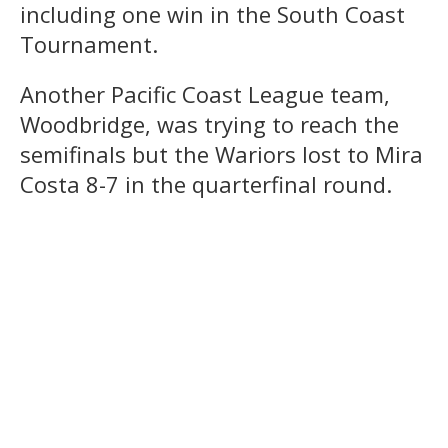
including one win in the South Coast
Tournament.
Another Pacific Coast League team,
Woodbridge, was trying to reach the
semifinals but the Wariors lost to Mira
Costa 8-7 in the quarterfinal round.