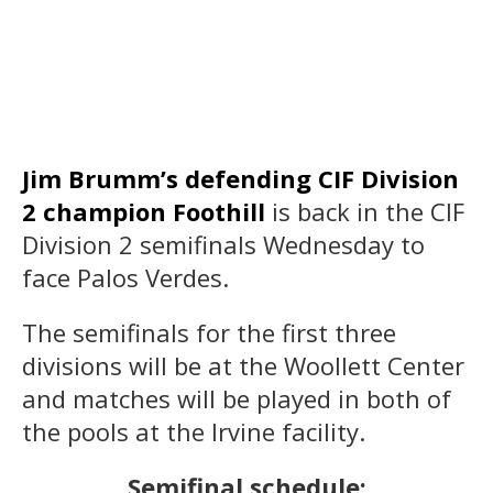
Jim Brumm’s defending CIF Division
2 champion Foothill
is back in the CIF
Division 2 semifinals Wednesday to
face Palos Verdes.
The semifinals for the first three
divisions will be at the Woollett Center
and matches will be played in both of
the pools at the Irvine facility.
Semifinal schedule: