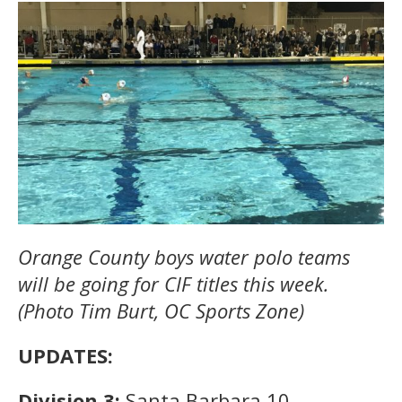
Orange County boys water polo teams
will be going for CIF titles this week.
(Photo Tim Burt, OC Sports Zone)
UPDATES:
Division 3:
Santa Barbara 10,