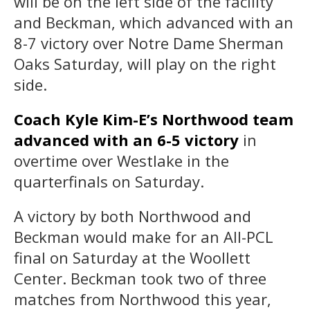
will be on the left side of the facility
and Beckman, which advanced with an
8-7 victory over Notre Dame Sherman
Oaks Saturday, will play on the right
side.
Coach Kyle Kim-E’s Northwood team
advanced with an 6-5 victory
in
overtime over Westlake in the
quarterfinals on Saturday.
A victory by both Northwood and
Beckman would make for an All-PCL
final on Saturday at the Woollett
Center. Beckman took two of three
matches from Northwood this year,