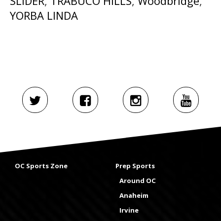
SLIDER
,
TRABUCO HILLS
,
Woodbridge
,
YORBA LINDA
OC Sports Zone
Prep Sports
Around OC
Anaheim
Irvine