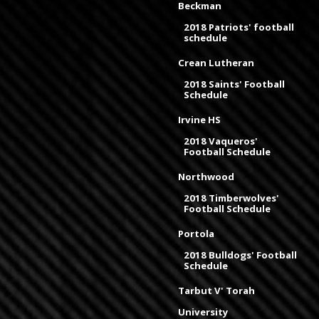
Beckman
2018 Patriots' football
schedule
Crean Lutheran
2018 Saints' Football
Schedule
Irvine HS
2018 Vaqueros'
Football Schedule
Northwood
2018 Timberwolves'
Football Schedule
Portola
2018 Bulldogs' Football
Schedule
Tarbut V' Torah
University