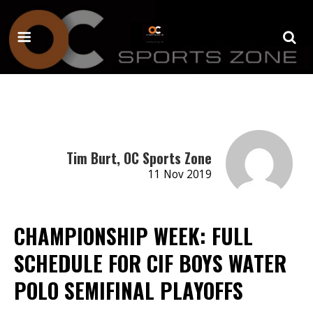
Tim Burt, OC Sports Zone
11 Nov 2019
CHAMPIONSHIP WEEK: FULL
SCHEDULE FOR CIF BOYS WATER
POLO SEMIFINAL PLAYOFFS