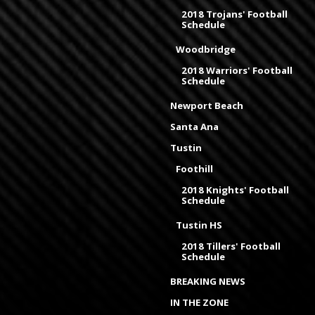
2018 Trojans' Football
Schedule
Woodbridge
2018 Warriors' Football
Schedule
Newport Beach
Santa Ana
Tustin
Foothill
2018 Knights' Football
Schedule
Tustin HS
2018 Tillers' Football
Schedule
BREAKING NEWS
IN THE ZONE