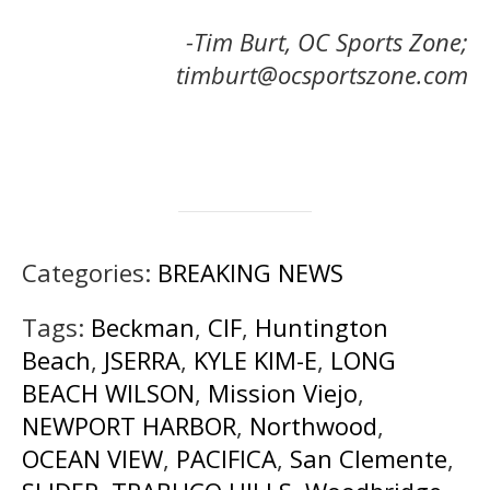
-Tim Burt, OC Sports Zone;
timburt@ocsportszone.com
Categories:
BREAKING NEWS
Tags:
Beckman
,
CIF
,
Huntington
Beach
,
JSERRA
,
KYLE KIM-E
,
LONG
BEACH WILSON
,
Mission Viejo
,
NEWPORT HARBOR
,
Northwood
,
OCEAN VIEW
,
PACIFICA
,
San Clemente
,