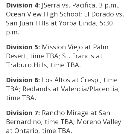
Division 4:
JSerra vs. Pacifica, 3 p.m.,
Ocean View High School; El Dorado vs.
San Juan Hills at Yorba Linda, 5:30
p.m.
Division 5:
Mission Viejo at Palm
Desert, time TBA; St. Francis at
Trabuco Hills, time TBA.
Division 6:
Los Altos at Crespi, time
TBA; Redlands at Valencia/Placentia,
time TBA.
Division 7:
Rancho Mirage at San
Bernardino, time TBA; Moreno Valley
at Ontario, time TBA.