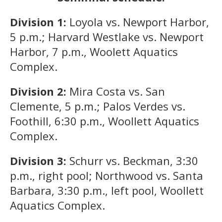
Division 1:
Loyola vs. Newport Harbor,
5 p.m.; Harvard Westlake vs. Newport
Harbor, 7 p.m., Woolett Aquatics
Complex.
Division 2:
Mira Costa vs. San
Clemente, 5 p.m.; Palos Verdes vs.
Foothill, 6:30 p.m., Woollett Aquatics
Complex.
Division 3:
Schurr vs. Beckman, 3:30
p.m., right pool; Northwood vs. Santa
Barbara, 3:30 p.m., left pool, Woollett
Aquatics Complex.