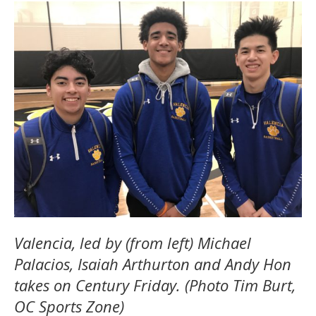
Valencia, led by (from left) Michael
Palacios, Isaiah Arthurton and Andy Hon
takes on Century Friday. (Photo Tim Burt,
OC Sports Zone)