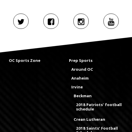
OC Sports Zone
Prep Sports
Around OC
Anaheim
Irvine
Beckman
2018 Patriots' football
schedule
Crean Lutheran
2018 Saints' Football