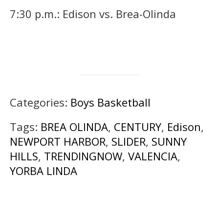
7:30 p.m.: Edison vs. Brea-Olinda
Categories:
Boys Basketball
Tags:
BREA OLINDA
,
CENTURY
,
Edison
,
NEWPORT HARBOR
,
SLIDER
,
SUNNY
HILLS
,
TRENDINGNOW
,
VALENCIA
,
YORBA LINDA