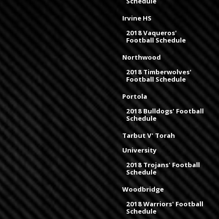
Schedule
Irvine HS
2018 Vaqueros'
Football Schedule
Northwood
2018 Timberwolves'
Football Schedule
Portola
2018 Bulldogs' Football
Schedule
Tarbut V' Torah
University
2018 Trojans' Football
Schedule
Woodbridge
2018 Warriors' Football
Schedule