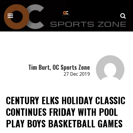
Tim Burt, OC Sports Zone
27 Dec 2019
CENTURY ELKS HOLIDAY CLASSIC
CONTINUES FRIDAY WITH POOL
PLAY BOYS BASKETBALL GAMES