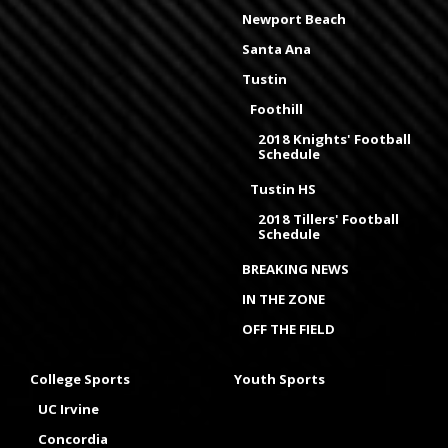
Newport Beach
Santa Ana
Tustin
Foothill
2018 Knights' Football
Schedule
Tustin HS
2018 Tillers' Football
Schedule
BREAKING NEWS
IN THE ZONE
OFF THE FIELD
College Sports
Youth Sports
UC Irvine
Concordia