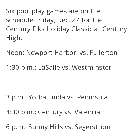
Six pool play games are on the
schedule Friday, Dec. 27 for the
Century Elks Holiday Classic at Century
High.
Noon: Newport Harbor vs. Fullerton
1:30 p.m.: LaSalle vs. Westminster
3 p.m.: Yorba Linda vs. Peninsula
4:30 p.m.: Century vs. Valencia
6 p.m.: Sunny Hills vs. Segerstrom