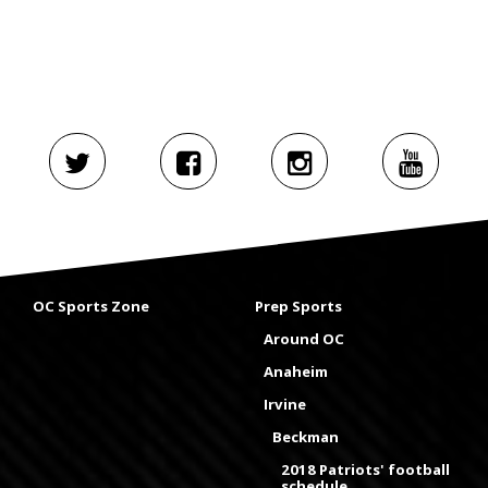
OC Sports Zone
Prep Sports
Around OC
Anaheim
Irvine
Beckman
2018 Patriots' football
schedule