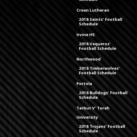
Crean Lutheran
2018 Saints' Football
Schedule
Irvine HS
2018 Vaqueros'
Football Schedule
Northwood
2018 Timberwolves'
Football Schedule
Portola
2018 Bulldogs' Football
Schedule
Tarbut V' Torah
University
2018 Trojans' Football
Schedule