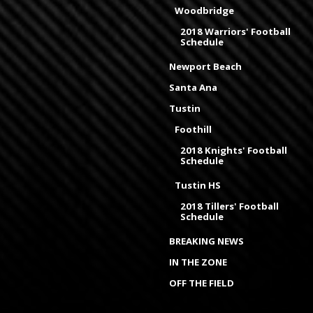
Woodbridge
2018 Warriors' Football
Schedule
Newport Beach
Santa Ana
Tustin
Foothill
2018 Knights' Football
Schedule
Tustin HS
2018 Tillers' Football
Schedule
BREAKING NEWS
IN THE ZONE
OFF THE FIELD