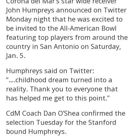
Corona del Mar’s star wide receiver
John Humpreys announced on Twitter
Monday night that he was excited to
be invited to the All-American Bowl
featuring top players from around the
country in San Antonio on Saturday,
Jan. 5.
Humphreys said on Twitter:
“….childhood dream turned into a
reality. Thank you to everyone that
has helped me get to this point.”
CdM Coach Dan O’Shea confirmed the
selection Tuesday for the Stanford
bound Humphreys.