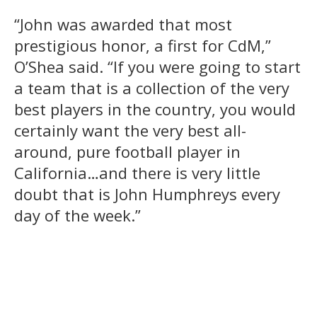
“John was awarded that most
prestigious honor, a first for CdM,”
O’Shea said. “If you were going to start
a team that is a collection of the very
best players in the country, you would
certainly want the very best all-
around, pure football player in
California…and there is very little
doubt that is John Humphreys every
day of the week.”