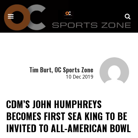
Tim Burt, OC Sports Zone
10 Dec 2019
CDM’S JOHN HUMPHREYS
BECOMES FIRST SEA KING TO BE
INVITED TO ALL-AMERICAN BOWL