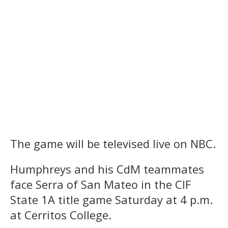
The game will be televised live on NBC.
Humphreys and his CdM teammates
face Serra of San Mateo in the CIF
State 1A title game Saturday at 4 p.m.
at Cerritos College.