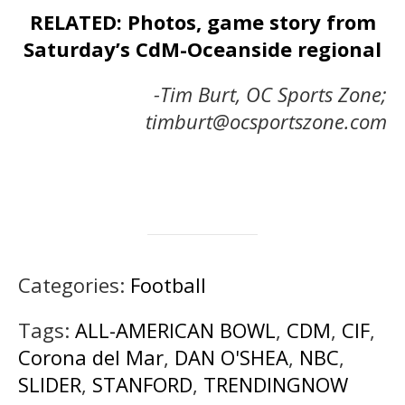
RELATED: Photos, game story from
Saturday’s CdM-Oceanside regional
-Tim Burt, OC Sports Zone;
timburt@ocsportszone.com
Categories:
Football
Tags:
ALL-AMERICAN BOWL
,
CDM
,
CIF
,
Corona del Mar
,
DAN O'SHEA
,
NBC
,
SLIDER
,
STANFORD
,
TRENDINGNOW