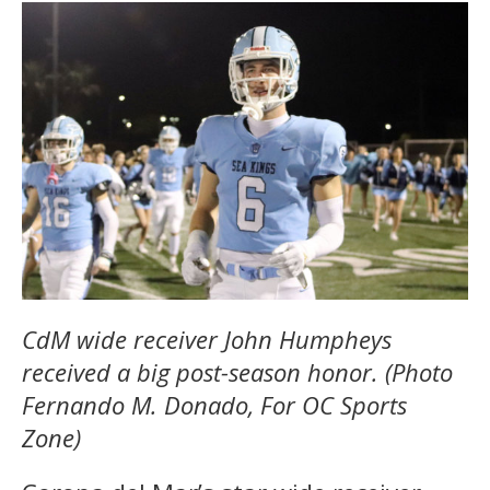
CdM wide receiver John Humpheys
received a big post-season honor. (Photo
Fernando M. Donado, For OC Sports
Zone)