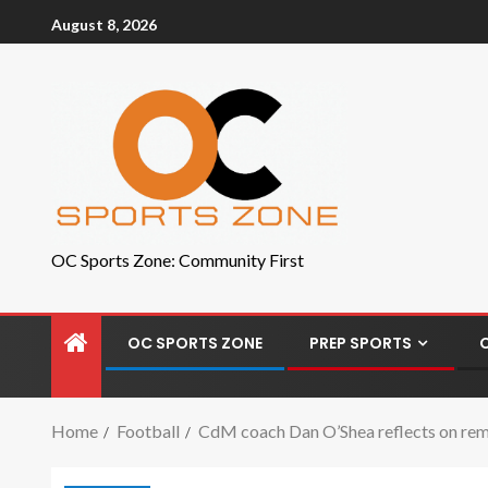
August 8, 2026
OC Sports Zone: Community First
OC SPORTS ZONE
PREP SPORTS
Home
Football
CdM coach Dan O’Shea reflects on remar