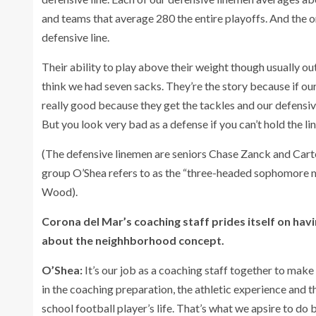
and teams that average 280 the entire playoffs. And the on
defensive line.
Their ability to play above their weight though usually o
think we had seven sacks. They’re the story because if ou
really good because they get the tackles and our defensiv
But you look very bad as a defense if you can’t hold the lin
(The defensive linemen are seniors Chase Zanck and Carte
group O’Shea refers to as the “three-headed sophomore m
Wood).
Corona del Mar’s coaching staff prides itself on hav
about the neighhborhood concept.
O’Shea:
It’s our job as a coaching staff together to make
in the coaching preparation, the athletic experience and th
school football player’s life. That’s what we apsire to do