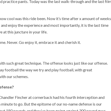
and practice pants. Today was the last walk-through and the last fil
e how cool was this ride been. Now it’s time after x amount of weeks
and enjoy the experience and most importantly, it is the last time
at this juncture in your life.
me. Never. Go enjoy it, embrace it and cherish it.
th such great technique. The offense looks just like our offense.
play football the way we try and play football, with great
with our schemes.
defense?
Chandler Fincher at cornerback had his fourth interception and
 a minute to go. But the epitome of our no-name defense is our
about 180 pounds and they’ve been going against 300 pound guys