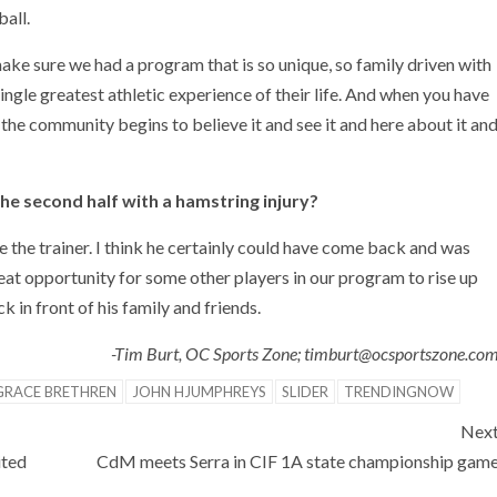
all.
make sure we had a program that is so unique, so family driven with
 single greatest athletic experience of their life. And when you have
the community begins to believe it and see it and here about it an
he second half with a hamstring injury?
 the trainer. I think he certainly could have come back and was
reat opportunity for some other players in our program to rise up
 in front of his family and friends.
-Tim Burt, OC Sports Zone; timburt@ocsportszone.co
GRACE BRETHREN
JOHN HJUMPHREYS
SLIDER
TRENDINGNOW
Nex
ited
CdM meets Serra in CIF 1A state championship gam