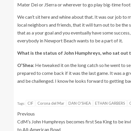
Mater Dei or JSerra or wherever to go play big-time footb
We can’t sit here and whine about that. It was our job to 
local neighbors and friends, that it will turn out to be the
that as a your goal and you eventually have some success, 
everybody in Newport Beach wants to be a part of it.
What is the status of John Humphreys, who sat out t
O’Shea:
He tweaked it on the long catch so he went to see
prepared to come back if it was the last game. It was a g
and be challenged. I know he looks forward to getting back
CIF
Corona del Mar
DAN O'SHEA
ETHAN GARBERS
Tags:
Previous
CdM’s John Humphreys becomes first Sea King to be inv
to All-American Bowl