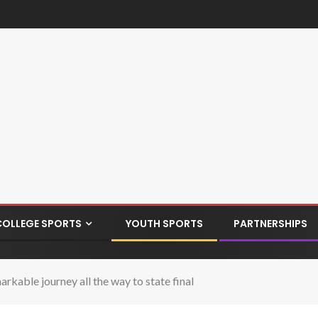
COLLEGE SPORTS
YOUTH SPORTS
PARTNERSHIPS
kable journey all the way to state final