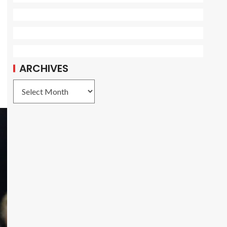
ARCHIVES