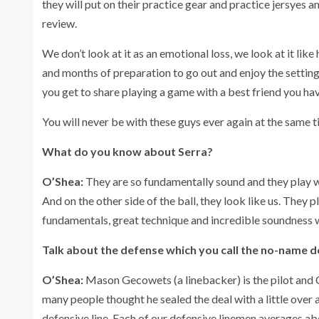
they will put on their practice gear and practice jersyes 
review.
We don’t look at it as an emotional loss, we look at it lik
and months of preparation to go out and enjoy the setting 
you get to share playing a game with a best friend you have 
You will never be with these guys ever again at the same ti
What do you know about Serra?
O’Shea:
They are so fundamentally sound and they play wi
And on the other side of the ball, they look like us. They 
fundamentals, great technique and incredible soundness 
Talk about the defense which you call the no-name 
O’Shea:
Mason Gecowets (a linebacker) is the pilot and 
many people thought he sealed the deal with a little over
defensive line. Each of our defensive linemen averages 