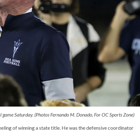
nal game Saturday. (Photos Fernando M. Donado, For OC Sports Zone)
ling of winning a state title. He was the defensive coordinator