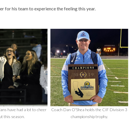
r for his team to experience the feeling this year.
ans have had a lot to cheer
Coach Dan O'Shea holds the CIF Division 3
t this season.
championship trophy.