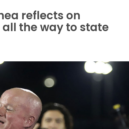
ea reflects on
all the way to state