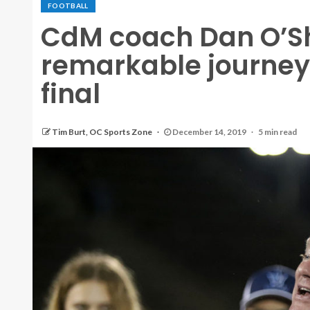
FOOTBALL
CdM coach Dan O’Sh
remarkable journey 
final
Tim Burt, OC Sports Zone
December 14, 2019
5 min read