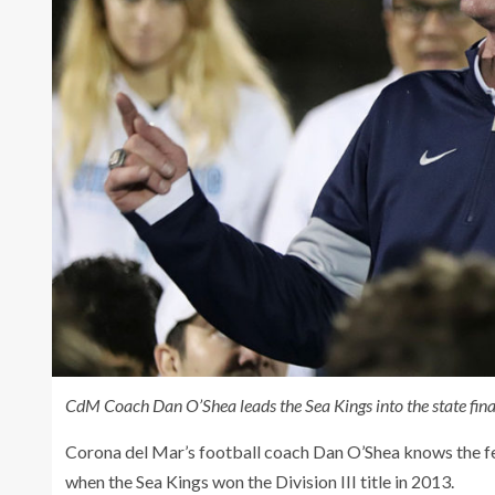
CdM Coach Dan O’Shea leads the Sea Kings into the state fi
Corona del Mar’s football coach Dan O’Shea knows the fee
when the Sea Kings won the Division III title in 2013.