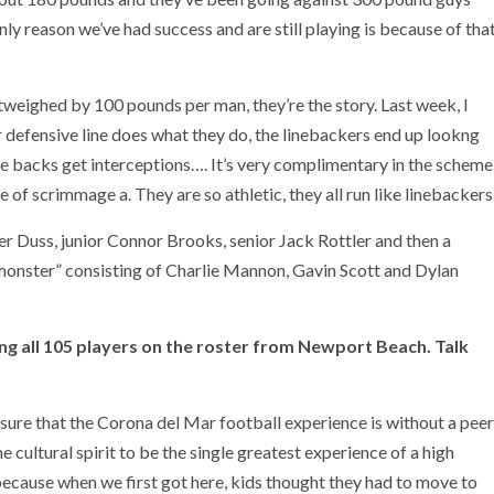
ly reason we’ve had success and are still playing is because of tha
utweighed by 100 pounds per man, they’re the story. Last week, I
r defensive line does what they do, the linebackers end up lookng
e backs get interceptions…. It’s very complimentary in the scheme
e of scrimmage a. They are so athletic, they all run like linebackers
r Duss, junior Connor Brooks, senior Jack Rottler and then a
onster” consisting of Charlie Mannon, Gavin Scott and Dylan
ing all 105 players on the roster from Newport Beach. Talk
 sure that the Corona del Mar football experience is without a peer
e cultural spirit to be the single greatest experience of a high
 because when we first got here, kids thought they had to move to