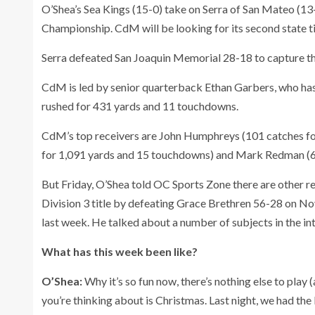
O’Shea’s Sea Kings (15-0) take on Serra of San Mateo (13-
Championship. CdM will be looking for its second state ti
Serra defeated San Joaquin Memorial 28-18 to capture the
CdM is led by senior quarterback Ethan Garbers, who has
rushed for 431 yards and 11 touchdowns.
CdM’s top receivers are John Humphreys (101 catches fo
for 1,091 yards and 15 touchdowns) and Mark Redman (6
But Friday, O’Shea told OC Sports Zone there are other 
Division 3 title by defeating Grace Brethren 56-28 on No
last week. He talked about a number of subjects in the in
What has this week been like?
O’Shea:
Why it’s so fun now, there’s nothing else to play (
you’re thinking about is Christmas. Last night, we had the 