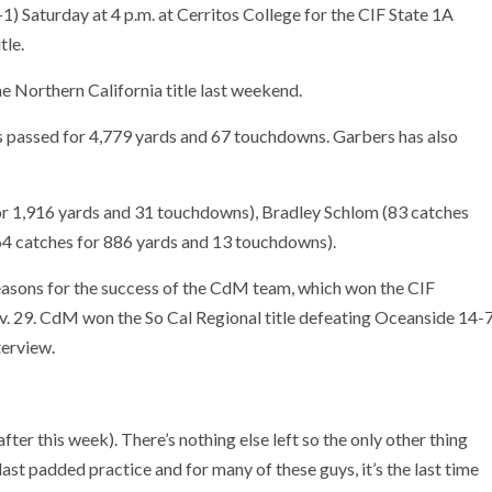
1) Saturday at 4 p.m. at Cerritos College for the CIF State 1A
tle.
 Northern California title last weekend.
 passed for 4,779 yards and 67 touchdowns. Garbers has also
r 1,916 yards and 31 touchdowns), Bradley Schlom (83 catches
4 catches for 886 yards and 13 touchdowns).
reasons for the success of the CdM team, which won the CIF
v. 29. CdM won the So Cal Regional title defeating Oceanside 14-
terview.
after this week). There’s nothing else left so the only other thing
last padded practice and for many of these guys, it’s the last time