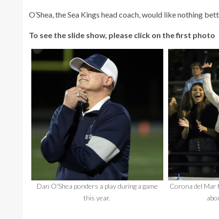
O’Shea, the Sea Kings head coach, would like nothing bette
To see the slide show, please click on the first photo
Dan O'Shea ponders a play during a game
Corona del Mar f
this year.
abou