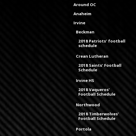
Around OC
Anaheim
Irvine
Beckman
2018 Patriots' football
schedule
Crean Lutheran
2018 Saints' Football
Schedule
Irvine HS
2018 Vaqueros'
Football Schedule
Northwood
2018 Timberwolves'
Football Schedule
Portola