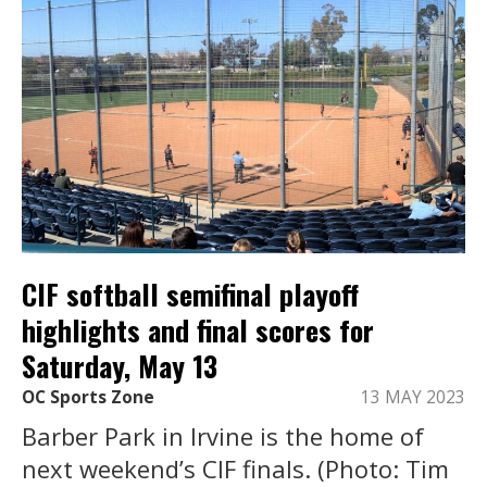
CIF softball semifinal playoff
highlights and final scores for
Saturday, May 13
OC Sports Zone
13 MAY 2023
Barber Park in Irvine is the home of
next weekend’s CIF finals. (Photo: Tim