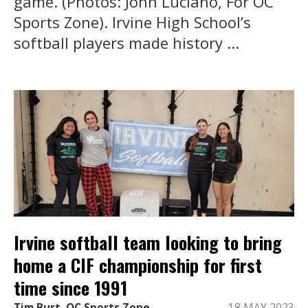
game. (Photos: John Luciano, For OC
Sports Zone). Irvine High School’s
softball players made history ...
Irvine softball team looking to bring
home a CIF championship for first
time since 1991
Tim Burt, OC Sports Zone
18 MAY 2023