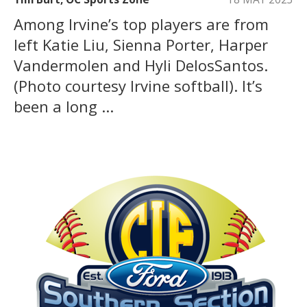
Among Irvine’s top players are from
left Katie Liu, Sienna Porter, Harper
Vandermolen and Hyli DelosSantos.
(Photo courtesy Irvine softball). It’s
been a long ...