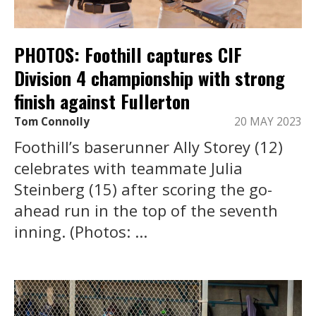
PHOTOS: Foothill captures CIF
Division 4 championship with strong
finish against Fullerton
Tom Connolly
20 MAY 2023
Foothill’s baserunner Ally Storey (12)
celebrates with teammate Julia
Steinberg (15) after scoring the go-
ahead run in the top of the seventh
inning. (Photos: ...