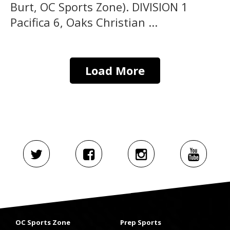
Burt, OC Sports Zone). DIVISION 1
Pacifica 6, Oaks Christian ...
Load More
OC Sports Zone
Prep Sports