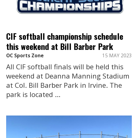
CIF softball championship schedule
this weekend at Bill Barber Park
OC Sports Zone
15 MAY 2023
All CIF softball finals will be held this
weekend at Deanna Manning Stadium
at Col. Bill Barber Park in Irvine. The
park is located ...