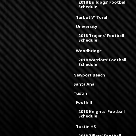
2018 Bulldogs' Football
Schedule
Tarbut V' Torah
University
2018 Trojans' Football
Schedule
Woodbridge
2018 Warriors' Football
Schedule
Newport Beach
Santa Ana
Tustin
Foothill
2018 Knights' Football
Schedule
Tustin HS
2018 Tillers' Football