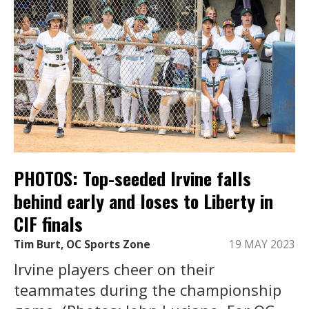
PHOTOS: Top-seeded Irvine falls
behind early and loses to Liberty in
CIF finals
Tim Burt, OC Sports Zone
19 MAY 2023
Irvine players cheer on their
teammates during the championship