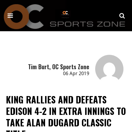
Tim Burt, OC Sports Zone
06 Apr 2019
KING RALLIES AND DEFEATS
EDISON 4-2 IN EXTRA INNINGS TO
TAKE ALAN DUGARD CLASSIC