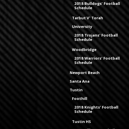
2018 Bulldogs' Football
Schedule
Tarbut V' Torah
University
2018 Trojans' Football
Schedule
Woodbridge
2018 Warriors' Football
Schedule
Newport Beach
Santa Ana
Tustin
Foothill
2018 Knights' Football
Schedule
Tustin HS