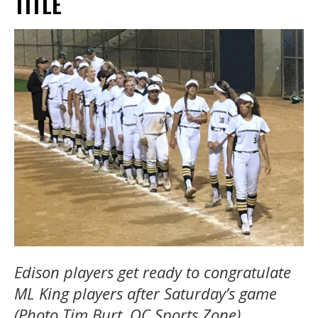
TITLE
Edison players get ready to congratulate
ML King players after Saturday’s game
(Photo Tim Burt, OC Sports Zone).