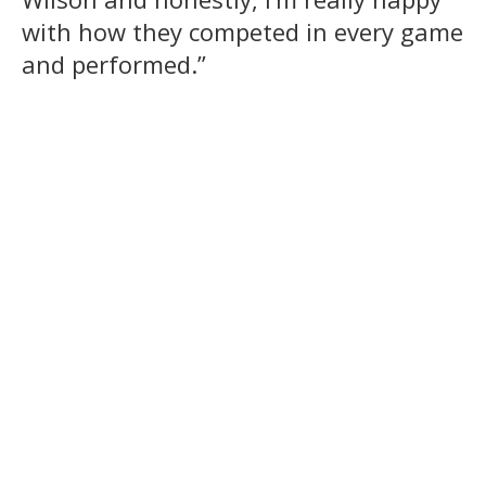
with how they competed in every game
and performed.”