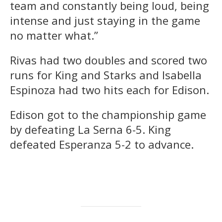
team and constantly being loud, being
intense and just staying in the game
no matter what.”
Rivas had two doubles and scored two
runs for King and Starks and Isabella
Espinoza had two hits each for Edison.
Edison got to the championship game
by defeating La Serna 6-5. King
defeated Esperanza 5-2 to advance.