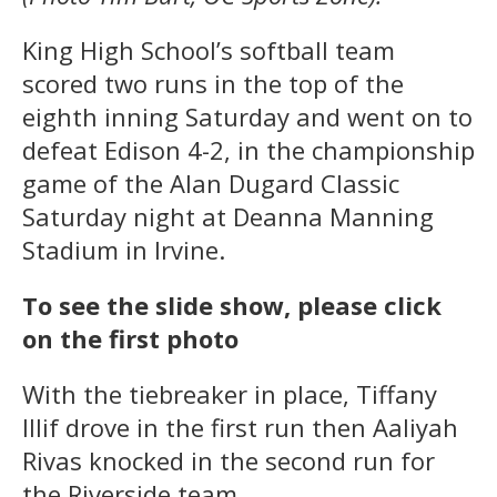
King High School’s softball team
scored two runs in the top of the
eighth inning Saturday and went on to
defeat Edison 4-2, in the championship
game of the Alan Dugard Classic
Saturday night at Deanna Manning
Stadium in Irvine.
To see the slide show, please click
on the first photo
With the tiebreaker in place, Tiffany
Illif drove in the first run then Aaliyah
Rivas knocked in the second run for
the Riverside team.