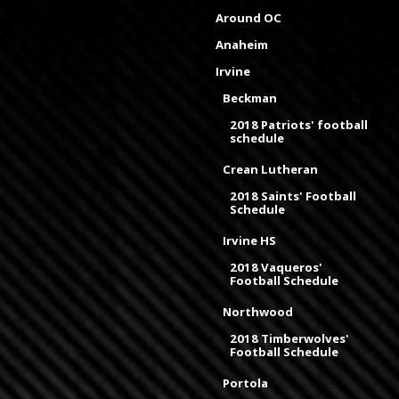
Around OC
Anaheim
Irvine
Beckman
2018 Patriots' football
schedule
Crean Lutheran
2018 Saints' Football
Schedule
Irvine HS
2018 Vaqueros'
Football Schedule
Northwood
2018 Timberwolves'
Football Schedule
Portola