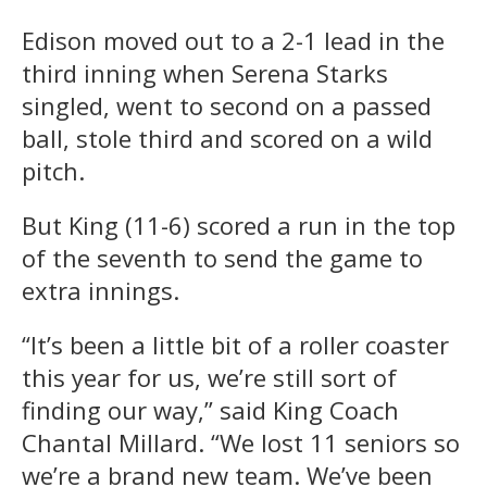
Edison moved out to a 2-1 lead in the
third inning when Serena Starks
singled, went to second on a passed
ball, stole third and scored on a wild
pitch.
But King (11-6) scored a run in the top
of the seventh to send the game to
extra innings.
“It’s been a little bit of a roller coaster
this year for us, we’re still sort of
finding our way,” said King Coach
Chantal Millard. “We lost 11 seniors so
we’re a brand new team. We’ve been