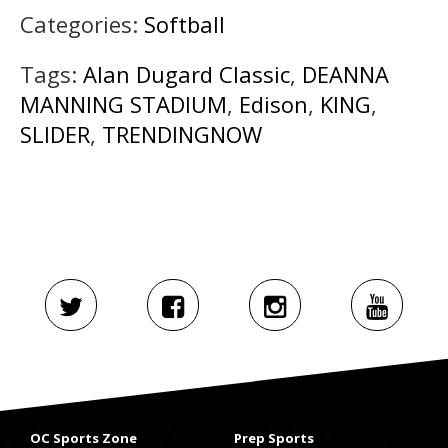
Categories:
Softball
Tags:
Alan Dugard Classic
,
DEANNA
MANNING STADIUM
,
Edison
,
KING
,
SLIDER
,
TRENDINGNOW
OC Sports Zone
Prep Sports