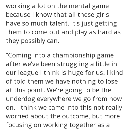
working a lot on the mental game
because I know that all these girls
have so much talent. It’s just getting
them to come out and play as hard as
they possibly can.
“Coming into a championship game
after we’ve been struggling a little in
our league I think is huge for us. I kind
of told them we have nothing to lose
at this point. We’re going to be the
underdog everywhere we go from now
on. I think we came into this not really
worried about the outcome, but more
focusing on working together as a