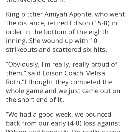
King pitcher Amiyah Aponte, who went
the distance, retired Edison (15-8) in
order in the bottom of the eighth
inning. She wound up with 10
strikeouts and scattered six hits.
“Obviously, I’m really, really proud of
them,” said Edison Coach Melisa
Roth.”I thought they competed the
whole game and we just came out on
the short end of it.
“We had a good week, we bounced
back from our early (4-0) loss against
Wilson and honestly, I’m really happy