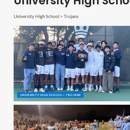
University High Scho
University High School > Trojans
UNIVERSITY HIGH SCHOOL > TROJANS