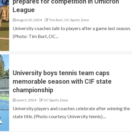
prepares for competition in Omicron
League
August 20, 2024
Tim Burt, OC Sports Zone
University coaches talk to players after a game last season.
(Photo: Tim Burt, OC...
University boys tennis team caps
memorable season with CIF state
championship
June 5, 2024
OC Sports Zone
University players and coaches celebrate after winning the
state title. (Photo courtesy University tennis)....