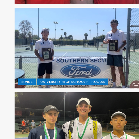
IRVINE
UNIVERSITY HIGH SCHOOL > TROJANS