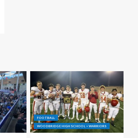
FOOTBALL
WOODBRIDGE HIGH SCHOOL > WARRIORS