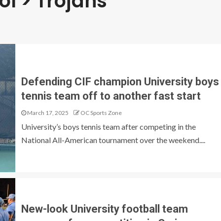
ol > Trojans
Defending CIF champion University boys
tennis team off to another fast start
March 17, 2025
OC Sports Zone
University’s boys tennis team after competing in the
National All-American tournament over the weekend....
New-look University football team