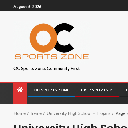
August 6, 2026
OC Sports Zone: Community First
OC SPORTS ZONE
PREP SPORTS
Home
Irvine
University High School > Trojans
Page 