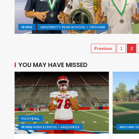
IRVINE
UNIVERSITY HIGH SCHOOL > TROJANS
Previous
1
2
YOU MAY HAVE MISSED
FOOTBALL
IRVINE HIGH SCHOOL > VAQUEROS
AROUND O