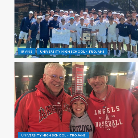
IRVINE
UNIVERSITY HIGH SCHOOL > TROJANS
UNIVERSITY HIGH SCHOOL > TROJANS