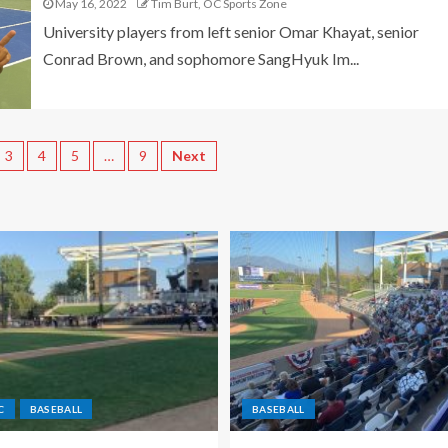
May 16, 2022
Tim Burt, OC Sports Zone
University players from left senior Omar Khayat, senior
Conrad Brown, and sophomore SangHyuk Im...
3
4
5
…
9
Next
C
BASEBALL
BASEBALL