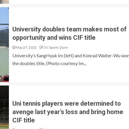
University doubles team makes most of
opportunity and wins CIF title
May 27, 2022
OC Sports Zone
University’s SangHyuk Im (left) and Konrad Walter-Wu wo
the doubles title. (Photo courtesy Im...
Uni tennis players were determined to
avenge last year’s loss and bring home
CIF title