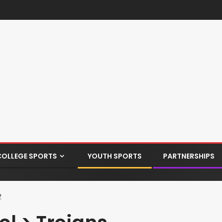
COLLEGE SPORTS
YOUTH SPORTS
PARTNERSHIPS
2