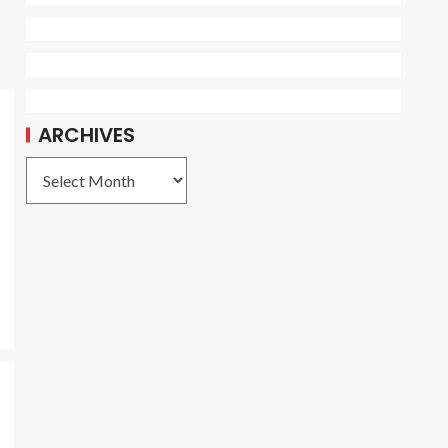
ARCHIVES