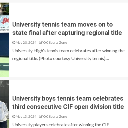
University tennis team moves on to
state final after capturing regional title
May 20, 2024
OC Sports Zone
University High’s tennis team celebrates after winning the
regional title. (Photo courtesy University tennis)....
University boys tennis team celebrates
third consecutive CIF open division title
May 13, 2024
OC Sports Zone
University players celebrate after winning the CIF