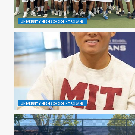
UNIVERSITY HIGH SCHOOL > TROJANS
UNIVERSITY HIGH SCHOOL > TROJANS