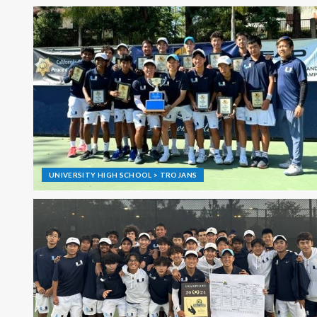
UNIVERSITY HIGH SCHOOL > TROJANS