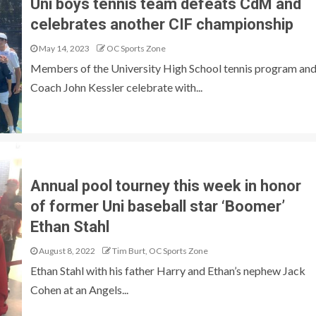
Uni boys tennis team defeats CdM and
celebrates another CIF championship
May 14, 2023
OC Sports Zone
Members of the University High School tennis program an
Coach John Kessler celebrate with...
Annual pool tourney this week in honor
of former Uni baseball star ‘Boomer’
Ethan Stahl
August 8, 2022
Tim Burt, OC Sports Zone
Ethan Stahl with his father Harry and Ethan’s nephew Jack
Cohen at an Angels...