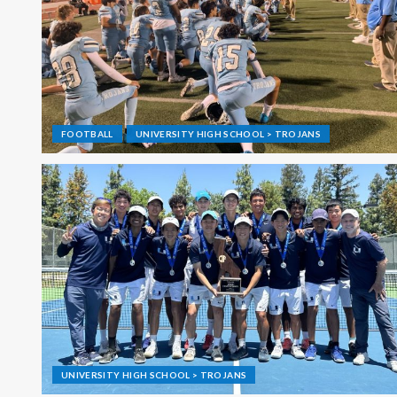
FOOTBALL
UNIVERSITY HIGH SCHOOL > TROJANS
UNIVERSITY HIGH SCHOOL > TROJANS