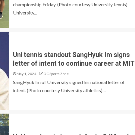
championship Friday. (Photo courtesy University tennis).
University...
Uni tennis standout SangHyuk Im signs
letter of intent to continue career at MIT
May 1, 2024
OC Sports Zone
SangHyuk Im of University signed his national letter of
intent. (Photo courtesy University athletics)....