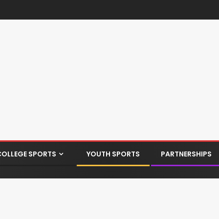
COLLEGE SPORTS
YOUTH SPORTS
PARTNERSHIPS