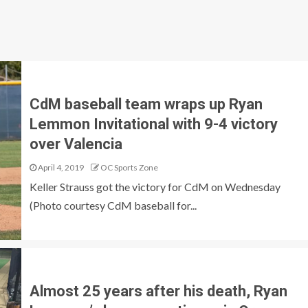
CdM baseball team wraps up Ryan
Lemmon Invitational with 9-4 victory
over Valencia
April 4, 2019
OC Sports Zone
Keller Strauss got the victory for CdM on Wednesday
(Photo courtesy CdM baseball for...
Almost 25 years after his death, Ryan