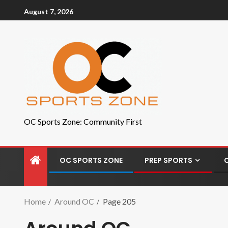
August 7, 2026
OC Sports Zone: Community First
OC SPORTS ZONE
PREP SPORTS
Home
Around OC
Page 205