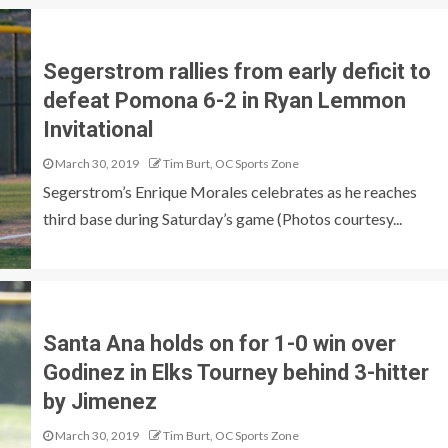
Segerstrom rallies from early deficit to
defeat Pomona 6-2 in Ryan Lemmon
Invitational
March 30, 2019
Tim Burt, OC Sports Zone
Segerstrom’s Enrique Morales celebrates as he reaches
third base during Saturday’s game (Photos courtesy...
Santa Ana holds on for 1-0 win over
Godinez in Elks Tourney behind 3-hitter
by Jimenez
March 30, 2019
Tim Burt, OC Sports Zone