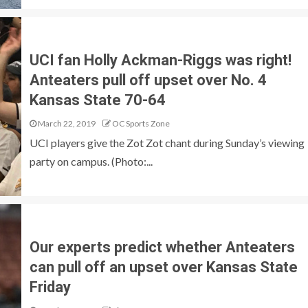
UCI fan Holly Ackman-Riggs was right!
Anteaters pull off upset over No. 4
Kansas State 70-64
March 22, 2019
OC Sports Zone
UCI players give the Zot Zot chant during Sunday’s viewing
party on campus. (Photo:...
Our experts predict whether Anteaters
can pull off an upset over Kansas State
Friday