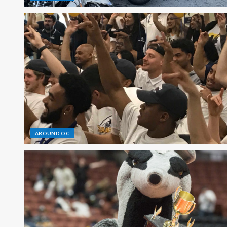
AROUND OC