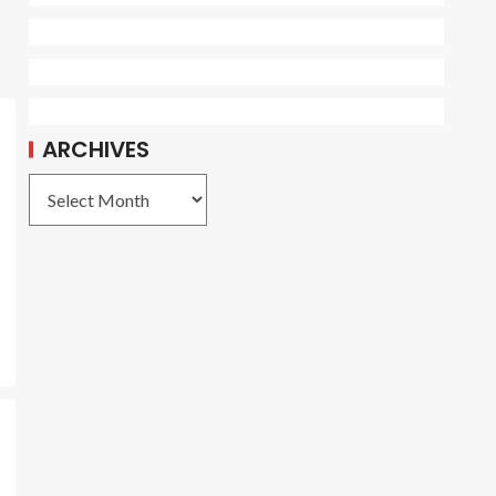
ARCHIVES