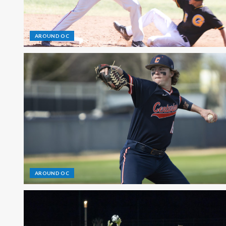
AROUND OC
AROUND OC