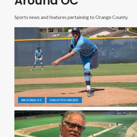
Around OC
Sports news and features pertaining to Orange County.
AROUND OC
UNCATEGORIZED