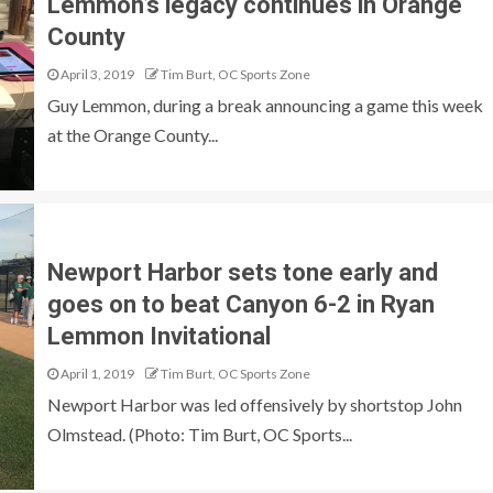
Lemmon’s legacy continues in Orange
County
April 3, 2019
Tim Burt, OC Sports Zone
Guy Lemmon, during a break announcing a game this week
at the Orange County...
Newport Harbor sets tone early and
goes on to beat Canyon 6-2 in Ryan
Lemmon Invitational
April 1, 2019
Tim Burt, OC Sports Zone
Newport Harbor was led offensively by shortstop John
Olmstead. (Photo: Tim Burt, OC Sports...