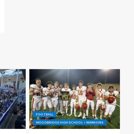
FOOTBALL
WOODBRIDGE HIGH SCHOOL > WARRIORS