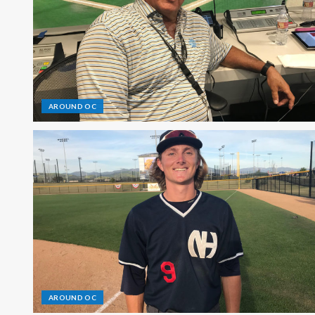
AROUND OC
AROUND OC