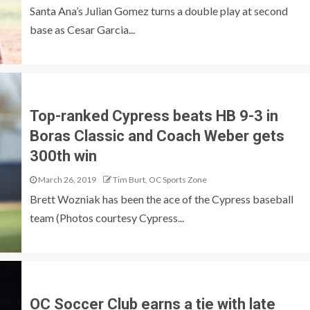
Santa Ana’s Julian Gomez turns a double play at second
base as Cesar Garcia...
Top-ranked Cypress beats HB 9-3 in
Boras Classic and Coach Weber gets
300th win
March 26, 2019
Tim Burt, OC Sports Zone
Brett Wozniak has been the ace of the Cypress baseball
team (Photos courtesy Cypress...
OC Soccer Club earns a tie with late