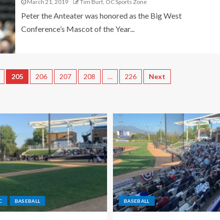
March 21, 2019
Tim Burt, OC Sports Zone
Peter the Anteater was honored as the Big West
Conference’s Mascot of the Year...
205
206
207
208
…
226
Next
C
BASEBALL
BASEBALL