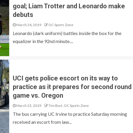
goal; Liam Trotter and Leonardo make
debuts
March 24, 2019
OC Sports Zone
Leonardo (dark uniform) battles inside the box for the
equalizer in the 92nd minute....
UCI gets police escort on its way to
practice as it prepares for second round
game vs. Oregon
March 23, 2019
Tim Burt, OC Sports Zone
The bus carrying UC Irvine to practice Saturday morning
received an escort from law...