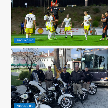
AROUND OC
AROUND OC