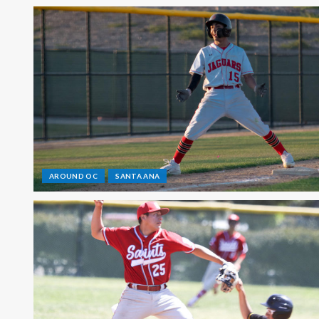
AROUND OC
SANTA ANA