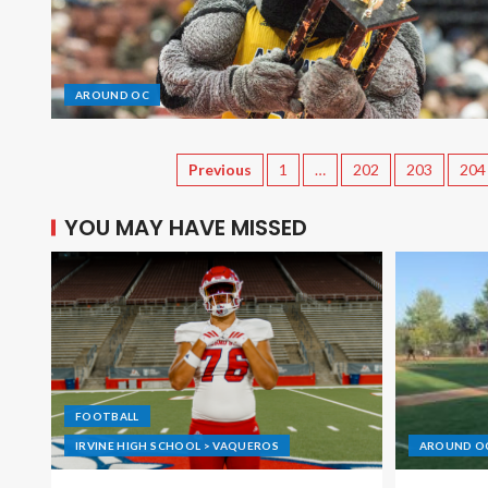
AROUND OC
Previous
1
…
202
203
204
YOU MAY HAVE MISSED
FOOTBALL
IRVINE HIGH SCHOOL > VAQUEROS
AROUND O