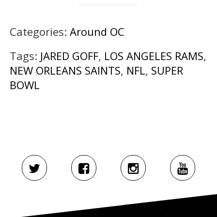
Categories:
Around OC
Tags:
JARED GOFF
,
LOS ANGELES RAMS
,
NEW ORLEANS SAINTS
,
NFL
,
SUPER
BOWL