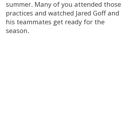
summer. Many of you attended those
practices and watched Jared Goff and
his teammates get ready for the
season.