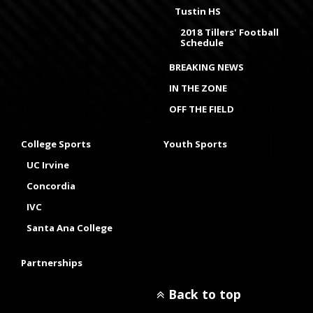
Tustin HS
2018 Tillers' Football
Schedule
BREAKING NEWS
IN THE ZONE
OFF THE FIELD
College Sports
Youth Sports
UC Irvine
Concordia
IVC
Santa Ana College
Partnerships
Back to top