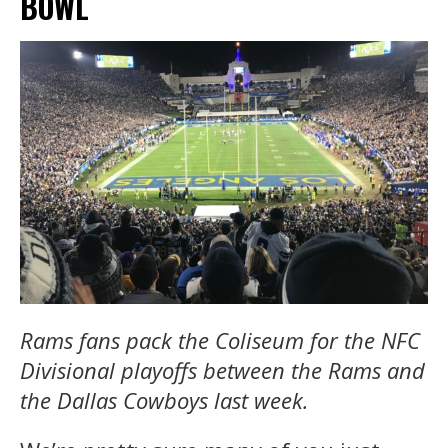
BOWL
Rams fans pack the Coliseum for the NFC
Divisional playoffs between the Rams and
the Dallas Cowboys last week.