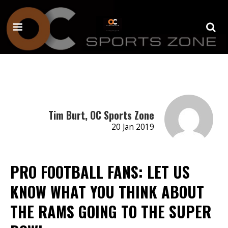
Tim Burt, OC Sports Zone
20 Jan 2019
PRO FOOTBALL FANS: LET US
KNOW WHAT YOU THINK ABOUT
THE RAMS GOING TO THE SUPER