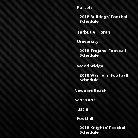
Portola
2018 Bulldogs' Football
Schedule
Tarbut V' Torah
University
2018 Trojans' Football
Schedule
Woodbridge
2018 Warriors' Football
Schedule
Newport Beach
Santa Ana
Tustin
Foothill
2018 Knights' Football
Schedule