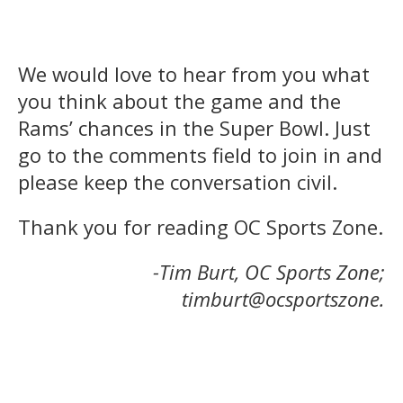
We would love to hear from you what
you think about the game and the
Rams’ chances in the Super Bowl. Just
go to the comments field to join in and
please keep the conversation civil.
Thank you for reading OC Sports Zone.
-Tim Burt, OC Sports Zone;
timburt@ocsportszone.