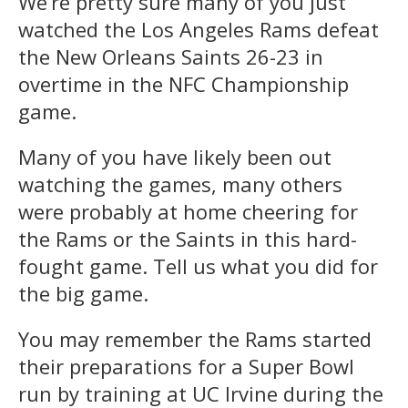
We’re pretty sure many of you just
watched the Los Angeles Rams defeat
the New Orleans Saints 26-23 in
overtime in the NFC Championship
game.
Many of you have likely been out
watching the games, many others
were probably at home cheering for
the Rams or the Saints in this hard-
fought game. Tell us what you did for
the big game.
You may remember the Rams started
their preparations for a Super Bowl
run by training at UC Irvine during the