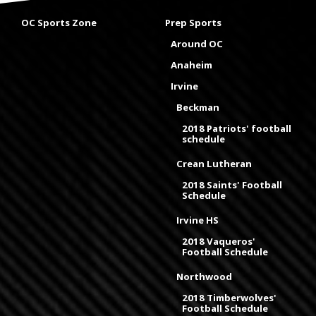
OC Sports Zone
Prep Sports
Around OC
Anaheim
Irvine
Beckman
2018 Patriots' football
schedule
Crean Lutheran
2018 Saints' Football
Schedule
Irvine HS
2018 Vaqueros'
Football Schedule
Northwood
2018 Timberwolves'
Football Schedule