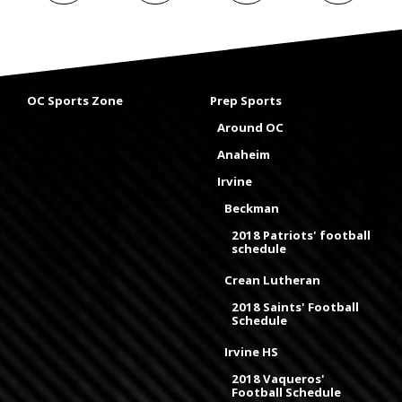
OC Sports Zone
Prep Sports
Around OC
Anaheim
Irvine
Beckman
2018 Patriots' football
schedule
Crean Lutheran
2018 Saints' Football
Schedule
Irvine HS
2018 Vaqueros'
Football Schedule