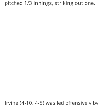
pitched 1/3 innings, striking out one.
Irvine (4-10, 4-5) was led offensively by