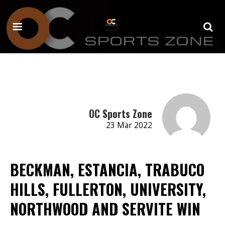
OC Sports Zone
23 Mar 2022
BECKMAN, ESTANCIA, TRABUCO
HILLS, FULLERTON, UNIVERSITY,
NORTHWOOD AND SERVITE WIN