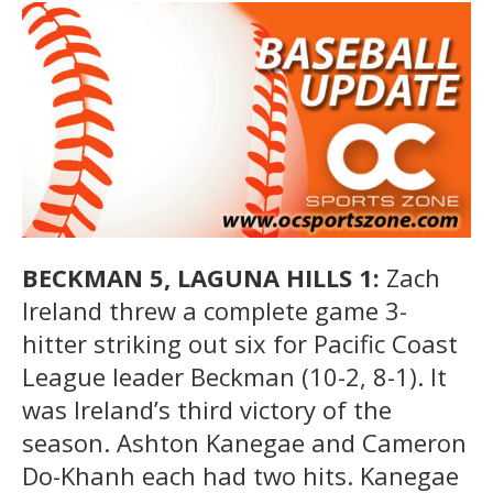
BECKMAN 5, LAGUNA HILLS 1:
Zach
Ireland threw a complete game 3-
hitter striking out six for Pacific Coast
League leader Beckman (10-2, 8-1). It
was Ireland’s third victory of the
season. Ashton Kanegae and Cameron
Do-Khanh each had two hits. Kanegae