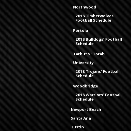
Northwood
2018 Timberwolves'
Football Schedule
Portola
2018 Bulldogs' Football
Schedule
Tarbut V' Torah
University
2018 Trojans' Football
Schedule
Woodbridge
2018 Warriors' Football
Schedule
Newport Beach
Santa Ana
Tustin