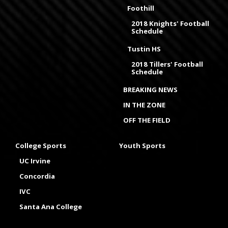
Foothill
2018 Knights' Football
Schedule
Tustin HS
2018 Tillers' Football
Schedule
BREAKING NEWS
IN THE ZONE
OFF THE FIELD
College Sports
Youth Sports
UC Irvine
Concordia
IVC
Santa Ana College