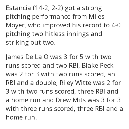
Estancia (14-2, 2-2) got a strong
pitching performance from Miles
Moyer, who improved his record to 4-0
pitching two hitless innings and
striking out two.
James De La O was 3 for 5 with two
runs scored and two RBI, Blake Peck
was 2 for 3 with two runs scored, an
RBI and a double, Riley Witte was 2 for
3 with two runs scored, three RBI and
a home run and Drew Mits was 3 for 3
with three runs scored, three RBI and a
home run.