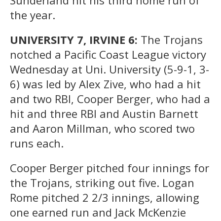
the year.
UNIVERSITY 7, IRVINE 6:
The Trojans
notched a Pacific Coast League victory
Wednesday at Uni. University (5-9-1, 3-
6) was led by Alex Zive, who had a hit
and two RBI, Cooper Berger, who had a
hit and three RBI and Austin Barnett
and Aaron Millman, who scored two
runs each.
Cooper Berger pitched four innings for
the Trojans, striking out five. Logan
Rome pitched 2 2/3 innings, allowing
one earned run and Jack McKenzie