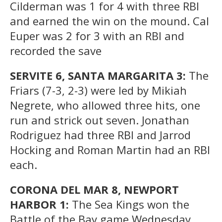
Cilderman was 1 for 4 with three RBI
and earned the win on the mound. Cal
Euper was 2 for 3 with an RBI and
recorded the save
SERVITE 6, SANTA MARGARITA 3:
The
Friars (7-3, 2-3) were led by Mikiah
Negrete, who allowed three hits, one
run and strick out seven. Jonathan
Rodriguez had three RBI and Jarrod
Hocking and Roman Martin had an RBI
each.
CORONA DEL MAR 8, NEWPORT
HARBOR 1:
The Sea Kings won the
Battle of the Bay game Wednesday.