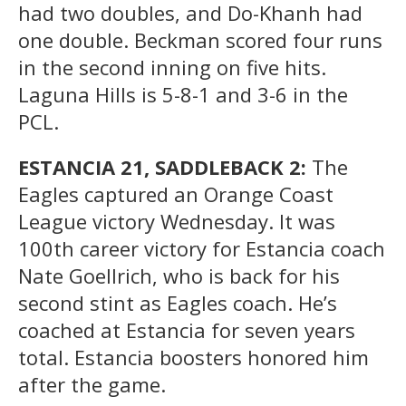
had two doubles, and Do-Khanh had
one double. Beckman scored four runs
in the second inning on five hits.
Laguna Hills is 5-8-1 and 3-6 in the
PCL.
ESTANCIA 21, SADDLEBACK 2:
The
Eagles captured an Orange Coast
League victory Wednesday. It was
100th career victory for Estancia coach
Nate Goellrich, who is back for his
second stint as Eagles coach. He’s
coached at Estancia for seven years
total. Estancia boosters honored him
after the game.