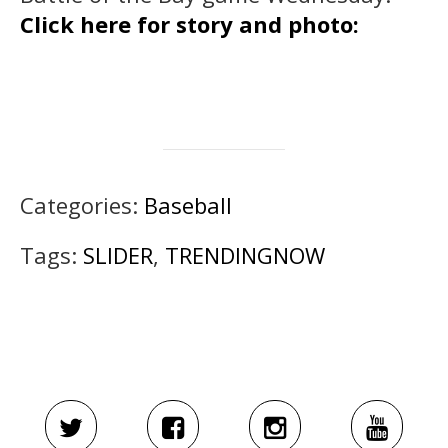
Click here for story and photo:
Categories:
Baseball
Tags:
SLIDER
,
TRENDINGNOW