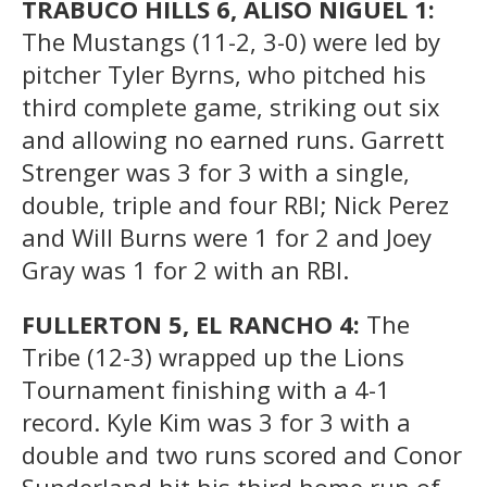
TRABUCO HILLS 6, ALISO NIGUEL 1:
The Mustangs (11-2, 3-0) were led by
pitcher Tyler Byrns, who pitched his
third complete game, striking out six
and allowing no earned runs. Garrett
Strenger was 3 for 3 with a single,
double, triple and four RBI; Nick Perez
and Will Burns were 1 for 2 and Joey
Gray was 1 for 2 with an RBI.
FULLERTON 5, EL RANCHO 4:
The
Tribe (12-3) wrapped up the Lions
Tournament finishing with a 4-1
record. Kyle Kim was 3 for 3 with a
double and two runs scored and Conor
Sunderland hit his third home run of