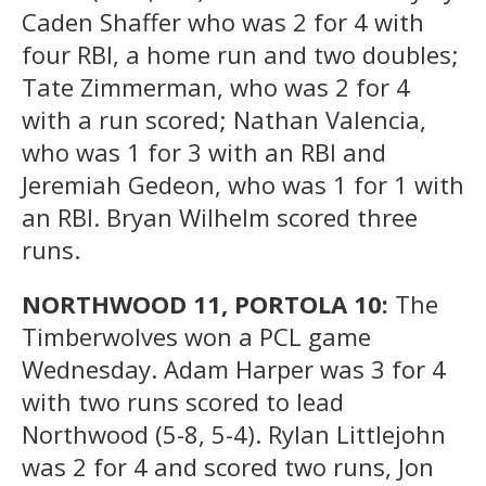
Caden Shaffer who was 2 for 4 with
four RBI, a home run and two doubles;
Tate Zimmerman, who was 2 for 4
with a run scored; Nathan Valencia,
who was 1 for 3 with an RBI and
Jeremiah Gedeon, who was 1 for 1 with
an RBI. Bryan Wilhelm scored three
runs.
NORTHWOOD 11, PORTOLA 10:
The
Timberwolves won a PCL game
Wednesday. Adam Harper was 3 for 4
with two runs scored to lead
Northwood (5-8, 5-4). Rylan Littlejohn
was 2 for 4 and scored two runs, Jon