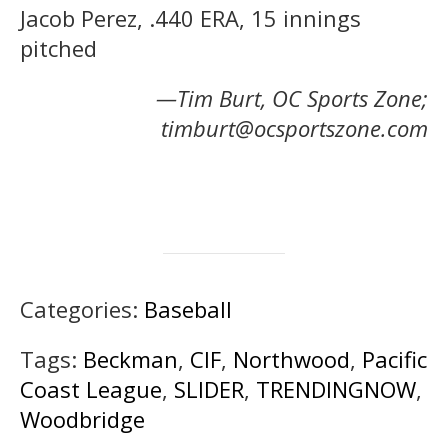
Jacob Perez, .440 ERA, 15 innings
pitched
—Tim Burt, OC Sports Zone;
timburt@ocsportszone.com
Categories:
Baseball
Tags:
Beckman
,
CIF
,
Northwood
,
Pacific
Coast League
,
SLIDER
,
TRENDINGNOW
,
Woodbridge