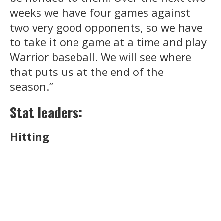
weeks we have four games against
two very good opponents, so we have
to take it one game at a time and play
Warrior baseball. We will see where
that puts us at the end of the
season.”
Stat leaders:
Hitting