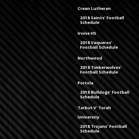
Crean Lutheran
2018 Saints' Football
Schedule
Irvine HS
2018 Vaqueros'
Football Schedule
Northwood
2018 Timberwolves'
Football Schedule
Portola
2018 Bulldogs' Football
Schedule
Tarbut V' Torah
University
2018 Trojans' Football
Schedule