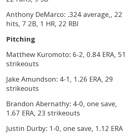
Anthony DeMarco: .324 average,, 22
hits, 7 2B, 1 HR, 22 RBI
Pitching
Matthew Kuromoto: 6-2, 0.84 ERA, 51
strikeouts
Jake Amundson: 4-1, 1.26 ERA, 29
strikeouts
Brandon Abernathy: 4-0, one save,
1.67 ERA, 23 strikeouts
Justin Durby: 1-0, one save, 1.12 ERA