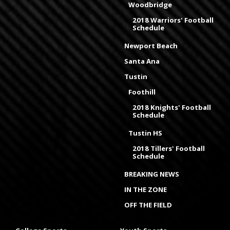
Woodbridge
2018 Warriors' Football
Schedule
Newport Beach
Santa Ana
Tustin
Foothill
2018 Knights' Football
Schedule
Tustin HS
2018 Tillers' Football
Schedule
BREAKING NEWS
IN THE ZONE
OFF THE FIELD