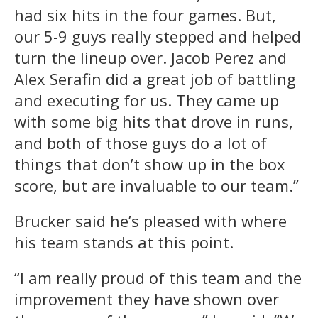
had six hits in the four games. But,
our 5-9 guys really stepped and helped
turn the lineup over. Jacob Perez and
Alex Serafin did a great job of battling
and executing for us. They came up
with some big hits that drove in runs,
and both of those guys do a lot of
things that don’t show up in the box
score, but are invaluable to our team.”
Brucker said he’s pleased with where
his team stands at this point.
“I am really proud of this team and the
improvement they have shown over