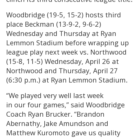
Woodbridge (19-5, 15-2) hosts third
place Beckman (13-9-2, 9-6-2)
Wednesday and Thursday at Ryan
Lemmon Stadium before wrapping up
league play next week vs. Northwood
(15-8, 11-5) Wednesday, April 26 at
Northwood and Thursday, April 27
(6:30 p.m.) at Ryan Lemmon Stadium.
“We played very well last week
in our four games,” said Woodbridge
Coach Ryan Brucker. “Brandon
Abernathy, Jake Amundson and
Matthew Kuromoto gave us quality