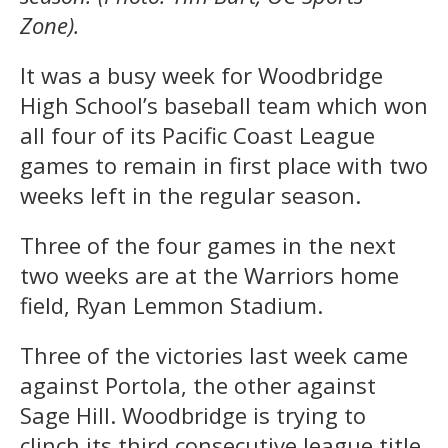
Zone).
It was a busy week for Woodbridge
High School’s baseball team which won
all four of its Pacific Coast League
games to remain in first place with two
weeks left in the regular season.
Three of the four games in the next
two weeks are at the Warriors home
field, Ryan Lemmon Stadium.
Three of the victories last week came
against Portola, the other against
Sage Hill. Woodbridge is trying to
clinch its third consecutive league title.