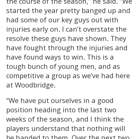
the course of the season,” he said. “We
started the year pretty banged up and
had some of our key guys out with
injuries early on. I can’t overstate the
resolve these guys have shown. They
have fought through the injuries and
have found ways to win. This is a
tough bunch of young men, and as
competitive a group as we’ve had here
at Woodbridge.
“We have put ourselves in a good
position heading into the last two
weeks of the season, and I think the
players understand that nothing will
be handed to them. Over the next two