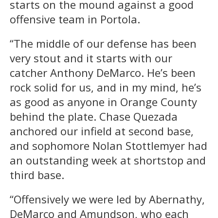
starts on the mound against a good
offensive team in Portola.
“The middle of our defense has been
very stout and it starts with our
catcher Anthony DeMarco. He’s been
rock solid for us, and in my mind, he’s
as good as anyone in Orange County
behind the plate. Chase Quezada
anchored our infield at second base,
and sophomore Nolan Stottlemyer had
an outstanding week at shortstop and
third base.
“Offensively we were led by Abernathy,
DeMarco and Amundson, who each