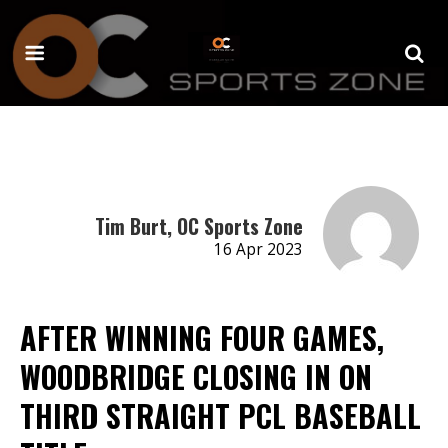
Tim Burt, OC Sports Zone
16 Apr 2023
AFTER WINNING FOUR GAMES,
WOODBRIDGE CLOSING IN ON
THIRD STRAIGHT PCL BASEBALL