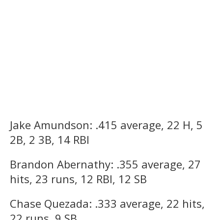
Jake Amundson: .415 average, 22 H, 5
2B, 2 3B, 14 RBI
Brandon Abernathy: .355 average, 27
hits, 23 runs, 12 RBI, 12 SB
Chase Quezada: .333 average, 22 hits,
22 runs, 9 SB