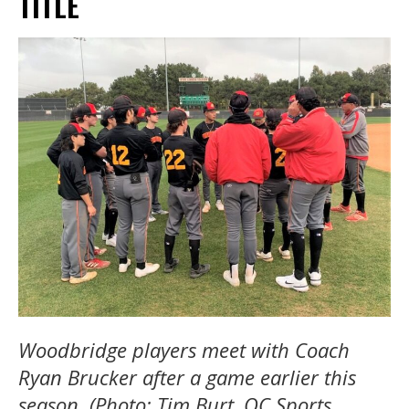
TITLE
Woodbridge players meet with Coach
Ryan Brucker after a game earlier this
season. (Photo: Tim Burt, OC Sports