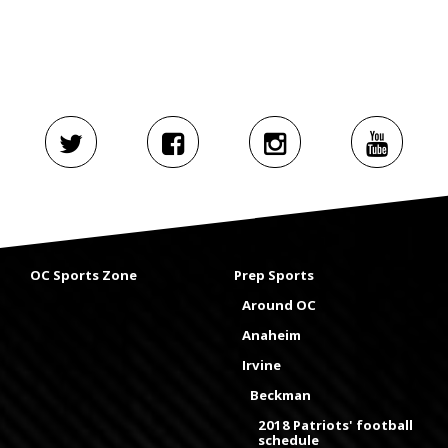
OC Sports Zone
Prep Sports
Around OC
Anaheim
Irvine
Beckman
2018 Patriots' football
schedule