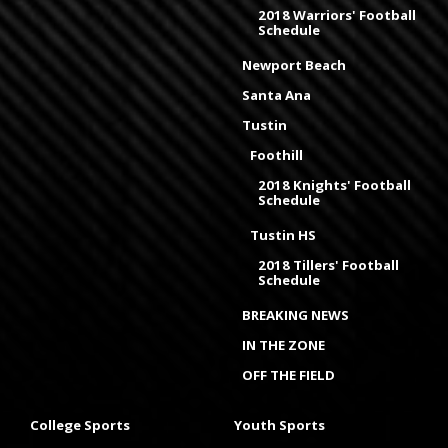
2018 Warriors' Football
Schedule
Newport Beach
Santa Ana
Tustin
Foothill
2018 Knights' Football
Schedule
Tustin HS
2018 Tillers' Football
Schedule
BREAKING NEWS
IN THE ZONE
OFF THE FIELD
College Sports
Youth Sports