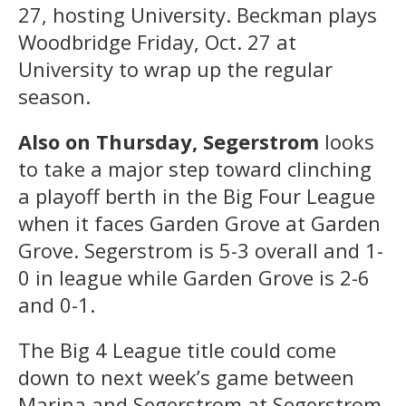
27, hosting University. Beckman plays
Woodbridge Friday, Oct. 27 at
University to wrap up the regular
season.
Also on Thursday, Segerstrom
looks
to take a major step toward clinching
a playoff berth in the Big Four League
when it faces Garden Grove at Garden
Grove. Segerstrom is 5-3 overall and 1-
0 in league while Garden Grove is 2-6
and 0-1.
The Big 4 League title could come
down to next week’s game between
Marina and Segerstrom at Segerstrom.