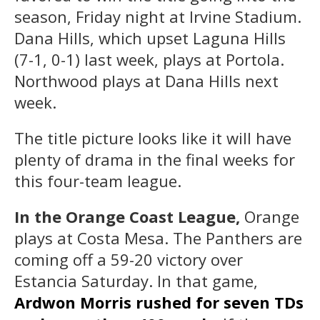
season, Friday night at Irvine Stadium.
Dana Hills, which upset Laguna Hills
(7-1, 0-1) last week, plays at Portola.
Northwood plays at Dana Hills next
week.
The title picture looks like it will have
plenty of drama in the final weeks for
this four-team league.
In the Orange Coast League,
Orange
plays at Costa Mesa. The Panthers are
coming off a 59-20 victory over
Estancia Saturday. In that game,
Ardwon Morris rushed for seven TDs