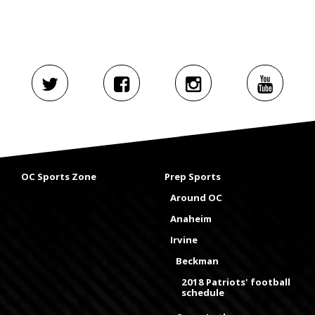
OC Sports Zone
Prep Sports
Around OC
Anaheim
Irvine
Beckman
2018 Patriots' football
schedule