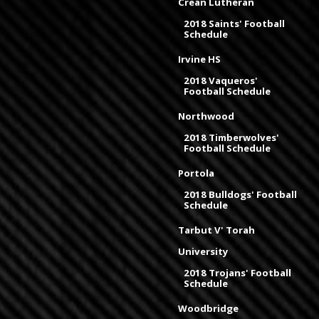
Crean Lutheran
2018 Saints' Football
Schedule
Irvine HS
2018 Vaqueros'
Football Schedule
Northwood
2018 Timberwolves'
Football Schedule
Portola
2018 Bulldogs' Football
Schedule
Tarbut V' Torah
University
2018 Trojans' Football
Schedule
Woodbridge