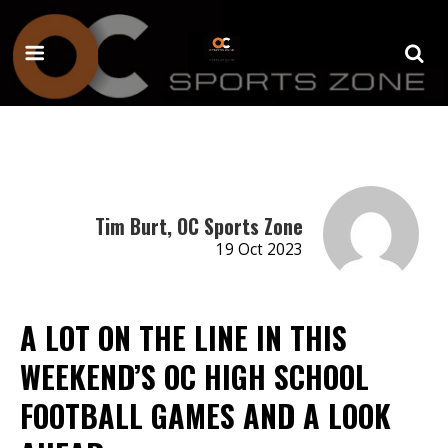
Tim Burt, OC Sports Zone
19 Oct 2023
A LOT ON THE LINE IN THIS
WEEKEND’S OC HIGH SCHOOL
FOOTBALL GAMES AND A LOOK