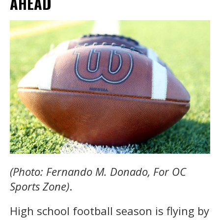
AHEAD
(Photo: Fernando M. Donado, For OC
Sports Zone)
.
High school football season is flying by