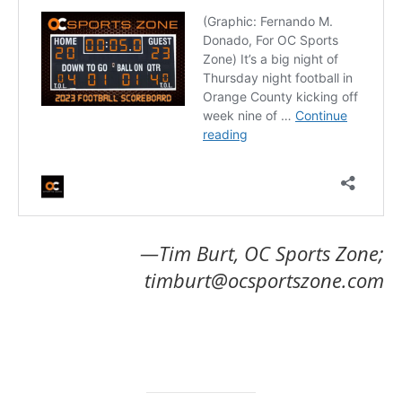
—Tim Burt, OC Sports Zone;
timburt@ocsportszone.com