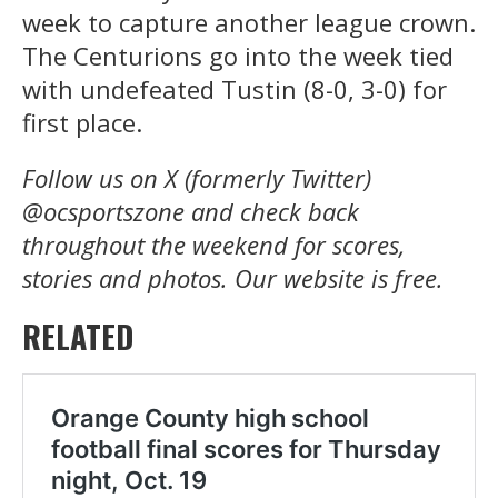
week to capture another league crown.
The Centurions go into the week tied
with undefeated Tustin (8-0, 3-0) for
first place.
Follow us on X (formerly Twitter)
@ocsportszone and check back
throughout the weekend for scores,
stories and photos.
Our website is free.
RELATED