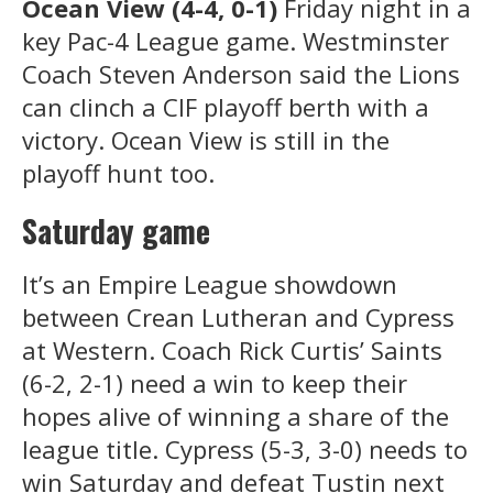
Ocean View (4-4, 0-1)
Friday night in a
key Pac-4 League game. Westminster
Coach Steven Anderson said the Lions
can clinch a CIF playoff berth with a
victory. Ocean View is still in the
playoff hunt too.
Saturday game
It’s an Empire League showdown
between Crean Lutheran and Cypress
at Western. Coach Rick Curtis’ Saints
(6-2, 2-1) need a win to keep their
hopes alive of winning a share of the
league title. Cypress (5-3, 3-0) needs to
win Saturday and defeat Tustin next