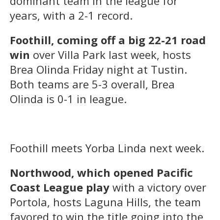
dominant team in the league for
years, with a 2-1 record.
Foothill, coming off a big 22-21 road
win
over Villa Park last week, hosts
Brea Olinda Friday night at Tustin.
Both teams are 5-3 overall, Brea
Olinda is 0-1 in league.
Foothill meets Yorba Linda next week.
Northwood, which opened Pacific
Coast League play
with a victory over
Portola, hosts Laguna Hills, the team
favored to win the title going into the