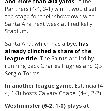
and more than 400 yards.
If the
Panthers (4-4, 3-1) win, it would set
the stage for their showdown with
Santa Ana next week at Fred Kelly
Stadium.
Santa Ana, which has a bye,
has
already clinched a share of the
league title.
The Saints are led by
running back Charles Hughes and QB
Sergio Torres.
In another league game,
Estancia (4-
4, 1-3) hosts Calvary Chapel (4-4, 2-2).
Westminster (6-2, 1-0) plays at