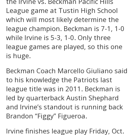
the Irvine vs. Beckman Pacific Hills
League game at Tustin High School
which will most likely determine the
league champion. Beckman is 7-1, 1-0
while Irvine is 5-3, 1-0. Only three
league games are played, so this one
is huge.
Beckman Coach Marcello Giuliano said
to his knowledge the Patriots last
league title was in 2011. Beckman is
led by quarterback Austin Shephard
and Irvine’s standout is running back
Brandon “Figgy” Figueroa.
Irvine finishes league play Friday, Oct.