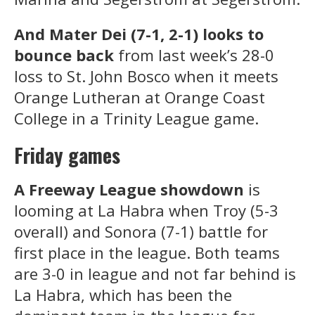
And Mater Dei (7-1, 2-1) looks to
bounce back
from last week’s 28-0
loss to St. John Bosco when it meets
Orange Lutheran at Orange Coast
College in a Trinity League game.
Friday games
A Freeway League showdown
is
looming at La Habra when Troy (5-3
overall) and Sonora (7-1) battle for
first place in the league. Both teams
are 3-0 in league and not far behind is
La Habra, which has been the