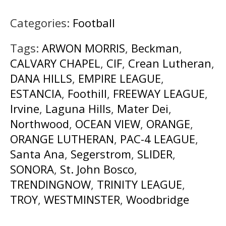
Categories:
Football
Tags:
ARWON MORRIS
,
Beckman
,
CALVARY CHAPEL
,
CIF
,
Crean Lutheran
,
DANA HILLS
,
EMPIRE LEAGUE
,
ESTANCIA
,
Foothill
,
FREEWAY LEAGUE
,
Irvine
,
Laguna Hills
,
Mater Dei
,
Northwood
,
OCEAN VIEW
,
ORANGE
,
ORANGE LUTHERAN
,
PAC-4 LEAGUE
,
Santa Ana
,
Segerstrom
,
SLIDER
,
SONORA
,
St. John Bosco
,
TRENDINGNOW
,
TRINITY LEAGUE
,
TROY
,
WESTMINSTER
,
Woodbridge