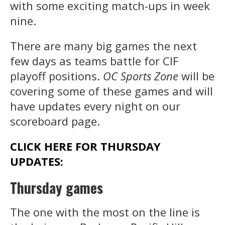
with some exciting match-ups in week
nine.
There are many big games the next
few days as teams battle for CIF
playoff positions.
OC Sports Zone
will be
covering some of these games and will
have updates every night on our
scoreboard page.
CLICK HERE FOR THURSDAY
UPDATES:
Thursday games
The one with the most on the line is