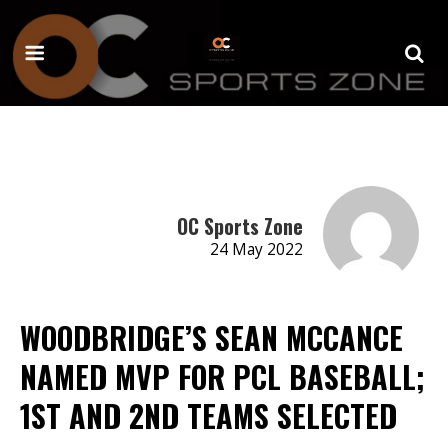
OC Sports Zone
24 May 2022
WOODBRIDGE’S SEAN MCCANCE
NAMED MVP FOR PCL BASEBALL;
1ST AND 2ND TEAMS SELECTED