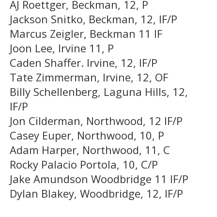
AJ Roettger, Beckman, 12, P
Jackson Snitko, Beckman, 12, IF/P
Marcus Zeigler, Beckman 11 IF
Joon Lee, Irvine 11, P
Caden Shaffer. Irvine, 12, IF/P
Tate Zimmerman, Irvine, 12, OF
Billy Schellenberg, Laguna Hills, 12,
IF/P
Jon Cilderman, Northwood, 12 IF/P
Casey Euper, Northwood, 10, P
Adam Harper, Northwood, 11, C
Rocky Palacio Portola, 10, C/P
Jake Amundson Woodbridge 11 IF/P
Dylan Blakey, Woodbridge, 12, IF/P