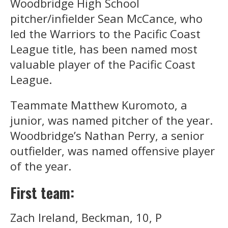
Woodbridge High School
pitcher/infielder Sean McCance, who
led the Warriors to the Pacific Coast
League title, has been named most
valuable player of the Pacific Coast
League.
Teammate Matthew Kuromoto, a
junior, was named pitcher of the year.
Woodbridge’s Nathan Perry, a senior
outfielder, was named offensive player
of the year.
First team:
Zach Ireland, Beckman, 10, P