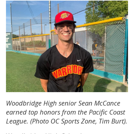
Woodbridge High senior Sean McCance
earned top honors from the Pacific Coast
League. (Photo OC Sports Zone, Tim Burt).