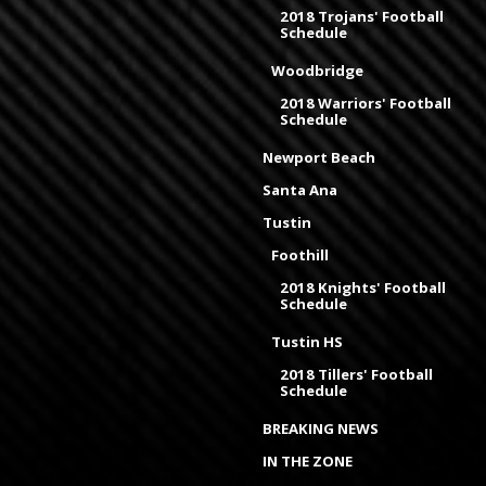
2018 Trojans' Football
Schedule
Woodbridge
2018 Warriors' Football
Schedule
Newport Beach
Santa Ana
Tustin
Foothill
2018 Knights' Football
Schedule
Tustin HS
2018 Tillers' Football
Schedule
BREAKING NEWS
IN THE ZONE