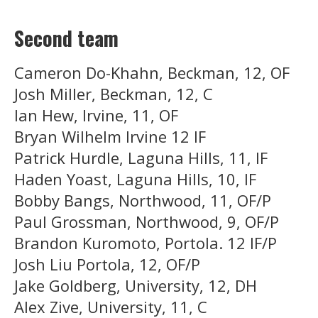
Second team
Cameron Do-Khahn, Beckman, 12, OF
Josh Miller, Beckman, 12, C
Ian Hew, Irvine, 11, OF
Bryan Wilhelm Irvine 12 IF
Patrick Hurdle, Laguna Hills, 11, IF
Haden Yoast, Laguna Hills, 10, IF
Bobby Bangs, Northwood, 11, OF/P
Paul Grossman, Northwood, 9, OF/P
Brandon Kuromoto, Portola. 12 IF/P
Josh Liu Portola, 12, OF/P
Jake Goldberg, University, 12, DH
Alex Zive, University, 11, C