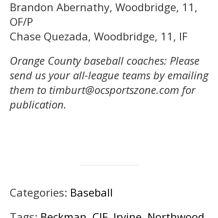
Brandon Abernathy, Woodbridge, 11,
OF/P
Chase Quezada, Woodbridge, 11, IF
Orange County baseball coaches: Please
send us your all-league teams by emailing
them to timburt@ocsportszone.com for
publication.
Categories:
Baseball
Tags:
Beckman
,
CIF
,
Irvine
,
Northwood
,