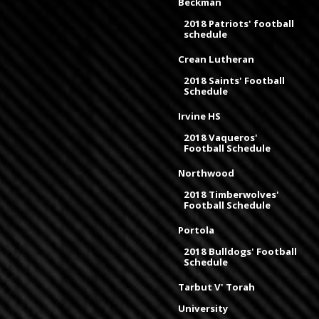
Beckman
2018 Patriots' football
schedule
Crean Lutheran
2018 Saints' Football
Schedule
Irvine HS
2018 Vaqueros'
Football Schedule
Northwood
2018 Timberwolves'
Football Schedule
Portola
2018 Bulldogs' Football
Schedule
Tarbut V' Torah
University