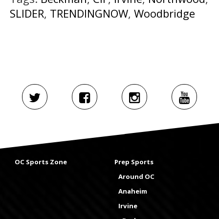
SLIDER
,
TRENDINGNOW
,
Woodbridge
OC Sports Zone
Prep Sports
Around OC
Anaheim
Irvine