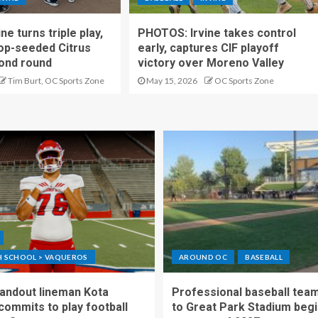
e turns triple play,
PHOTOS: Irvine takes control
op-seeded Citrus
early, captures CIF playoff
cond round
victory over Moreno Valley
Tim Burt, OC Sports Zone
May 15, 2026
OC Sports Zone
GH SCHOOL > VAQUEROS
AROUND OC
BASEBALL
standout lineman Kota
Professional baseball tea
ommits to play football
to Great Park Stadium begi