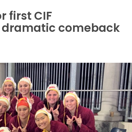
 first CIF
r dramatic comeback