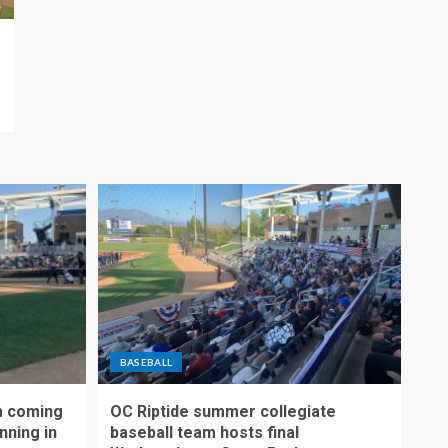
BASEBALL
m coming
OC Riptide summer collegiate
nning in
baseball team hosts final