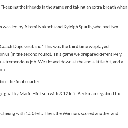
 “keeping their heads in the game and taking an extra breath when
n was led by Akemi Nakachi and Kyleigh Spurth, who had two
n Coach Dujie Grubisic “This was the third time we played
on us (in the second round). This game we prepared defensively.
g a tremendous job. We slowed down at the end a little bit, and a
ob.”
to the final quarter.
e goal by Marin Hickson with 3:12 left. Beckman regained the
Cheung with 1:50 left. Then, the Warriors scored another and