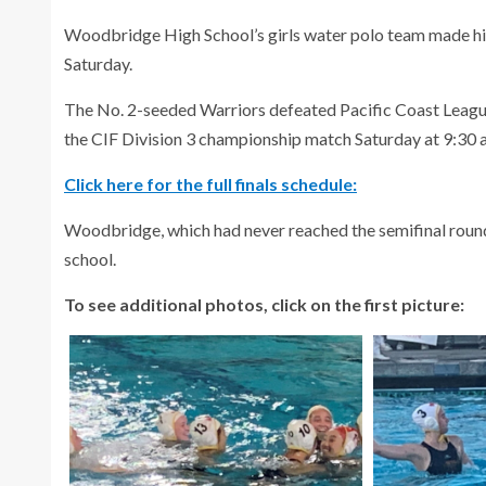
Woodbridge High School’s girls water polo team made 
Saturday.
The No. 2-seeded Warriors defeated Pacific Coast League
the CIF Division 3 championship match Saturday at 9:30 a.
Click here for the full finals schedule:
Woodbridge, which had never reached the semifinal round, is
school.
To see additional photos, click on the first picture: