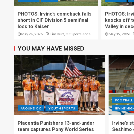
PHOTOS: Irvine’s comeback falls
PHOTOS: Irvin
short in CIF Division 5 semifinal
knocks off t
loss to Kaiser
Valley in se
May 26, 2026
Tim Burt, OC Sports Zone
May 19, 2026
YOU MAY HAVE MISSED
FOOTBALL
AROUND OC
YOUTH SPORTS
IRVINE HI
Placentia Punishers 13-and-under
Irvine’s 
team captures Pony World Series
Seshimo c