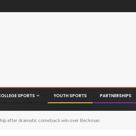
COLLEGE SPORTS
YOUTH SPORTS
PARTNERSHIPS
ship after dramatic comeback win over Beckman