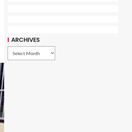
ARCHIVES