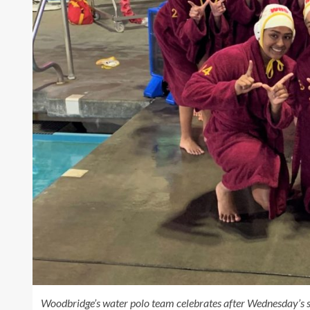
Woodbridge’s water polo team celebrates after Wednesday’s se