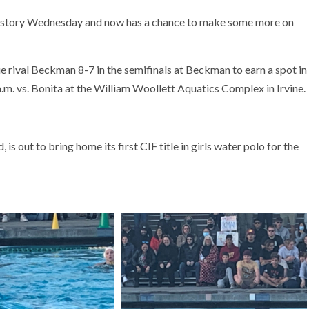
history Wednesday and now has a chance to make some more on
 rival Beckman 8-7 in the semifinals at Beckman to earn a spot in
m. vs. Bonita at the William Woollett Aquatics Complex in Irvine.
 out to bring home its first CIF title in girls water polo for the