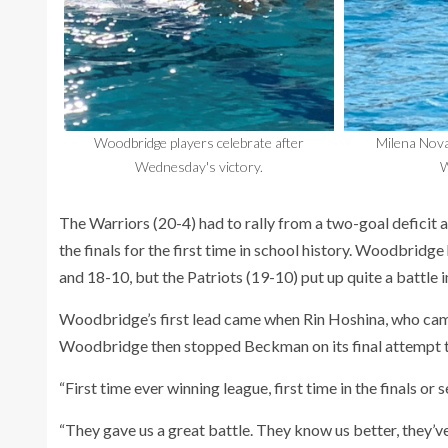
Woodbridge players celebrate after
Milena Nova
Wednesday's victory.
W
The Warriors (20-4) had to rally from a two-goal deficit
the finals for the first time in school history. Woodbrid
and 18-10, but the Patriots (19-10) put up quite a battle i
Woodbridge’s first lead came when Rin Hoshina, who came 
Woodbridge then stopped Beckman on its final attempt to
“First time ever winning league, first time in the finals 
“They gave us a great battle. They know us better, they’ve