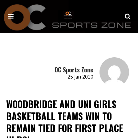
OC Sports Zone
25 Jan 2020
WOODBRIDGE AND UNI GIRLS
BASKETBALL TEAMS WIN TO
REMAIN TIED FOR FIRST PLACE