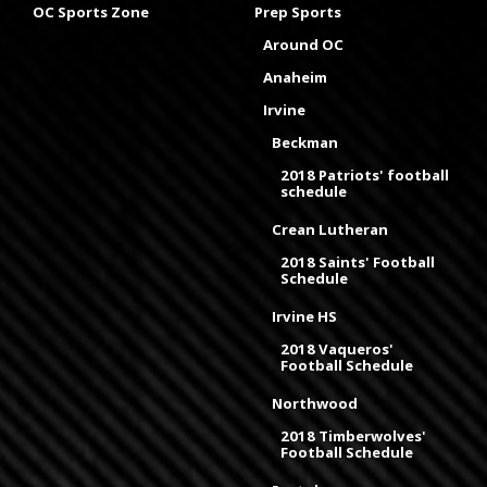
OC Sports Zone
Prep Sports
Around OC
Anaheim
Irvine
Beckman
2018 Patriots' football
schedule
Crean Lutheran
2018 Saints' Football
Schedule
Irvine HS
2018 Vaqueros'
Football Schedule
Northwood
2018 Timberwolves'
Football Schedule