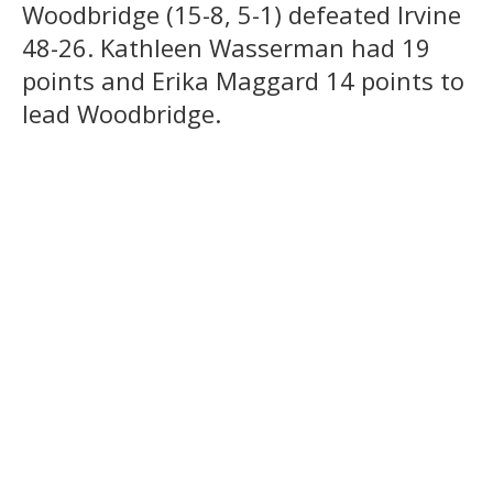
Woodbridge (15-8, 5-1) defeated Irvine
48-26. Kathleen Wasserman had 19
points and Erika Maggard 14 points to
lead Woodbridge.