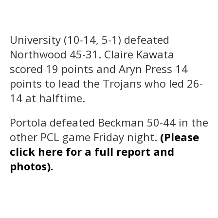
University (10-14, 5-1) defeated
Northwood 45-31. Claire Kawata
scored 19 points and Aryn Press 14
points to lead the Trojans who led 26-
14 at halftime.
Portola defeated Beckman 50-44 in the
other PCL game Friday night.
(Please
click here for a full report and
photos).