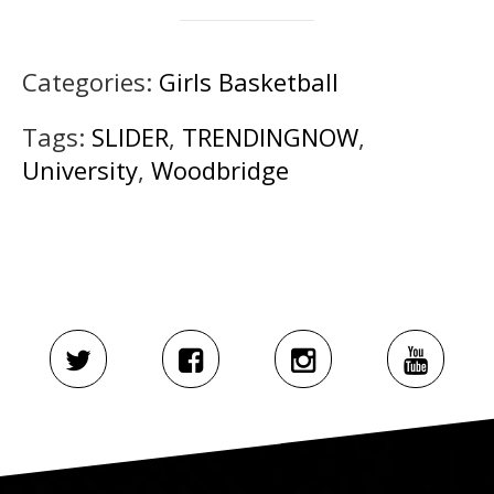
Categories:
Girls Basketball
Tags:
SLIDER
,
TRENDINGNOW
,
University
,
Woodbridge