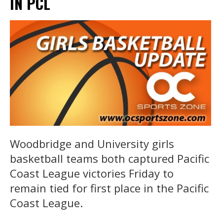
IN PCL
Woodbridge and University girls
basketball teams both captured Pacific
Coast League victories Friday to
remain tied for first place in the Pacific
Coast League.