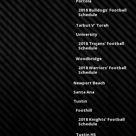
Portola
2018 Bulldogs' Football
Schedule
Tarbut V' Torah
University
2018 Trojans' Football
Schedule
Woodbridge
2018 Warriors' Football
Schedule
Newport Beach
Santa Ana
Tustin
Foothill
2018 Knights' Football
Schedule
Tustin HS