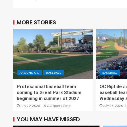
MORE STORIES
AROUND OC
BASEBALL
BASEBALL
Professional baseball team
OC Riptide s
coming to Great Park Stadium
baseball tea
beginning in summer of 2027
Wednesday a
July 29, 2026
OC Sports Zone
July 28, 2026
YOU MAY HAVE MISSED