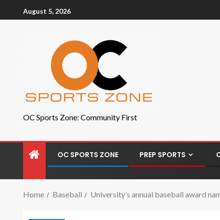
August 5, 2026
OC Sports Zone: Community First
OC SPORTS ZONE
PREP SPORTS
Home
Baseball
University’s annual baseball award nam