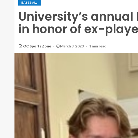
BASEBALL
University’s annua
in honor of ex-play
OC Sports Zone
March 3, 2023
1 min read