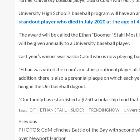
University High School’s baseball program will have an 
standout player who died in July 2020 at the age of 4
The award will be called the Ethan “Boomer” Stahl Most I
will be given annually to a University baseball player.
Last year’s winner was Sasha Cahill who is now playing b
“Ethan was voted the team’s most inspirational player all f
addition, there is also a perennial plaque on which each y
hung in the Uni baseball dugout.
“Our family has established a $750 scholarship fund that w
CIF
ETHAN STAHL
SLIDER
TRENDINGNOW
Universi
Tags:
Previous
PHOTOS: CdM clinches Battle of the Bay with second w
over Newport Harbor