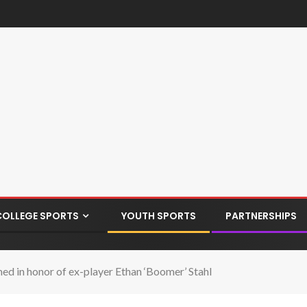
COLLEGE SPORTS
YOUTH SPORTS
PARTNERSHIPS
ed in honor of ex-player Ethan ‘Boomer’ Stahl