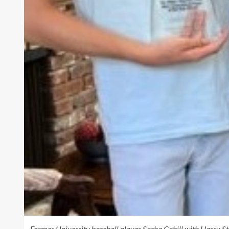
Former University baseball player Sasha Cahill with Harry Stah