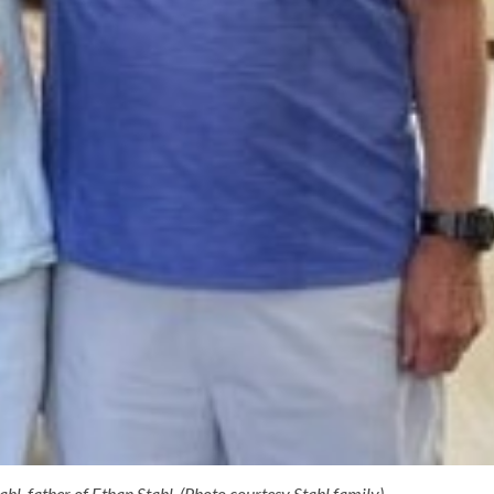
l, father of Ethan Stahl. (Photo courtesy Stahl family).