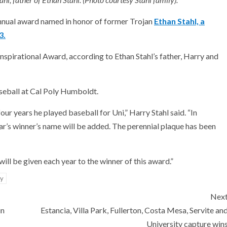
annual award named in honor of former Trojan
Ethan Stahl, a
3.
nspirational Award, according to Ethan Stahl’s father, Harry and
aseball at Cal Poly Humboldt.
our years he played baseball for Uni,” Harry Stahl said. “In
ear’s winner’s name will be added. The perennial plaque has been
ill be given each year to the winner of this award.”
ty
Nex
in
Estancia, Villa Park, Fullerton, Costa Mesa, Servite an
University capture win