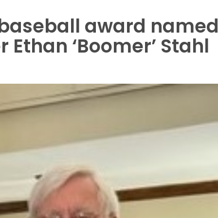
l baseball award name
er Ethan ‘Boomer’ Stahl