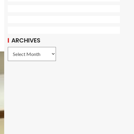
d
ARCHIVES