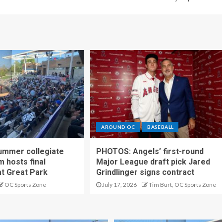
AROUND OC
BASEBALL
ummer collegiate
PHOTOS: Angels’ first-round
m hosts final
Major League draft pick Jared
t Great Park
Grindlinger signs contract
OC Sports Zone
July 17, 2026
Tim Burt, OC Sports Zone