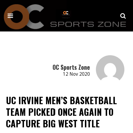
OC Sports Zone
12 Nov 2020
UC IRVINE MEN’S BASKETBALL
TEAM PICKED ONCE AGAIN TO
CAPTURE BIG WEST TITLE