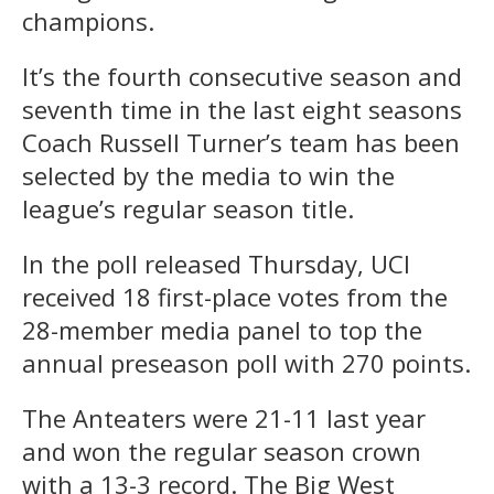
champions.
It’s the fourth consecutive season and
seventh time in the last eight seasons
Coach Russell Turner’s team has been
selected by the media to win the
league’s regular season title.
In the poll released Thursday, UCI
received 18 first-place votes from the
28-member media panel to top the
annual preseason poll with 270 points.
The Anteaters were 21-11 last year
and won the regular season crown
with a 13-3 record. The Big West