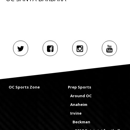
OC Sports Zone
Prep Sports
Around OC
Anaheim
Irvine
Beckman