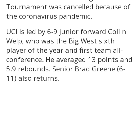
Tournament was cancelled because of
the coronavirus pandemic.
UCI is led by 6-9 junior forward Collin
Welp, who was the Big West sixth
player of the year and first team all-
conference. He averaged 13 points and
5.9 rebounds. Senior Brad Greene (6-
11) also returns.