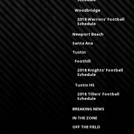
Woodbridge
2018 Warriors' Football
Schedule
Newport Beach
Santa Ana
Tustin
Foothill
2018 Knights' Football
Schedule
Tustin HS
2018 Tillers' Football
Schedule
BREAKING NEWS
IN THE ZONE
OFF THE FIELD