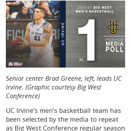
Senior center Brad Greene, left, leads UC
Irvine. (Graphic courtesy Big West
Conference)
UC Irvine’s men’s basketball team has
been selected by the media to repeat
as Big West Conference regular season