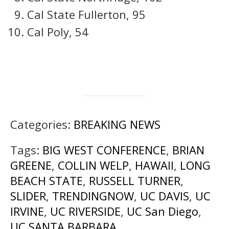
Cal State Fullerton, 95
Cal Poly, 54
Categories:
BREAKING NEWS
Tags:
BIG WEST CONFERENCE
,
BRIAN
GREENE
,
COLLIN WELP
,
HAWAII
,
LONG
BEACH STATE
,
RUSSELL TURNER
,
SLIDER
,
TRENDINGNOW
,
UC DAVIS
,
UC
IRVINE
,
UC RIVERSIDE
,
UC San Diego
,
UC SANTA BARBARA