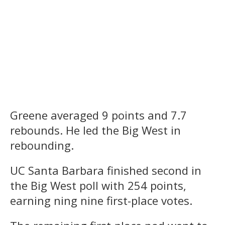
Greene averaged 9 points and 7.7
rebounds. He led the Big West in
rebounding.
UC Santa Barbara finished second in
the Big West poll with 254 points,
earning ning nine first-place votes.