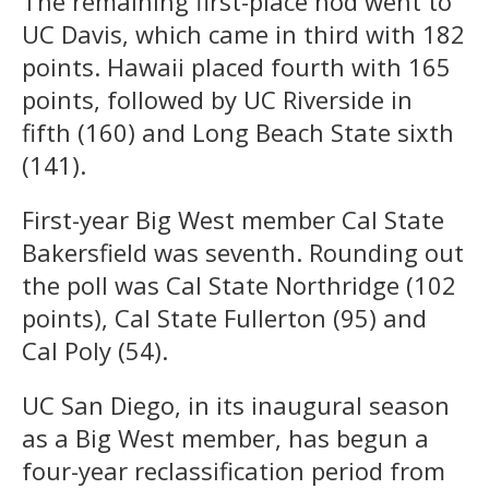
The remaining first-place nod went to
UC Davis, which came in third with 182
points. Hawaii placed fourth with 165
points, followed by UC Riverside in
fifth (160) and Long Beach State sixth
(141).
First-year Big West member Cal State
Bakersfield was seventh. Rounding out
the poll was Cal State Northridge (102
points), Cal State Fullerton (95) and
Cal Poly (54).
UC San Diego, in its inaugural season
as a Big West member, has begun a
four-year reclassification period from