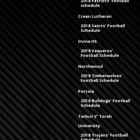
2018 Patriots' football
schedule
Crean Lutheran
2018 Saints' Football
Schedule
Irvine HS
2018 Vaqueros'
Football Schedule
Northwood
2018 Timberwolves'
Football Schedule
Portola
2018 Bulldogs' Football
Schedule
Tarbut V' Torah
University
2018 Trojans' Football
Schedule