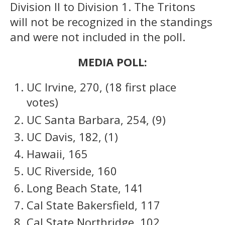
Division II to Division 1. The Tritons
will not be recognized in the standings
and were not included in the poll.
MEDIA POLL:
UC Irvine, 270, (18 first place
votes)
UC Santa Barbara, 254, (9)
UC Davis, 182, (1)
Hawaii, 165
UC Riverside, 160
Long Beach State, 141
Cal State Bakersfield, 117
Cal State Northridge, 102