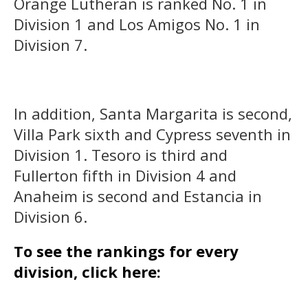
Orange Lutheran is ranked No. 1 in
Division 1 and Los Amigos No. 1 in
Division 7.
In addition, Santa Margarita is second,
Villa Park sixth and Cypress seventh in
Division 1. Tesoro is third and
Fullerton fifth in Division 4 and
Anaheim is second and Estancia in
Division 6.
To see the rankings for every
division, click here: