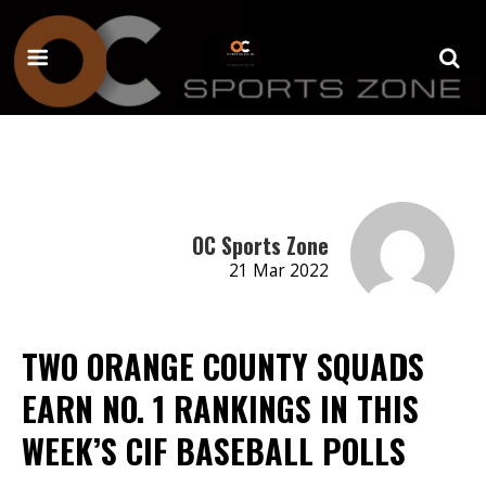
OC Sports Zone
21 Mar 2022
TWO ORANGE COUNTY SQUADS
EARN NO. 1 RANKINGS IN THIS
WEEK’S CIF BASEBALL POLLS