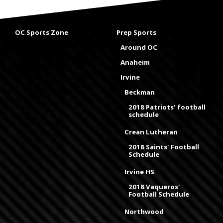
OC Sports Zone
Prep Sports
Around OC
Anaheim
Irvine
Beckman
2018 Patriots' football
schedule
Crean Lutheran
2018 Saints' Football
Schedule
Irvine HS
2018 Vaqueros'
Football Schedule
Northwood