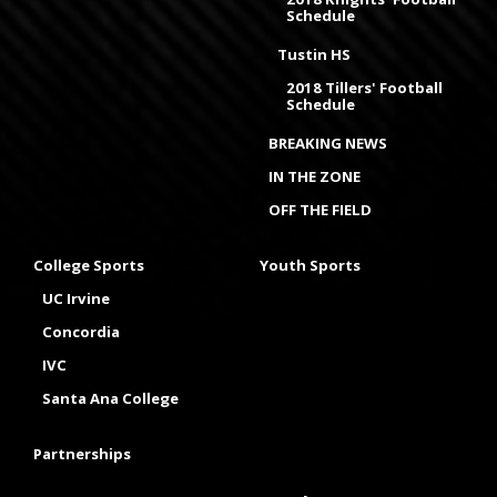
Schedule
Tustin HS
2018 Tillers' Football
Schedule
BREAKING NEWS
IN THE ZONE
OFF THE FIELD
College Sports
Youth Sports
UC Irvine
Concordia
IVC
Santa Ana College
Partnerships