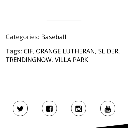
Categories:
Baseball
Tags:
CIF
,
ORANGE LUTHERAN
,
SLIDER
,
TRENDINGNOW
,
VILLA PARK