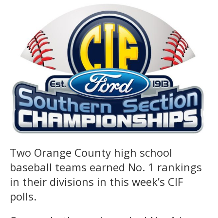
Two Orange County high school
baseball teams earned No. 1 rankings
in their divisions in this week’s CIF
polls.