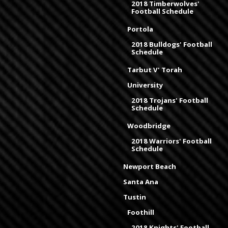
2018 Timberwolves'
Football Schedule
Portola
2018 Bulldogs' Football
Schedule
Tarbut V' Torah
University
2018 Trojans' Football
Schedule
Woodbridge
2018 Warriors' Football
Schedule
Newport Beach
Santa Ana
Tustin
Foothill
2018 Knights' Football