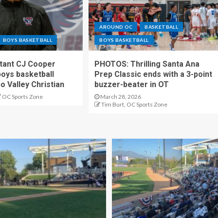
AROUND OC
BASKETBALL
BOYS BASKETBALL
BOYS BASKETBALL
stant CJ Cooper
PHOTOS: Thrilling Santa Ana
oys basketball
Prep Classic ends with a 3-point
o Valley Christian
buzzer-beater in OT
OC Sports Zone
March 28, 2026
Tim Burt, OC Sports Zone