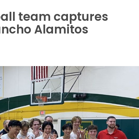
ball team captures
ancho Alamitos