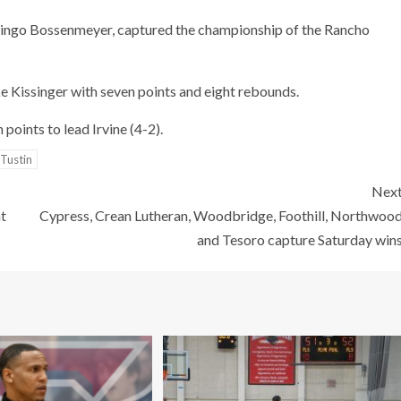
Ringo Bossenmeyer, captured the championship of the Rancho
ke Kissinger with seven points and eight rebounds.
oints to lead Irvine (4-2).
Tustin
Nex
t
Cypress, Crean Lutheran, Woodbridge, Foothill, Northwoo
and Tesoro capture Saturday win