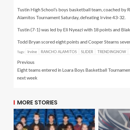
Tustin High School’s boys basketball team, coached by 
Alamitos Tournament Saturday, defeating Irvine 43-32.
Tustin (7-1) was led by Eli Nyeazi with 18 points and Bla
Todd Bryan scored eight points and Cooper Stearns seven p
Irvine
RANCHO ALAMITOS
SLIDER
TRENDINGNOW
Tags:
Previous
Eight teams entered in Loara Boys Basketball Tournamen
next week
MORE STORIES