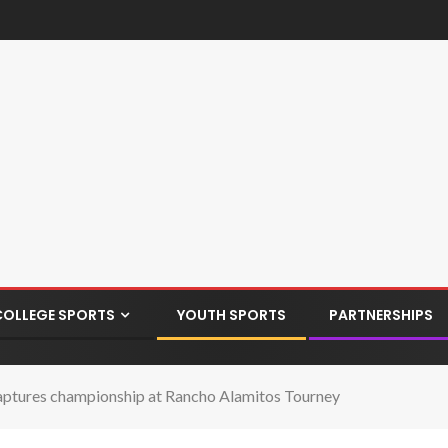
COLLEGE SPORTS
YOUTH SPORTS
PARTNERSHIPS
aptures championship at Rancho Alamitos Tourney