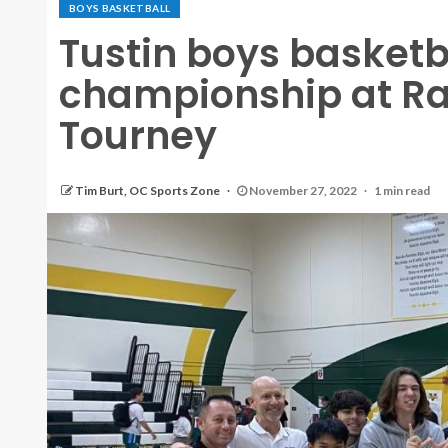
BOYS BASKETBALL
Tustin boys basket
championship at R
Tourney
Tim Burt, OC Sports Zone
November 27, 2022
1 min read