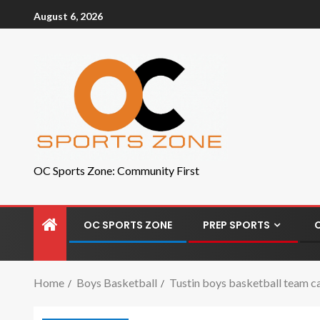
August 6, 2026
OC Sports Zone: Community First
OC SPORTS ZONE
PREP SPORTS
Home
Boys Basketball
Tustin boys basketball team c