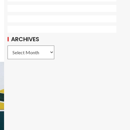
ARCHIVES