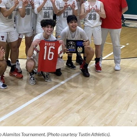
o Alamitos Tournament. (Photo courtesy Tustin Athletics).