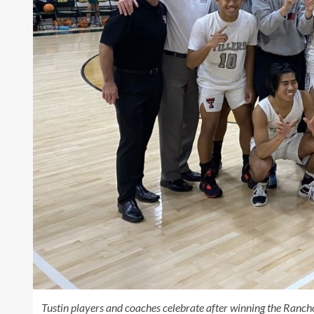
Tustin players and coaches celebrate after winning the Ranch