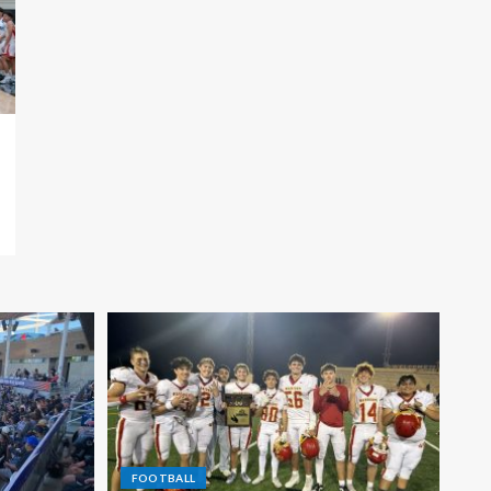
FOOTBALL