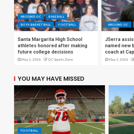
AROUND OC
BASEBALL
BOYS BASKETBALL
FOOTBALL
AROUND OC
Santa Margarita High School
JSerra assi
athletes honored after making
named new b
future college decisions
coach at Cap
May 1, 2026
OC Sports Zone
May 1, 2026
YOU MAY HAVE MISSED
FOOTBALL