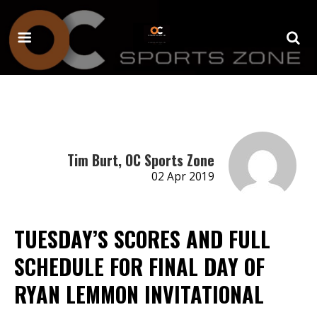
Tim Burt, OC Sports Zone
02 Apr 2019
TUESDAY’S SCORES AND FULL
SCHEDULE FOR FINAL DAY OF
RYAN LEMMON INVITATIONAL