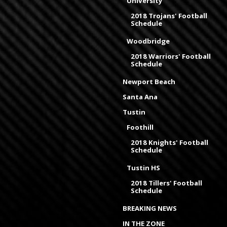
University
2018 Trojans' Football
Schedule
Woodbridge
2018 Warriors' Football
Schedule
Newport Beach
Santa Ana
Tustin
Foothill
2018 Knights' Football
Schedule
Tustin HS
2018 Tillers' Football
Schedule
BREAKING NEWS
IN THE ZONE