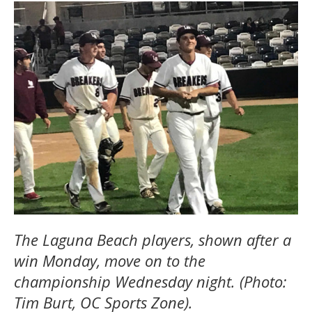
The Laguna Beach players, shown after a
win Monday, move on to the
championship Wednesday night. (Photo:
Tim Burt, OC Sports Zone).