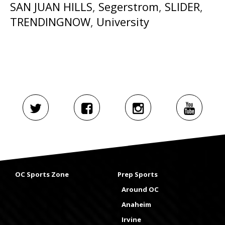
SAN JUAN HILLS
,
Segerstrom
,
SLIDER
,
TRENDINGNOW
,
University
OC Sports Zone
Prep Sports
Around OC
Anaheim
Irvine