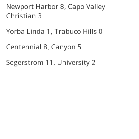
Newport Harbor 8, Capo Valley
Christian 3
Yorba Linda 1, Trabuco Hills 0
Centennial 8, Canyon 5
Segerstrom 11, University 2