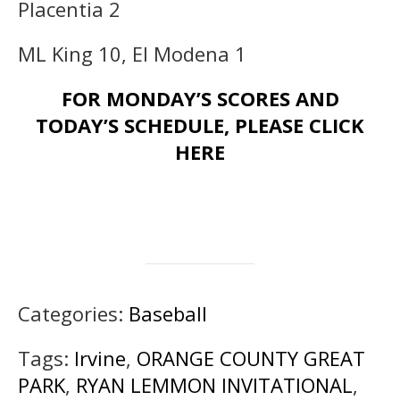
Placentia 2
ML King 10, El Modena 1
FOR MONDAY’S SCORES AND
TODAY’S SCHEDULE, PLEASE CLICK
HERE
Categories:
Baseball
Tags:
Irvine
,
ORANGE COUNTY GREAT
PARK
,
RYAN LEMMON INVITATIONAL
,