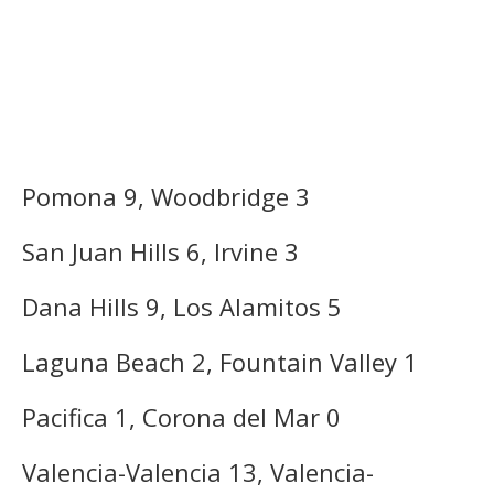
Pomona 9, Woodbridge 3
San Juan Hills 6, Irvine 3
Dana Hills 9, Los Alamitos 5
Laguna Beach 2, Fountain Valley 1
Pacifica 1, Corona del Mar 0
Valencia-Valencia 13, Valencia-