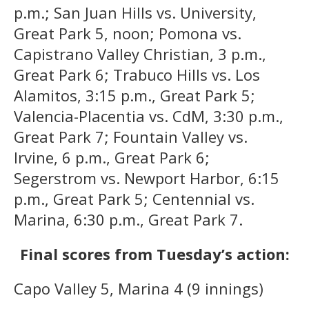
p.m.; San Juan Hills vs. University,
Great Park 5, noon; Pomona vs.
Capistrano Valley Christian, 3 p.m.,
Great Park 6; Trabuco Hills vs. Los
Alamitos, 3:15 p.m., Great Park 5;
Valencia-Placentia vs. CdM, 3:30 p.m.,
Great Park 7; Fountain Valley vs.
Irvine, 6 p.m., Great Park 6;
Segerstrom vs. Newport Harbor, 6:15
p.m., Great Park 5; Centennial vs.
Marina, 6:30 p.m., Great Park 7.
Final scores from Tuesday’s action:
Capo Valley 5, Marina 4 (9 innings)