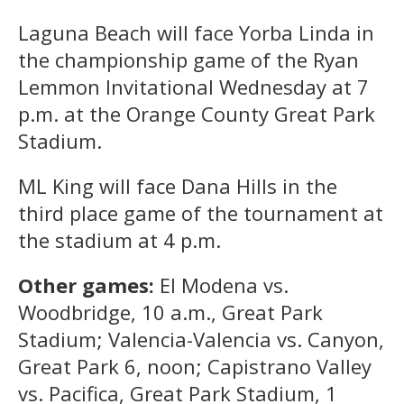
Laguna Beach will face Yorba Linda in
the championship game of the Ryan
Lemmon Invitational Wednesday at 7
p.m. at the Orange County Great Park
Stadium.
ML King will face Dana Hills in the
third place game of the tournament at
the stadium at 4 p.m.
Other games:
El Modena vs.
Woodbridge, 10 a.m., Great Park
Stadium; Valencia-Valencia vs. Canyon,
Great Park 6, noon; Capistrano Valley
vs. Pacifica, Great Park Stadium, 1