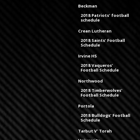
Beckman
2018 Patriots' football
schedule
Crean Lutheran
2018 Saints' Football
Schedule
Irvine HS
2018 Vaqueros'
Football Schedule
Northwood
2018 Timberwolves'
Football Schedule
Portola
2018 Bulldogs' Football
Schedule
Tarbut V' Torah