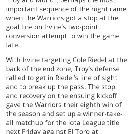
important sequence of the night came
when the Warriors got a stop at the
goal line on Irvine’s two-point
conversion attempt to win the game
late.
With Irvine targeting Cole Riedel at the
back of the end zone, Troy’s defense
rallied to get in Riedel’s line of sight
and to break up the pass. The stop
and recovery on the ensuing kickoff
gave the Warriors their eighth win of
the season and set up a winner-take-
all matchup for the Iota League title
next Friday against El Toro at