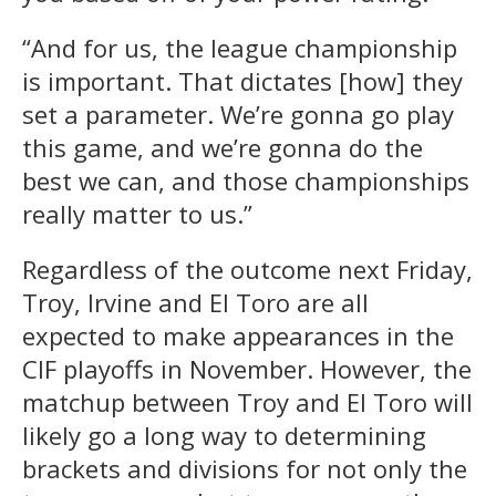
“And for us, the league championship
is important. That dictates [how] they
set a parameter. We’re gonna go play
this game, and we’re gonna do the
best we can, and those championships
really matter to us.”
Regardless of the outcome next Friday,
Troy, Irvine and El Toro are all
expected to make appearances in the
CIF playoffs in November. However, the
matchup between Troy and El Toro will
likely go a long way to determining
brackets and divisions for not only the