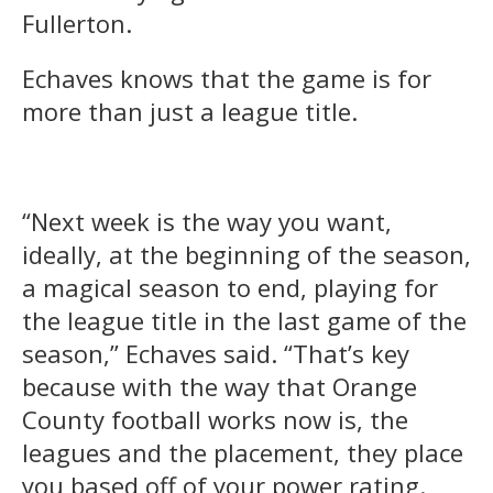
Fullerton.
Echaves knows that the game is for
more than just a league title.
“Next week is the way you want,
ideally, at the beginning of the season,
a magical season to end, playing for
the league title in the last game of the
season,” Echaves said. “That’s key
because with the way that Orange
County football works now is, the
leagues and the placement, they place
you based off of your power rating.