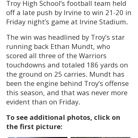
Troy High School’s football team held
off a late push by Irvine to win 21-20 in
Friday night’s game at Irvine Stadium.
The win was headlined by Troy’s star
running back Ethan Mundt, who
scored all three of the Warriors
touchdowns and totaled 186 yards on
the ground on 25 carries. Mundt has
been the engine behind Troy’s offense
this season, and that was never more
evident than on Friday.
To see additional photos, click on
the first picture: