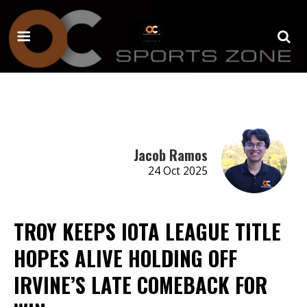
Jacob Ramos
24 Oct 2025
TROY KEEPS IOTA LEAGUE TITLE
HOPES ALIVE HOLDING OFF
IRVINE’S LATE COMEBACK FOR