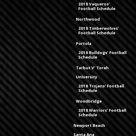
2018 Vaqueros'
Football Schedule
Northwood
2018 Timberwolves'
Football Schedule
Portola
2018 Bulldogs' Football
Schedule
Tarbut V' Torah
University
2018 Trojans' Football
Schedule
Woodbridge
2018 Warriors' Football
Schedule
Newport Beach
Santa Ana