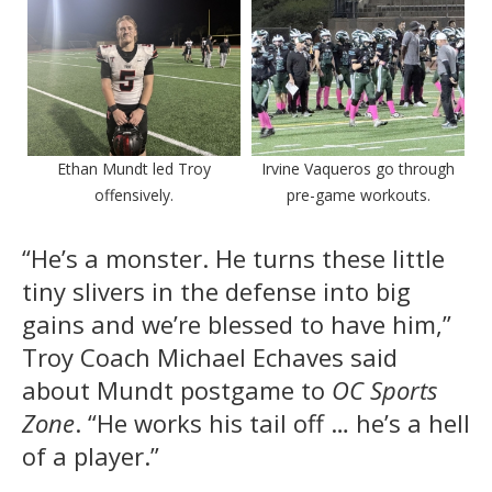
Ethan Mundt led Troy
Irvine Vaqueros go through
offensively.
pre-game workouts.
“He’s a monster. He turns these little
tiny slivers in the defense into big
gains and we’re blessed to have him,”
Troy Coach Michael Echaves said
about Mundt postgame to
OC Sports
Zone
. “He works his tail off … he’s a hell
of a player.”