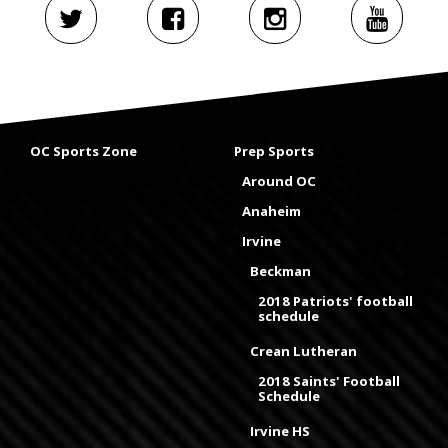
OC Sports Zone
Prep Sports
Around OC
Anaheim
Irvine
Beckman
2018 Patriots' football
schedule
Crean Lutheran
2018 Saints' Football
Schedule
Irvine HS