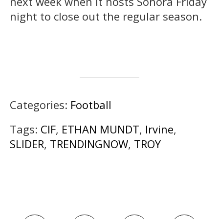
next week when it hosts Sonora Friday
night to close out the regular season.
Categories:
Football
Tags:
CIF
,
ETHAN MUNDT
,
Irvine
,
SLIDER
,
TRENDINGNOW
,
TROY