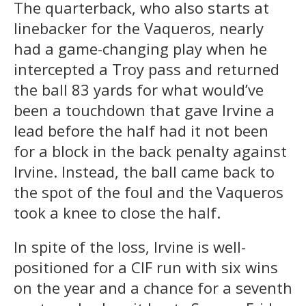
The quarterback, who also starts at
linebacker for the Vaqueros, nearly
had a game-changing play when he
intercepted a Troy pass and returned
the ball 83 yards for what would’ve
been a touchdown that gave Irvine a
lead before the half had it not been
for a block in the back penalty against
Irvine. Instead, the ball came back to
the spot of the foul and the Vaqueros
took a knee to close the half.
In spite of the loss, Irvine is well-
positioned for a CIF run with six wins
on the year and a chance for a seventh