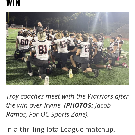
WIN
Troy coaches meet with the Warriors after
the win over Irvine. (
PHOTOS:
Jacob
Ramos, For OC Sports Zone).
In a thrilling Iota League matchup,