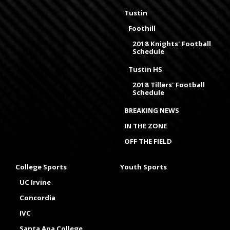
Tustin
Foothill
2018 Knights' Football
Schedule
Tustin HS
2018 Tillers' Football
Schedule
BREAKING NEWS
IN THE ZONE
OFF THE FIELD
College Sports
Youth Sports
UC Irvine
Concordia
IVC
Santa Ana College