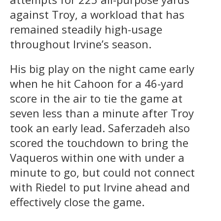
against Troy, a workload that has
remained steadily high-usage
throughout Irvine’s season.
His big play on the night came early
when he hit Cahoon for a 46-yard
score in the air to tie the game at
seven less than a minute after Troy
took an early lead. Saferzadeh also
scored the touchdown to bring the
Vaqueros within one with under a
minute to go, but could not connect
with Riedel to put Irvine ahead and
effectively close the game.