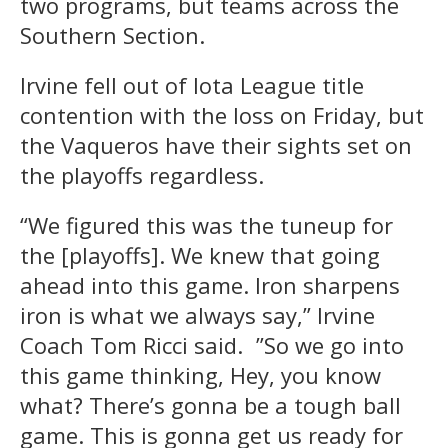
two programs, but teams across the
Southern Section.
Irvine fell out of Iota League title
contention with the loss on Friday, but
the Vaqueros have their sights set on
the playoffs regardless.
“We figured this was the tuneup for
the [playoffs]. We knew that going
ahead into this game. Iron sharpens
iron is what we always say,” Irvine
Coach Tom Ricci said. ”So we go into
this game thinking, Hey, you know
what? There’s gonna be a tough ball
game. This is gonna get us ready for