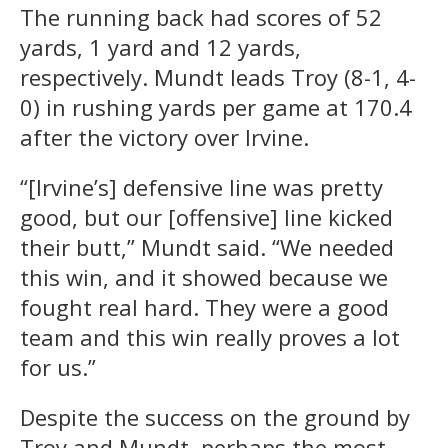
The running back had scores of 52
yards, 1 yard and 12 yards,
respectively. Mundt leads Troy (8-1, 4-
0) in rushing yards per game at 170.4
after the victory over Irvine.
“[Irvine’s] defensive line was pretty
good, but our [offensive] line kicked
their butt,” Mundt said. “We needed
this win, and it showed because we
fought real hard. They were a good
team and this win really proves a lot
for us.”
Despite the success on the ground by
Troy and Mundt, perhaps the most