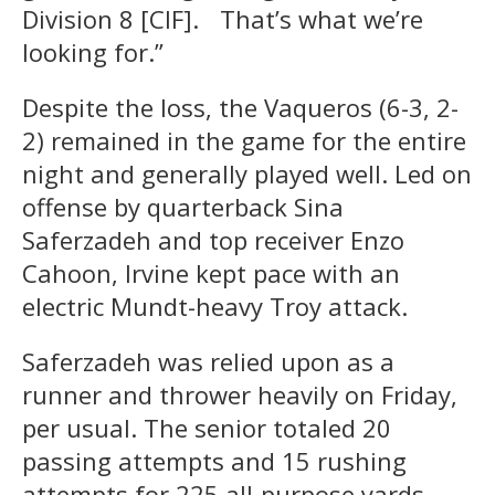
Division 8 [CIF]. That’s what we’re
looking for.”
Despite the loss, the Vaqueros (6-3, 2-
2) remained in the game for the entire
night and generally played well. Led on
offense by quarterback Sina
Saferzadeh and top receiver Enzo
Cahoon, Irvine kept pace with an
electric Mundt-heavy Troy attack.
Saferzadeh was relied upon as a
runner and thrower heavily on Friday,
per usual. The senior totaled 20
passing attempts and 15 rushing
attempts for 225 all-purpose yards