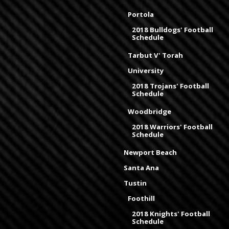
Portola
2018 Bulldogs' Football
Schedule
Tarbut V' Torah
University
2018 Trojans' Football
Schedule
Woodbridge
2018 Warriors' Football
Schedule
Newport Beach
Santa Ana
Tustin
Foothill
2018 Knights' Football
Schedule