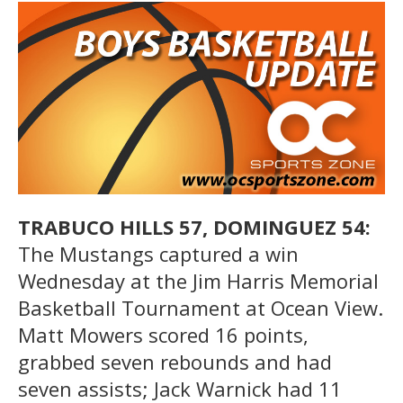
TRABUCO HILLS 57, DOMINGUEZ 54:
The Mustangs captured a win
Wednesday at the Jim Harris Memorial
Basketball Tournament at Ocean View.
Matt Mowers scored 16 points,
grabbed seven rebounds and had
seven assists; Jack Warnick had 11