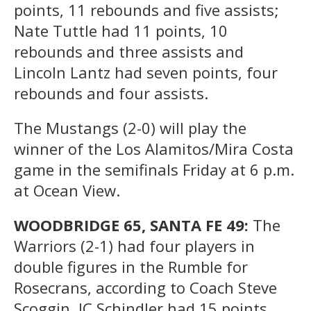
points, 11 rebounds and five assists;
Nate Tuttle had 11 points, 10
rebounds and three assists and
Lincoln Lantz had seven points, four
rebounds and four assists.
The Mustangs (2-0) will play the
winner of the Los Alamitos/Mira Costa
game in the semifinals Friday at 6 p.m.
at Ocean View.
WOODBRIDGE 65, SANTA FE 49:
The
Warriors (2-1) had four players in
double figures in the Rumble for
Rosecrans, according to Coach Steve
Scoggin. JC Schindler had 15 points,