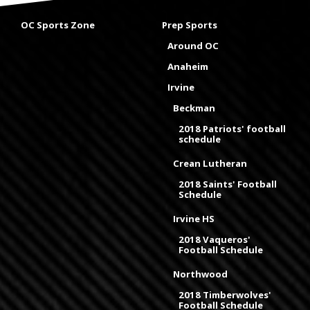
OC Sports Zone
Prep Sports
Around OC
Anaheim
Irvine
Beckman
2018 Patriots' football
schedule
Crean Lutheran
2018 Saints' Football
Schedule
Irvine HS
2018 Vaqueros'
Football Schedule
Northwood
2018 Timberwolves'
Football Schedule