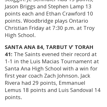
Jason Briggs and Stephen Lamp 13
points each and Ethan Crawford 10
points. Woodbridge plays Ontario
Christian Friday at 7:30 p.m. at Troy
High School.
SANTA ANA 84, TARBUT V’ TORAH
41:
The Saints evened their record at
1-1 in the Luis Macias Tournament at
Santa Ana High School with a win for
first year coach Zach Johnson. Jack
Rivera had 29 points, Emmanuel
Lemus 18 points and Luis Sandoval 14
points.