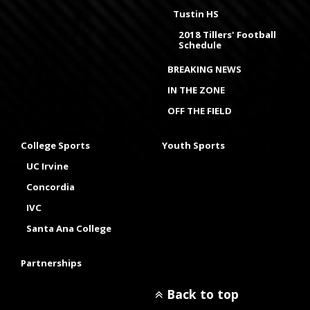
Tustin HS
2018 Tillers' Football
Schedule
BREAKING NEWS
IN THE ZONE
OFF THE FIELD
College Sports
Youth Sports
UC Irvine
Concordia
IVC
Santa Ana College
Partnerships
Back to top