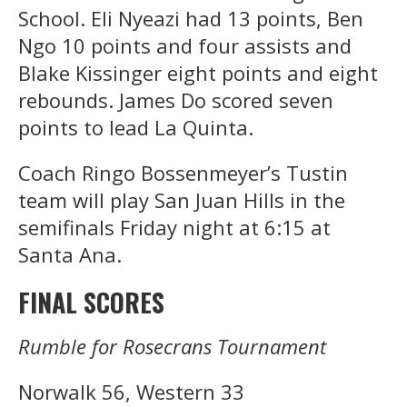
School. Eli Nyeazi had 13 points, Ben
Ngo 10 points and four assists and
Blake Kissinger eight points and eight
rebounds. James Do scored seven
points to lead La Quinta.
Coach Ringo Bossenmeyer’s Tustin
team will play San Juan Hills in the
semifinals Friday night at 6:15 at
Santa Ana.
FINAL SCORES
Rumble for Rosecrans Tournament
Norwalk 56, Western 33