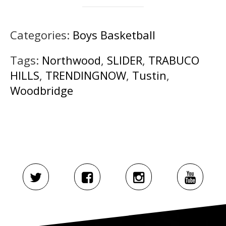
Categories:
Boys Basketball
Tags:
Northwood
,
SLIDER
,
TRABUCO
HILLS
,
TRENDINGNOW
,
Tustin
,
Woodbridge