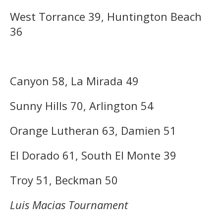
West Torrance 39, Huntington Beach
36
Canyon 58, La Mirada 49
Sunny Hills 70, Arlington 54
Orange Lutheran 63, Damien 51
El Dorado 61, South El Monte 39
Troy 51, Beckman 50
Luis Macias Tournament