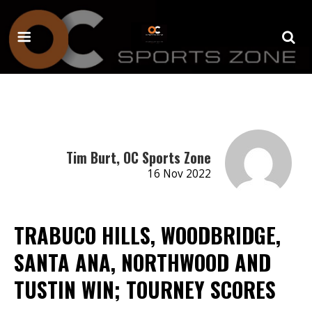
Tim Burt, OC Sports Zone
16 Nov 2022
TRABUCO HILLS, WOODBRIDGE,
SANTA ANA, NORTHWOOD AND
TUSTIN WIN; TOURNEY SCORES