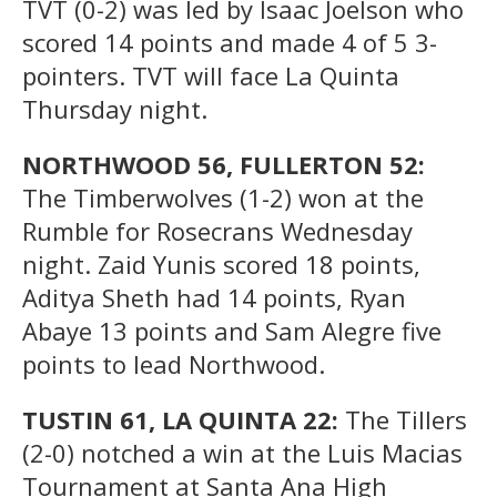
TVT (0-2) was led by Isaac Joelson who
scored 14 points and made 4 of 5 3-
pointers. TVT will face La Quinta
Thursday night.
NORTHWOOD 56, FULLERTON 52:
The Timberwolves (1-2) won at the
Rumble for Rosecrans Wednesday
night. Zaid Yunis scored 18 points,
Aditya Sheth had 14 points, Ryan
Abaye 13 points and Sam Alegre five
points to lead Northwood.
TUSTIN 61, LA QUINTA 22:
The Tillers
(2-0) notched a win at the Luis Macias
Tournament at Santa Ana High