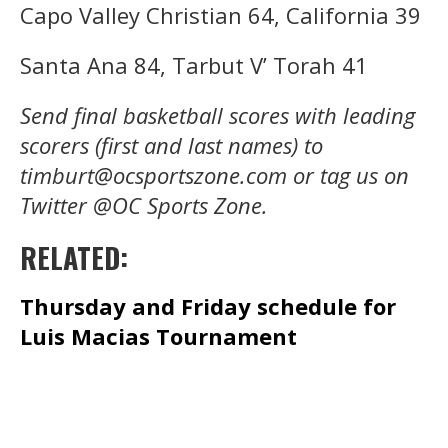
Capo Valley Christian 64, California 39
Santa Ana 84, Tarbut V’ Torah 41
Send final basketball scores with leading
scorers (first and last names) to
timburt@ocsportszone.com or tag us on
Twitter @OC Sports Zone.
RELATED:
Thursday and Friday schedule for
Luis Macias Tournament