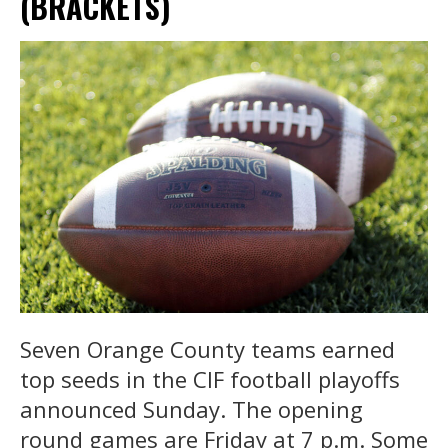
(BRACKETS)
Seven Orange County teams earned
top seeds in the CIF football playoffs
announced Sunday. The opening
round games are Friday at 7 p.m. Some