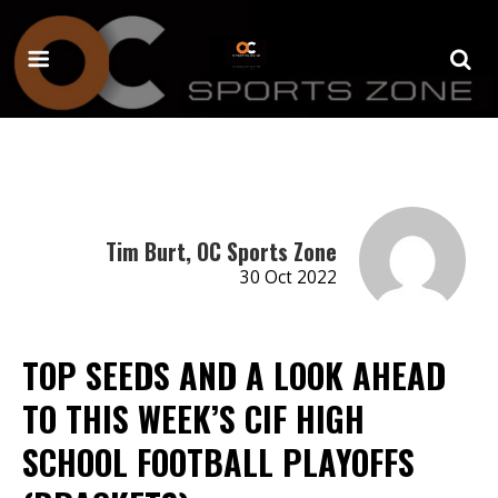
Tim Burt, OC Sports Zone
30 Oct 2022
TOP SEEDS AND A LOOK AHEAD
TO THIS WEEK’S CIF HIGH
SCHOOL FOOTBALL PLAYOFFS