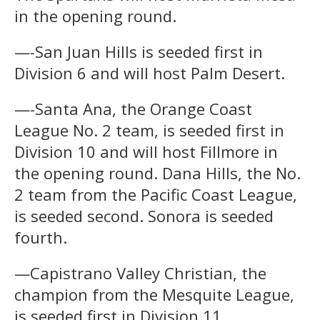
in the opening round.
—-San Juan Hills is seeded first in
Division 6 and will host Palm Desert.
—-Santa Ana, the Orange Coast
League No. 2 team, is seeded first in
Division 10 and will host Fillmore in
the opening round. Dana Hills, the No.
2 team from the Pacific Coast League,
is seeded second. Sonora is seeded
fourth.
—Capistrano Valley Christian, the
champion from the Mesquite League,
is seeded first in Division 11,