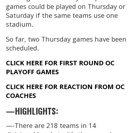
games could be played on Thursday or
Saturday if the same teams use one
stadium.
So far, two Thursday games have been
scheduled.
CLICK HERE FOR FIRST ROUND OC
PLAYOFF GAMES
CLICK HERE FOR REACTION FROM OC
COACHES
—HIGHLIGHTS:
—-There are 218 teams in 14