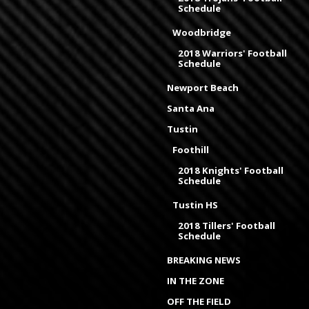
Schedule
Woodbridge
2018 Warriors' Football
Schedule
Newport Beach
Santa Ana
Tustin
Foothill
2018 Knights' Football
Schedule
Tustin HS
2018 Tillers' Football
Schedule
BREAKING NEWS
IN THE ZONE
OFF THE FIELD