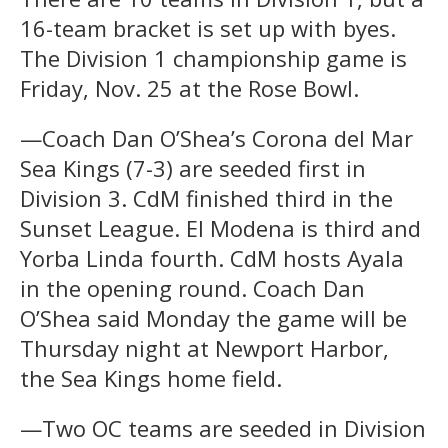
16-team bracket is set up with byes.
The Division 1 championship game is
Friday, Nov. 25 at the Rose Bowl.
—Coach Dan O’Shea’s Corona del Mar
Sea Kings (7-3) are seeded first in
Division 3. CdM finished third in the
Sunset League. El Modena is third and
Yorba Linda fourth. CdM hosts Ayala
in the opening round. Coach Dan
O’Shea said Monday the game will be
Thursday night at Newport Harbor,
the Sea Kings home field.
—Two OC teams are seeded in Division