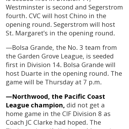
Westminster is second and Segerstrom
fourth. CVC will host Chino in the
opening round. Segerstrom will host
St. Margaret’s in the opening round.
—Bolsa Grande, the No. 3 team from
the Garden Grove League, is seeded
first in Division 14. Bolsa Grande will
host Duarte in the opening round. The
game will be Thursday at 7 p.m.
—Northwood, the Pacific Coast
League champion,
did not get a
home game in the CIF Division 8 as
Coach JC Clarke had hoped. The