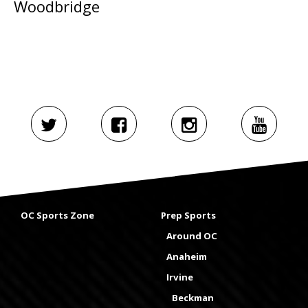
Woodbridge
OC Sports Zone
Prep Sports
Around OC
Anaheim
Irvine
Beckman