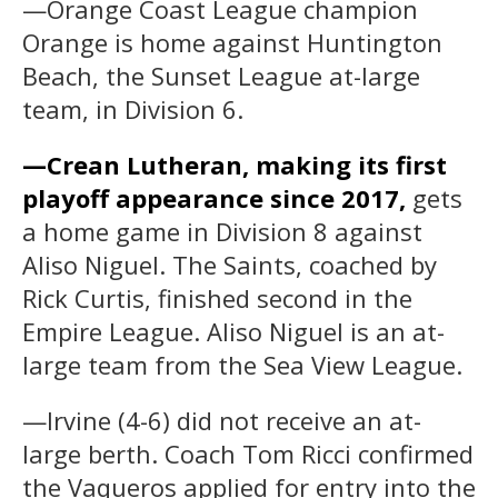
—Orange Coast League champion
Orange is home against Huntington
Beach, the Sunset League at-large
team, in Division 6.
—Crean Lutheran, making its first
playoff appearance since 2017,
gets
a home game in Division 8 against
Aliso Niguel. The Saints, coached by
Rick Curtis, finished second in the
Empire League. Aliso Niguel is an at-
large team from the Sea View League.
—Irvine (4-6) did not receive an at-
large berth. Coach Tom Ricci confirmed
the Vaqueros applied for entry into the