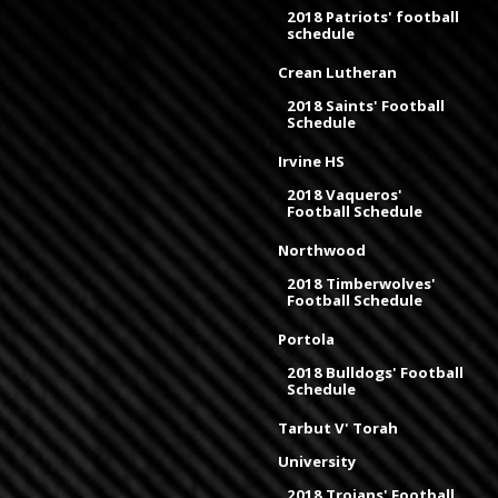
2018 Patriots' football
schedule
Crean Lutheran
2018 Saints' Football
Schedule
Irvine HS
2018 Vaqueros'
Football Schedule
Northwood
2018 Timberwolves'
Football Schedule
Portola
2018 Bulldogs' Football
Schedule
Tarbut V' Torah
University
2018 Trojans' Football