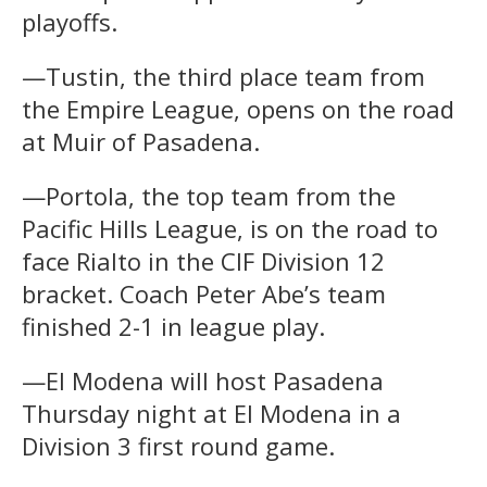
playoffs.
—Tustin, the third place team from
the Empire League, opens on the road
at Muir of Pasadena.
—Portola, the top team from the
Pacific Hills League, is on the road to
face Rialto in the CIF Division 12
bracket. Coach Peter Abe’s team
finished 2-1 in league play.
—El Modena will host Pasadena
Thursday night at El Modena in a
Division 3 first round game.