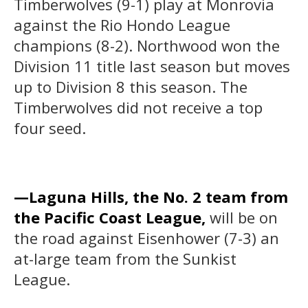
Timberwolves (9-1) play at Monrovia
against the Rio Hondo League
champions (8-2). Northwood won the
Division 11 title last season but moves
up to Division 8 this season. The
Timberwolves did not receive a top
four seed.
—Laguna Hills, the No. 2 team from
the Pacific Coast League,
will be on
the road against Eisenhower (7-3) an
at-large team from the Sunkist
League.