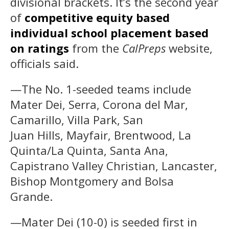
divisional brackets. It’s the second year
of
competitive equity based
individual school placement based
on ratings
from the
CalPreps
website,
officials said.
—The No. 1-seeded teams include
Mater Dei, Serra, Corona del Mar,
Camarillo, Villa Park, San
Juan Hills, Mayfair, Brentwood, La
Quinta/La Quinta, Santa Ana,
Capistrano Valley Christian, Lancaster,
Bishop Montgomery and Bolsa
Grande.
—Mater Dei (10-0) is seeded first in