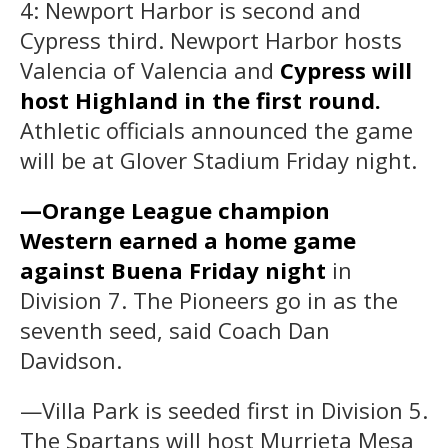
4: Newport Harbor is second and
Cypress third. Newport Harbor hosts
Valencia of Valencia and
Cypress will
host Highland in the first round.
Athletic officials announced the game
will be at Glover Stadium Friday night.
—Orange League champion
Western earned a home game
against Buena Friday night
in
Division 7. The Pioneers go in as the
seventh seed, said Coach Dan
Davidson.
—Villa Park is seeded first in Division 5.
The Spartans will host Murrieta Mesa