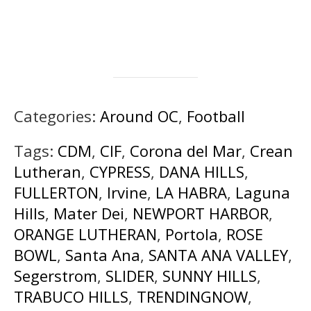
Categories:
Around OC
,
Football
Tags:
CDM
,
CIF
,
Corona del Mar
,
Crean
Lutheran
,
CYPRESS
,
DANA HILLS
,
FULLERTON
,
Irvine
,
LA HABRA
,
Laguna
Hills
,
Mater Dei
,
NEWPORT HARBOR
,
ORANGE LUTHERAN
,
Portola
,
ROSE
BOWL
,
Santa Ana
,
SANTA ANA VALLEY
,
Segerstrom
,
SLIDER
,
SUNNY HILLS
,
TRABUCO HILLS
,
TRENDINGNOW
,