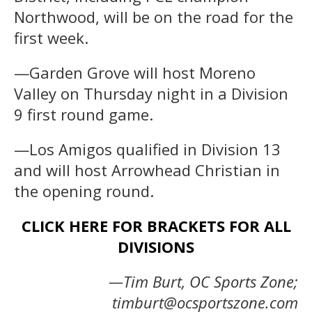
Northwood, will be on the road for the
first week.
—Garden Grove will host Moreno
Valley on Thursday night in a Division
9 first round game.
—Los Amigos qualified in Division 13
and will host Arrowhead Christian in
the opening round.
CLICK HERE FOR BRACKETS FOR ALL
DIVISIONS
—Tim Burt, OC Sports Zone;
timburt@ocsportszone.com