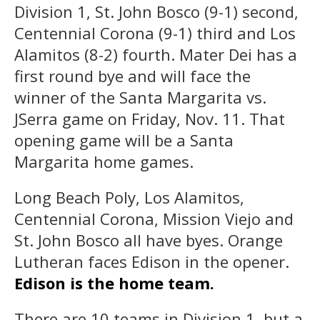
Division 1, St. John Bosco (9-1) second,
Centennial Corona (9-1) third and Los
Alamitos (8-2) fourth. Mater Dei has a
first round bye and will face the
winner of the Santa Margarita vs.
JSerra game on Friday, Nov. 11. That
opening game will be a Santa
Margarita home games.
Long Beach Poly, Los Alamitos,
Centennial Corona, Mission Viejo and
St. John Bosco all have byes. Orange
Lutheran faces Edison in the opener.
Edison is the home team.
There are 10 teams in Division 1, but a