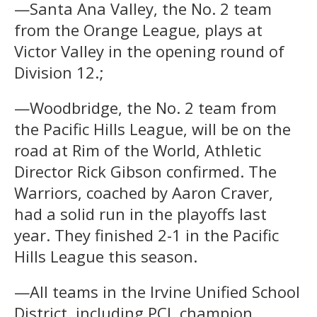
—Santa Ana Valley, the No. 2 team
from the Orange League, plays at
Victor Valley in the opening round of
Division 12.;
—Woodbridge, the No. 2 team from
the Pacific Hills League, will be on the
road at Rim of the World, Athletic
Director Rick Gibson confirmed. The
Warriors, coached by Aaron Craver,
had a solid run in the playoffs last
year. They finished 2-1 in the Pacific
Hills League this season.
—All teams in the Irvine Unified School
District, including PCL champion