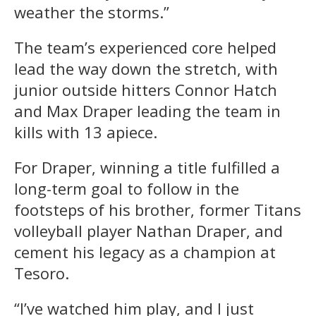
weather the storms.”
The team’s experienced core helped
lead the way down the stretch, with
junior outside hitters Connor Hatch
and Max Draper leading the team in
kills with 13 apiece.
For Draper, winning a title fulfilled a
long-term goal to follow in the
footsteps of his brother, former Titans
volleyball player Nathan Draper, and
cement his legacy as a champion at
Tesoro.
“I’ve watched him play, and I just