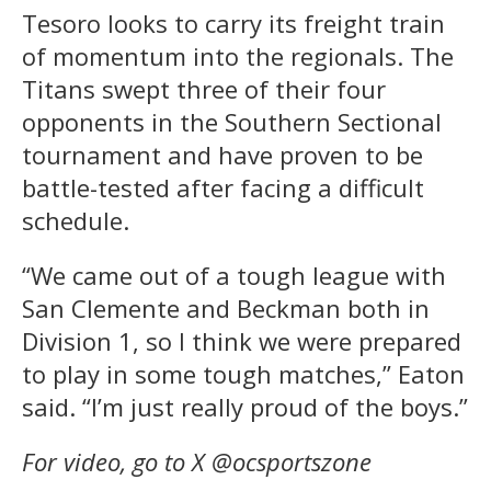
Tesoro looks to carry its freight train
of momentum into the regionals. The
Titans swept three of their four
opponents in the Southern Sectional
tournament and have proven to be
battle-tested after facing a difficult
schedule.
“We came out of a tough league with
San Clemente and Beckman both in
Division 1, so I think we were prepared
to play in some tough matches,” Eaton
said. “I’m just really proud of the boys.”
For video, go to X @ocsportszone