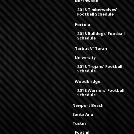
Northwood
2018 Timberwolves'
Football Schedule
Portola
2018 Bulldogs' Football
Schedule
Tarbut V' Torah
University
2018 Trojans' Football
Schedule
Woodbridge
2018 Warriors' Football
Schedule
Newport Beach
Santa Ana
Tustin
Foothill