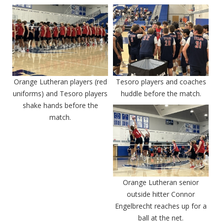
Orange Lutheran players (red
Tesoro players and coaches
uniforms) and Tesoro players
huddle before the match.
shake hands before the
match.
Orange Lutheran senior
outside hitter Connor
Engelbrecht reaches up for a
ball at the net.