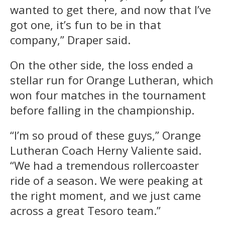
wanted to get there, and now that I’ve
got one, it’s fun to be in that
company,” Draper said.
On the other side, the loss ended a
stellar run for Orange Lutheran, which
won four matches in the tournament
before falling in the championship.
“I’m so proud of these guys,” Orange
Lutheran Coach Herny Valiente said.
“We had a tremendous rollercoaster
ride of a season. We were peaking at
the right moment, and we just came
across a great Tesoro team.”