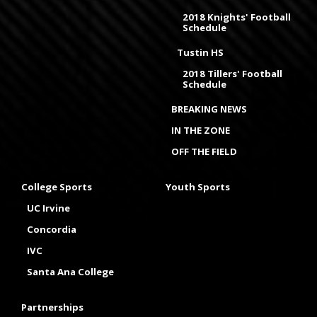
2018 Knights' Football
Schedule
Tustin HS
2018 Tillers' Football
Schedule
BREAKING NEWS
IN THE ZONE
OFF THE FIELD
College Sports
Youth Sports
UC Irvine
Concordia
IVC
Santa Ana College
Partnerships