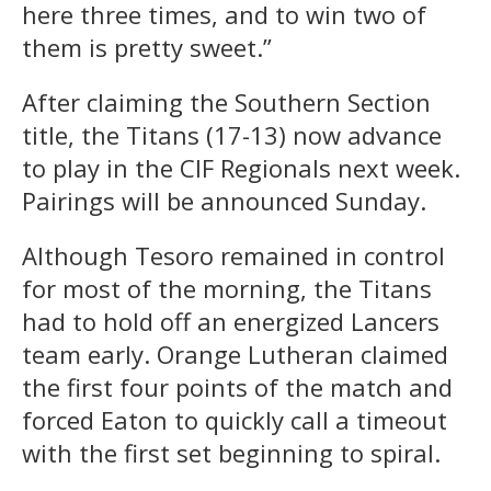
here three times, and to win two of
them is pretty sweet.”
After claiming the Southern Section
title, the Titans (17-13) now advance
to play in the CIF Regionals next week.
Pairings will be announced Sunday.
Although Tesoro remained in control
for most of the morning, the Titans
had to hold off an energized Lancers
team early. Orange Lutheran claimed
the first four points of the match and
forced Eaton to quickly call a timeout
with the first set beginning to spiral.