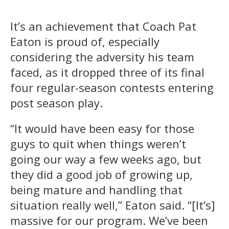
It’s an achievement that Coach Pat
Eaton is proud of, especially
considering the adversity his team
faced, as it dropped three of its final
four regular-season contests entering
post season play.
“It would have been easy for those
guys to quit when things weren’t
going our way a few weeks ago, but
they did a good job of growing up,
being mature and handling that
situation really well,” Eaton said. “[It’s]
massive for our program. We’ve been