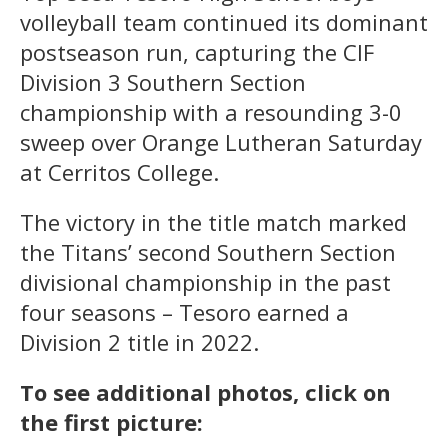
volleyball team continued its dominant
postseason run, capturing the CIF
Division 3 Southern Section
championship with a resounding 3-0
sweep over Orange Lutheran Saturday
at Cerritos College.
The victory in the title match marked
the Titans’ second Southern Section
divisional championship in the past
four seasons – Tesoro earned a
Division 2 title in 2022.
To see additional photos, click on
the first picture: