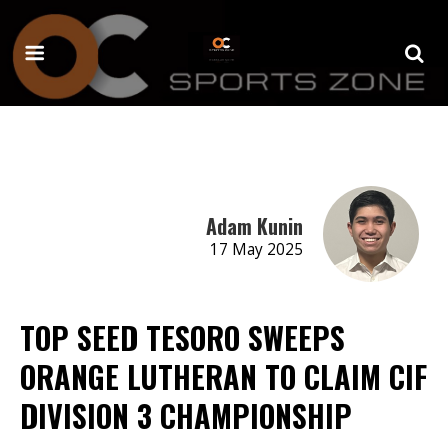
Adam Kunin
17 May 2025
TOP SEED TESORO SWEEPS
ORANGE LUTHERAN TO CLAIM CIF
DIVISION 3 CHAMPIONSHIP