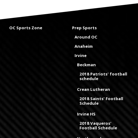
OC Sports Zone
Prep Sports
Around OC
Anaheim
Irvine
Beckman
2018 Patriots' football
schedule
Crean Lutheran
2018 Saints' Football
Schedule
Irvine HS
2018 Vaqueros'
Football Schedule