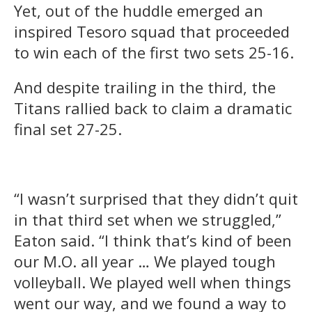
Yet, out of the huddle emerged an
inspired Tesoro squad that proceeded
to win each of the first two sets 25-16.
And despite trailing in the third, the
Titans rallied back to claim a dramatic
final set 27-25.
“I wasn’t surprised that they didn’t quit
in that third set when we struggled,”
Eaton said. “I think that’s kind of been
our M.O. all year … We played tough
volleyball. We played well when things
went our way, and we found a way to