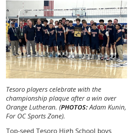
Tesoro players celebrate with the
championship plaque after a win over
Orange Lutheran. (
PHOTOS:
Adam Kunin,
For OC Sports Zone).
Top-seed Tesoro High School boys