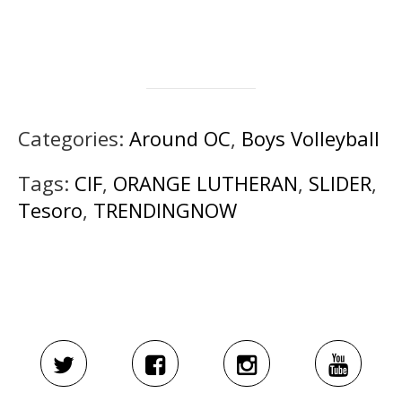
Categories:
Around OC
,
Boys Volleyball
Tags:
CIF
,
ORANGE LUTHERAN
,
SLIDER
,
Tesoro
,
TRENDINGNOW