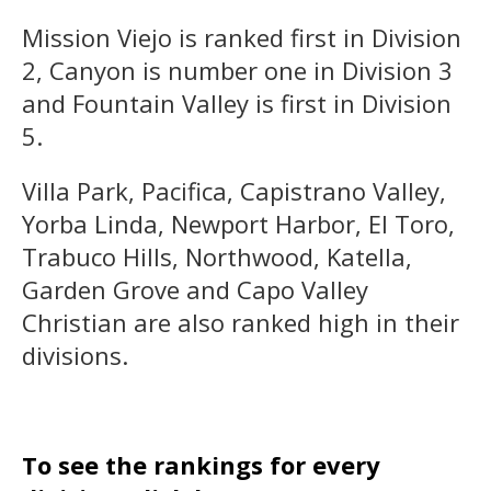
Mission Viejo is ranked first in Division
2, Canyon is number one in Division 3
and Fountain Valley is first in Division
5.
Villa Park, Pacifica, Capistrano Valley,
Yorba Linda, Newport Harbor, El Toro,
Trabuco Hills, Northwood, Katella,
Garden Grove and Capo Valley
Christian are also ranked high in their
divisions.
To see the rankings for every