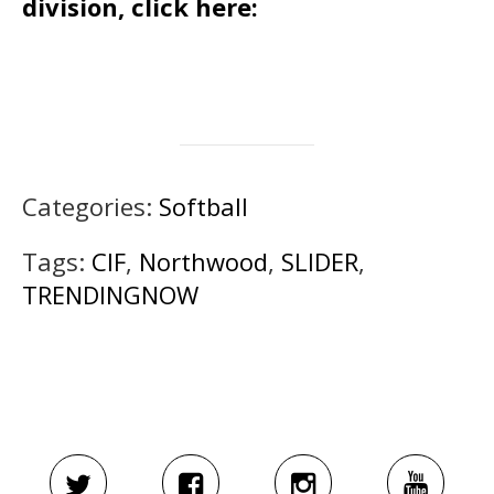
division, click here:
Categories:
Softball
Tags:
CIF
,
Northwood
,
SLIDER
,
TRENDINGNOW