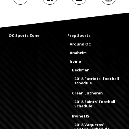
OC Sports Zone
Prep Sports
Around OC
Anaheim
Irvine
Beckman
2018 Patriots' football
schedule
Crean Lutheran
2018 Saints' Football
Schedule
Irvine HS
2018 Vaqueros'