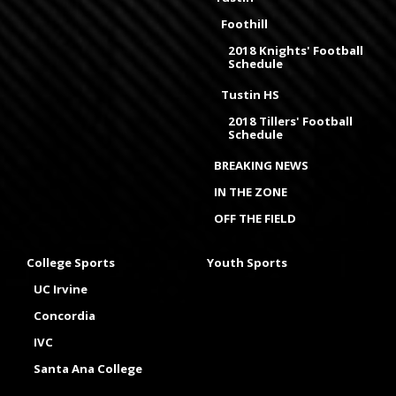
Foothill
2018 Knights' Football
Schedule
Tustin HS
2018 Tillers' Football
Schedule
BREAKING NEWS
IN THE ZONE
OFF THE FIELD
College Sports
Youth Sports
UC Irvine
Concordia
IVC
Santa Ana College