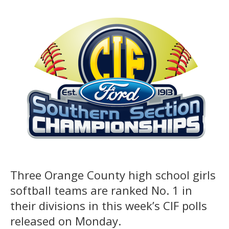
Three Orange County high school girls
softball teams are ranked No. 1 in
their divisions in this week’s CIF polls
released on Monday.