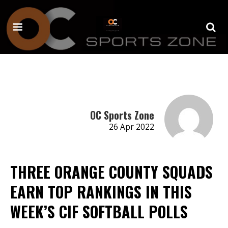
OC Sports Zone
26 Apr 2022
THREE ORANGE COUNTY SQUADS
EARN TOP RANKINGS IN THIS
WEEK’S CIF SOFTBALL POLLS