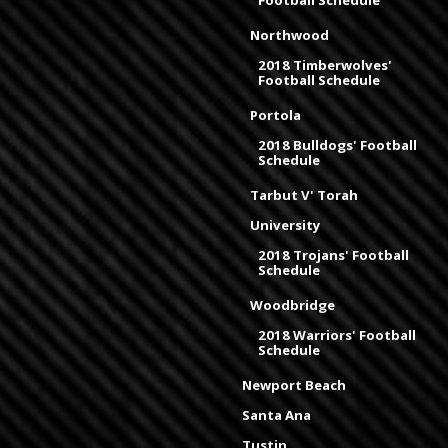
Football Schedule
Northwood
2018 Timberwolves'
Football Schedule
Portola
2018 Bulldogs' Football
Schedule
Tarbut V' Torah
University
2018 Trojans' Football
Schedule
Woodbridge
2018 Warriors' Football
Schedule
Newport Beach
Santa Ana
Tustin