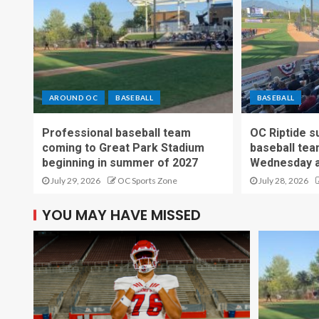
AROUND OC
BASEBALL
BASEBALL
Professional baseball team
OC Riptide s
coming to Great Park Stadium
baseball tea
beginning in summer of 2027
Wednesday a
July 29, 2026
OC Sports Zone
July 28, 2026
YOU MAY HAVE MISSED