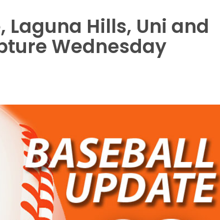
 Laguna Hills, Uni and
apture Wednesday