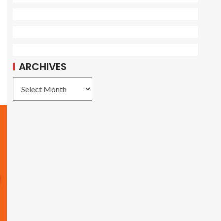
ARCHIVES