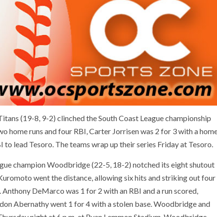
Titans (19-8, 9-2) clinched the South Coast League championship
wo home runs and four RBI, Carter Jorrisen was 2 for 3 with a hom
 to lead Tesoro. The teams wrap up their series Friday at Tesoro.
ague champion Woodbridge (22-5, 18-2) notched its eight shutout
romoto went the distance, allowing six hits and striking out four
3. Anthony DeMarco was 1 for 2 with an RBI and a run scored,
ndon Abernathy went 1 for 4 with a stolen base. Woodbridge and
 Thursday night at 6 p.m. at Ryan Lemmon Stadium. Woodbridge