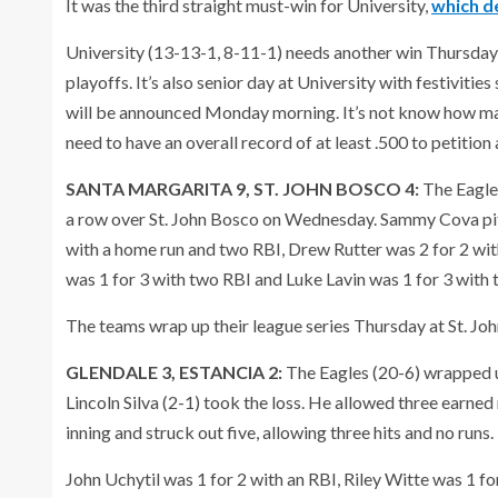
It was the third straight must-win for University,
which d
University (13-13-1, 8-11-1) needs another win Thursday vs.
playoffs. It’s also senior day at University with festivitie
will be announced Monday morning. It’s not know how many,
need to have an overall record of at least .500 to petition
SANTA MARGARITA 9, ST. JOHN BOSCO 4:
The Eagles
a row over St. John Bosco on Wednesday. Sammy Cova pitc
with a home run and two RBI, Drew Rutter was 2 for 2 wit
was 1 for 3 with two RBI and Luke Lavin was 1 for 3 with 
The teams wrap up their league series Thursday at St. Jo
GLENDALE 3, ESTANCIA 2:
The Eagles (20-6) wrapped u
Lincoln Silva (2-1) took the loss. He allowed three earned
inning and struck out five, allowing three hits and no runs.
John Uchytil was 1 for 2 with an RBI, Riley Witte was 1 fo