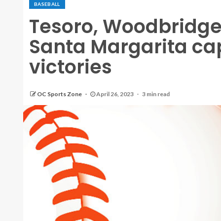
BASEBALL
Tesoro, Woodbridge,
Santa Margarita c
victories
OC Sports Zone
April 26, 2023
3 min read