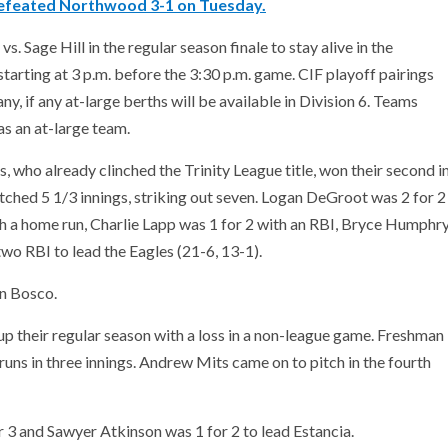
efeated Northwood 3-1 on Tuesday.
 Sage Hill in the regular season finale to stay alive in the
s starting at 3 p.m. before the 3:30 p.m. game. CIF playoff pairings
 if any at-large berths will be available in Division 6. Teams
 as an at-large team.
, who already clinched the Trinity League title, won their second i
hed 5 1/3 innings, striking out seven. Logan DeGroot was 2 for 2
h a home run, Charlie Lapp was 1 for 2 with an RBI, Bryce Humphr
two RBI to lead the Eagles (21-6, 13-1).
hn Bosco.
p their regular season with a loss in a non-league game. Freshman
 runs in three innings. Andrew Mits came on to pitch in the fourth
r 3 and Sawyer Atkinson was 1 for 2 to lead Estancia.