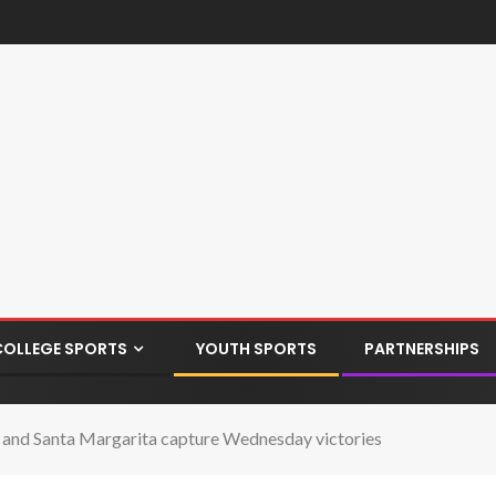
COLLEGE SPORTS
YOUTH SPORTS
PARTNERSHIPS
i and Santa Margarita capture Wednesday victories