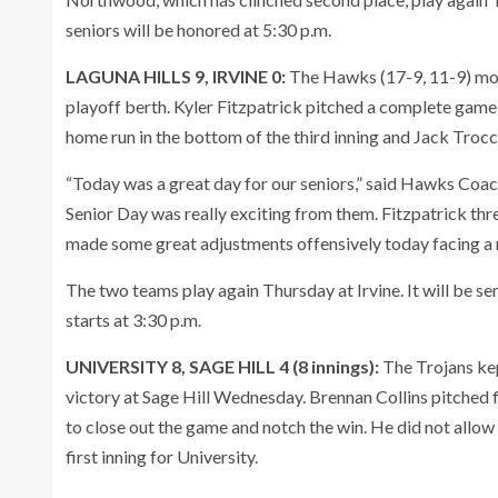
seniors will be honored at 5:30 p.m.
LAGUNA HILLS 9, IRVINE 0:
The Hawks (17-9, 11-9) move
playoff berth. Kyler Fitzpatrick pitched a complete game t
home run in the bottom of the third inning and Jack Trocch
“Today was a great day for our seniors,” said Hawks Coac
Senior Day was really exciting from them. Fitzpatrick thre
made some great adjustments offensively today facing a r
The two teams play again Thursday at Irvine. It will be sen
starts at 3:30 p.m.
UNIVERSITY 8, SAGE HILL 4 (8 innings):
The Trojans kep
victory at Sage Hill Wednesday. Brennan Collins pitched 
to close out the game and notch the win. He did not allow
first inning for University.