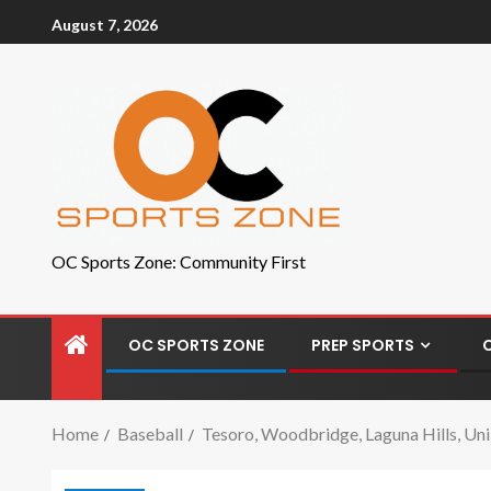
August 7, 2026
OC Sports Zone: Community First
OC SPORTS ZONE
PREP SPORTS
Home
Baseball
Tesoro, Woodbridge, Laguna Hills, Un