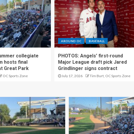
AROUND OC
BASEBALL
ummer collegiate
PHOTOS: Angels’ first-round
m hosts final
Major League draft pick Jared
t Great Park
Grindlinger signs contract
OC Sports Zone
July 17, 2026
Tim Burt, OC Sports Zone