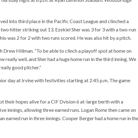
d into third place in the Pacific Coast League and clinched a
wo hitter striking out 13. Ezekiel Sher was 3 for 3 with a two-run
io was 2 for 2 with two runs scored. He was also hit by a pitch.
h Drew Hillman. “To be able to clinch a playoff spot at home on
w really well, and Sher had a huge home run in the third inning. We
eally good pitcher.”
ior day at Irvine with festivities starting at 2:45 p.m. The game
t their hopes alive for a CIF Dvision 6 at-large berth with a
five innings, allowing three earned runs. Logan Rome then came on
 an earned run in three innings. Cooper Berger had a home run in th