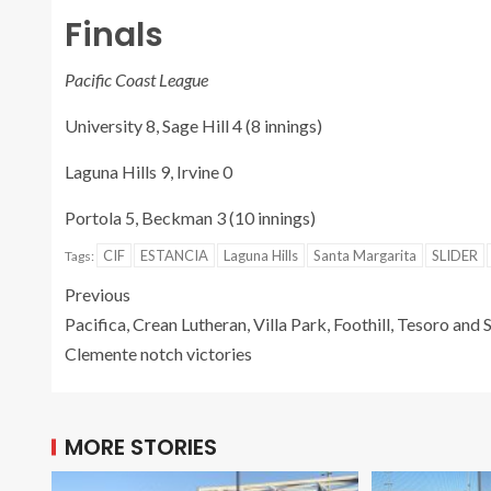
Finals
Pacific Coast League
University 8, Sage Hill 4 (8 innings)
Laguna Hills 9, Irvine 0
Portola 5, Beckman 3 (10 innings)
CIF
ESTANCIA
Laguna Hills
Santa Margarita
SLIDER
Tags:
Previous
Pacifica, Crean Lutheran, Villa Park, Foothill, Tesoro and 
Clemente notch victories
MORE STORIES