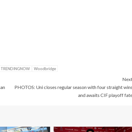
TRENDINGNOW
Woodbridge
Nex
San
PHOTOS: Uni closes regular season with four straight win
and awaits CIF playoff fat