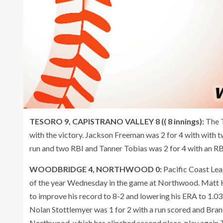
TESORO 9, CAPISTRANO VALLEY 8 (( 8 innings):
The 
with the victory. Jackson Freeman was 2 for 4 with with t
run and two RBI and Tanner Tobias was 2 for 4 with an RBI
WOODBRIDGE 4, NORTHWOOD 0:
Pacific Coast Le
of the year Wednesday in the game at Northwood. Matt Ku
to improve his record to 8-2 and lowering his ERA to 1.0
Nolan Stottlemyer was 1 for 2 with a run scored and Bra
Northwood, which has clinched second place, play again