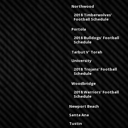
Northwood
2018 Timberwolves'
Football Schedule
Portola
2018 Bulldogs' Football
Schedule
Tarbut V' Torah
University
2018 Trojans' Football
Schedule
Woodbridge
2018 Warriors' Football
Schedule
Newport Beach
Santa Ana
Tustin