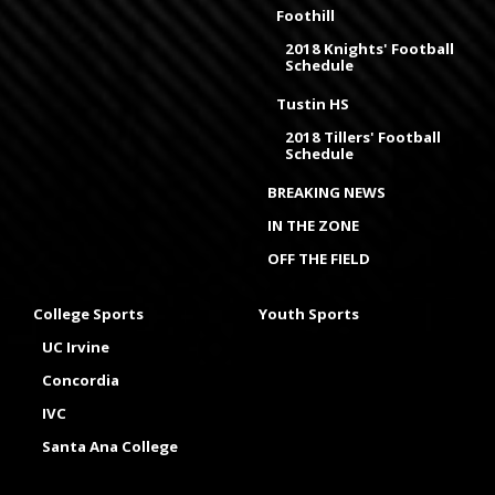
Foothill
2018 Knights' Football
Schedule
Tustin HS
2018 Tillers' Football
Schedule
BREAKING NEWS
IN THE ZONE
OFF THE FIELD
College Sports
Youth Sports
UC Irvine
Concordia
IVC
Santa Ana College