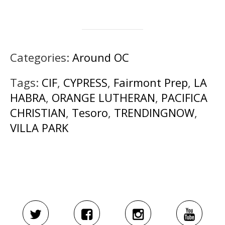
Categories:
Around OC
Tags:
CIF
,
CYPRESS
,
Fairmont Prep
,
LA
HABRA
,
ORANGE LUTHERAN
,
PACIFICA
CHRISTIAN
,
Tesoro
,
TRENDINGNOW
,
VILLA PARK