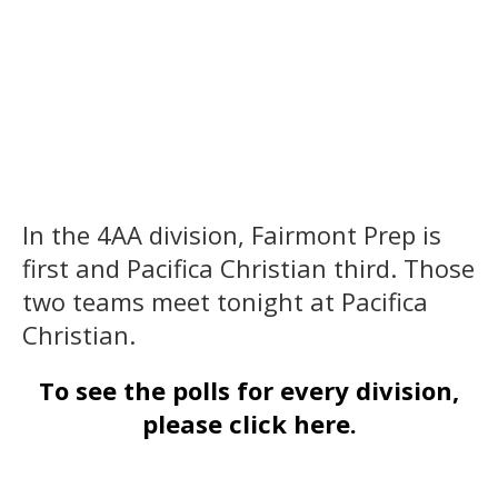
In the 4AA division, Fairmont Prep is
first and Pacifica Christian third. Those
two teams meet tonight at Pacifica
Christian.
To see the polls for every division,
please click here.