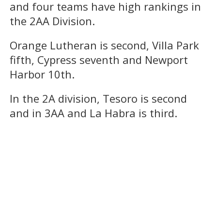
and four teams have high rankings in
the 2AA Division.
Orange Lutheran is second, Villa Park
fifth, Cypress seventh and Newport
Harbor 10th.
In the 2A division, Tesoro is second
and in 3AA and La Habra is third.