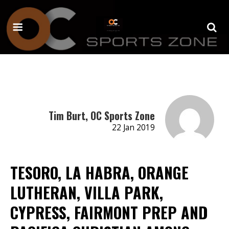
Tim Burt, OC Sports Zone
22 Jan 2019
TESORO, LA HABRA, ORANGE
LUTHERAN, VILLA PARK,
CYPRESS, FAIRMONT PREP AND