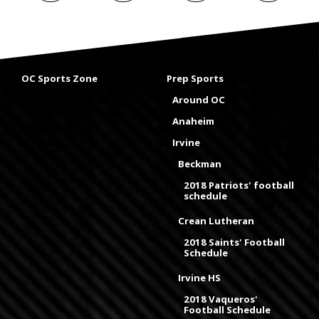
OC Sports Zone
Prep Sports
Around OC
Anaheim
Irvine
Beckman
2018 Patriots' football
schedule
Crean Lutheran
2018 Saints' Football
Schedule
Irvine HS
2018 Vaqueros'
Football Schedule