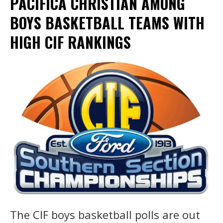
PACIFICA CHRISTIAN AMONG
BOYS BASKETBALL TEAMS WITH
HIGH CIF RANKINGS
The CIF boys basketball polls are out