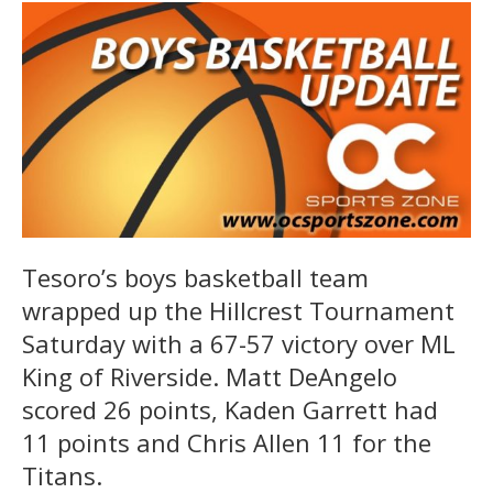
Tesoro’s boys basketball team
wrapped up the Hillcrest Tournament
Saturday with a 67-57 victory over ML
King of Riverside. Matt DeAngelo
scored 26 points, Kaden Garrett had
11 points and Chris Allen 11 for the
Titans.