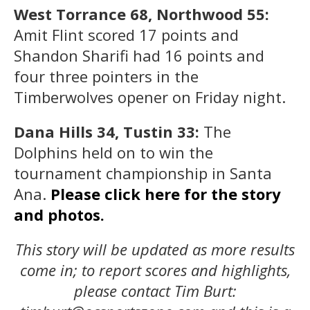
West Torrance 68, Northwood 55:
Amit Flint scored 17 points and
Shandon Sharifi had 16 points and
four three pointers in the
Timberwolves opener on Friday night.
Dana Hills 34, Tustin 33:
The
Dolphins held on to win the
tournament championship in Santa
Ana.
Please click here for the story
and photos.
This story will be updated as more results
come in; to report scores and highlights,
please contact Tim Burt: