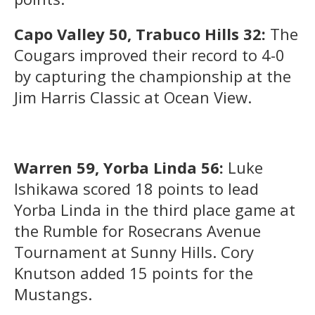
Capo Valley 50, Trabuco Hills 32:
The
Cougars improved their record to 4-0
by capturing the championship at the
Jim Harris Classic at Ocean View.
Warren 59, Yorba Linda 56:
Luke
Ishikawa scored 18 points to lead
Yorba Linda in the third place game at
the Rumble for Rosecrans Avenue
Tournament at Sunny Hills. Cory
Knutson added 15 points for the
Mustangs.