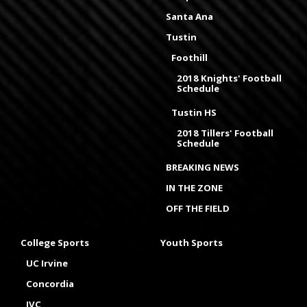
Santa Ana
Tustin
Foothill
2018 Knights' Football
Schedule
Tustin HS
2018 Tillers' Football
Schedule
BREAKING NEWS
IN THE ZONE
OFF THE FIELD
College Sports
Youth Sports
UC Irvine
Concordia
IVC