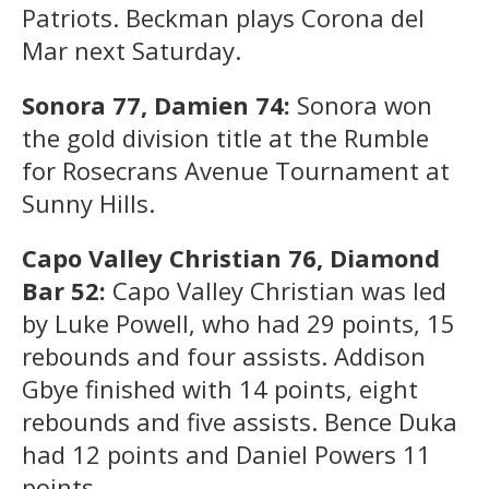
Patriots. Beckman plays Corona del
Mar next Saturday.
Sonora 77, Damien 74:
Sonora won
the gold division title at the Rumble
for Rosecrans Avenue Tournament at
Sunny Hills.
Capo Valley Christian 76, Diamond
Bar 52:
Capo Valley Christian was led
by Luke Powell, who had 29 points, 15
rebounds and four assists. Addison
Gbye finished with 14 points, eight
rebounds and five assists. Bence Duka
had 12 points and Daniel Powers 11
points.