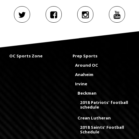
OC Sports Zone
Prep Sports
Around OC
Anaheim
Irvine
Beckman
2018 Patriots' football
schedule
Crean Lutheran
2018 Saints' Football
Schedule