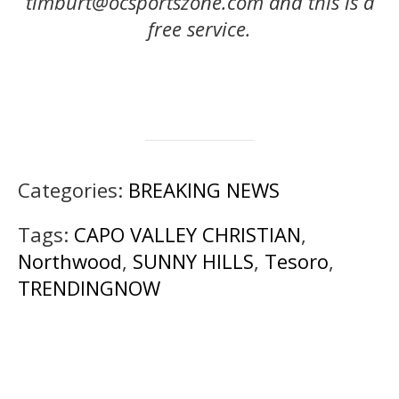
timburt@ocsportszone.com and this is a
free service.
Categories:
BREAKING NEWS
Tags:
CAPO VALLEY CHRISTIAN
,
Northwood
,
SUNNY HILLS
,
Tesoro
,
TRENDINGNOW