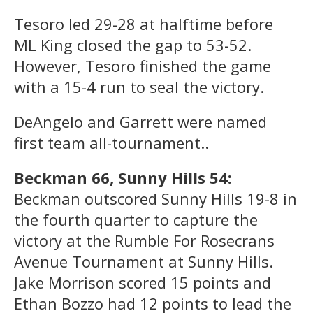
Tesoro led 29-28 at halftime before
ML King closed the gap to 53-52.
However, Tesoro finished the game
with a 15-4 run to seal the victory.
DeAngelo and Garrett were named
first team all-tournament..
Beckman 66, Sunny Hills 54:
Beckman outscored Sunny Hills 19-8 in
the fourth quarter to capture the
victory at the Rumble For Rosecrans
Avenue Tournament at Sunny Hills.
Jake Morrison scored 15 points and
Ethan Bozzo had 12 points to lead the