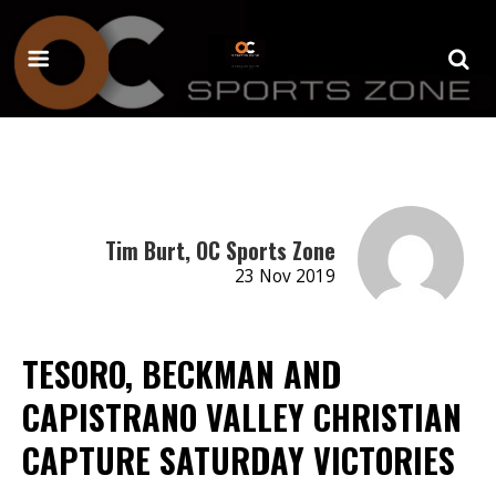
Tim Burt, OC Sports Zone
23 Nov 2019
TESORO, BECKMAN AND
CAPISTRANO VALLEY CHRISTIAN
CAPTURE SATURDAY VICTORIES