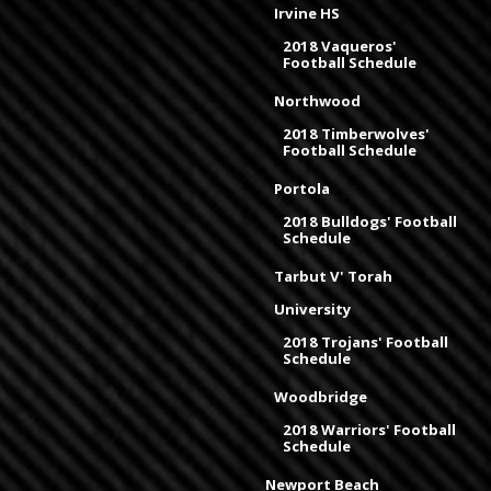
Irvine HS
2018 Vaqueros'
Football Schedule
Northwood
2018 Timberwolves'
Football Schedule
Portola
2018 Bulldogs' Football
Schedule
Tarbut V' Torah
University
2018 Trojans' Football
Schedule
Woodbridge
2018 Warriors' Football
Schedule
Newport Beach