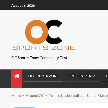
August 6, 2026
OC Sports Zone: Community First
OC SPORTS ZONE
PREP SPORTS
Home
Around OC
Tesoro basketball star Kaden Garre