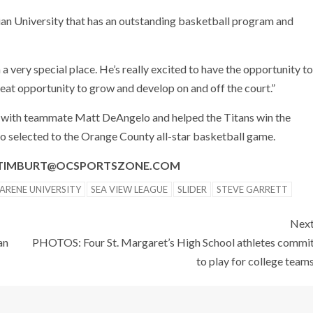
ian University that has an outstanding basketball program and
very special place. He’s really excited to have the opportunity to
great opportunity to grow and develop on and off the court.”
 with teammate Matt DeAngelo and helped the Titans win the
o selected to the Orange County all-star basketball game.
O TIMBURT@OCSPORTSZONE.COM
ARENE UNIVERSITY
SEA VIEW LEAGUE
SLIDER
STEVE GARRETT
Nex
an
PHOTOS: Four St. Margaret’s High School athletes commi
to play for college team