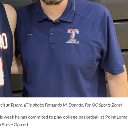
ach at Tesoro. (File photo: Fernando M. Donado, For OC Sports Zone)
is week he has commited to play college basketball at Point Loma
h Steve Garrett.