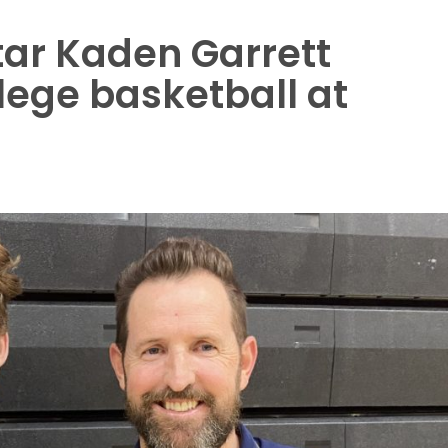
tar Kaden Garrett
lege basketball at