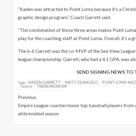
“Kaden was attracted to Point Loma because it’s a Christ
graphic design program,” Coach Garrett said.
“The combination of those three areas makes Point Loma a 
play for the coaching staff at Point Loma. Overall, it’s a 
The 6-6 Garrett was the co-MVP of the Sea View League
league championship. Garrett, who had a 4.1 GPA, was als
SEND SIGNING NEWS T
KADEN GARRETT
MATT DEANGELO
POINT LOMA NAZ
Tags:
Tesoro
TRENDINGNOW
Previous
Empire League coaches honor top baseball players from 
abbreviated season