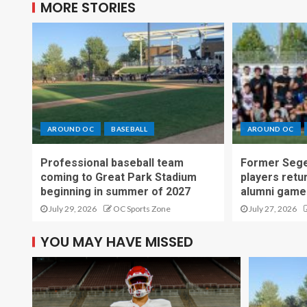
MORE STORIES
AROUND OC
BASEBALL
AROUND OC
Professional baseball team
Former Sege
coming to Great Park Stadium
players retu
beginning in summer of 2027
alumni game
July 29, 2026
OC Sports Zone
July 27, 2026
YOU MAY HAVE MISSED