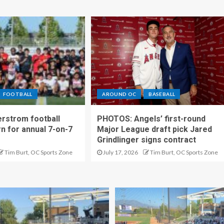
FOOTBALL
AROUND OC
BASEBALL
rstrom football
PHOTOS: Angels’ first-round
rn for annual 7-on-7
Major League draft pick Jared
Grindlinger signs contract
Tim Burt, OC Sports Zone
July 17, 2026
Tim Burt, OC Sports Zone