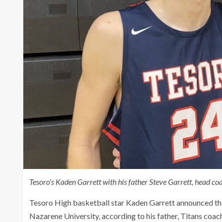
Tesoro’s Kaden Garrett with his father Steve Garrett, head co
Tesoro High basketball star Kaden Garrett announced th
Nazarene University, according to his father, Titans coac