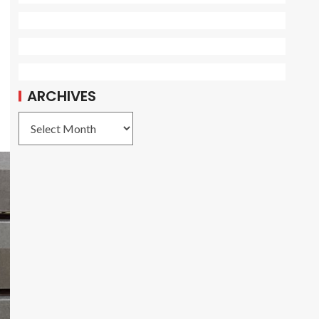
ARCHIVES