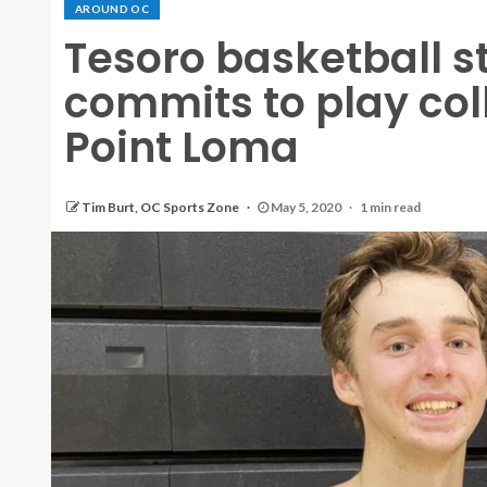
AROUND OC
Tesoro basketball s
commits to play col
Point Loma
Tim Burt, OC Sports Zone
May 5, 2020
1 min read