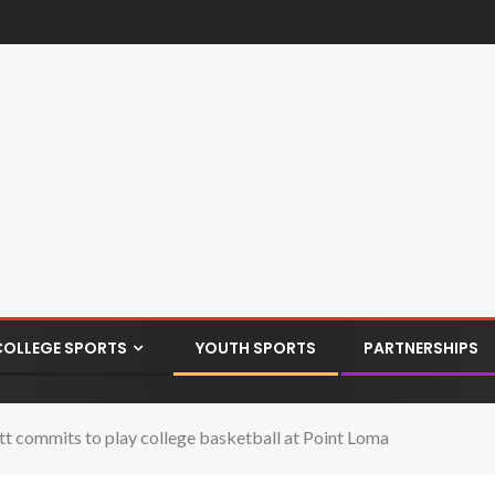
COLLEGE SPORTS
YOUTH SPORTS
PARTNERSHIPS
tt commits to play college basketball at Point Loma