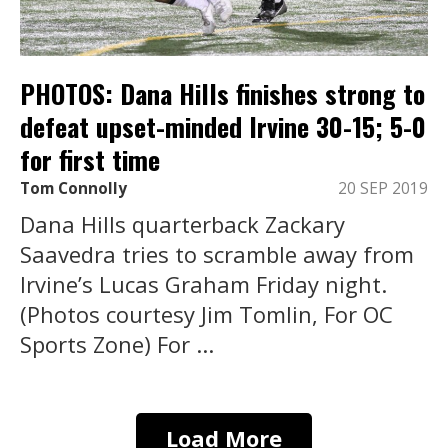
PHOTOS: Dana Hills finishes strong to
defeat upset-minded Irvine 30-15; 5-0
for first time
Tom Connolly
20 SEP 2019
Dana Hills quarterback Zackary
Saavedra tries to scramble away from
Irvine’s Lucas Graham Friday night.
(Photos courtesy Jim Tomlin, For OC
Sports Zone) For ...
Load More