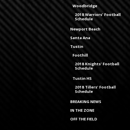
Woodbridge
2018 Warriors' Football
Schedule
Newport Beach
Santa Ana
Tustin
Foothill
2018 Knights' Football
Schedule
Tustin HS
2018 Tillers' Football
Schedule
BREAKING NEWS
IN THE ZONE
OFF THE FIELD