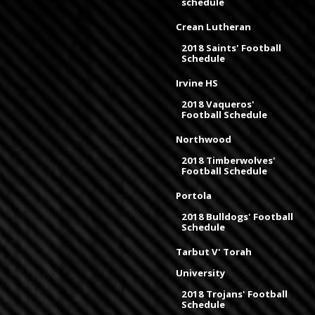
schedule
Crean Lutheran
2018 Saints' Football
Schedule
Irvine HS
2018 Vaqueros'
Football Schedule
Northwood
2018 Timberwolves'
Football Schedule
Portola
2018 Bulldogs' Football
Schedule
Tarbut V' Torah
University
2018 Trojans' Football
Schedule