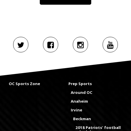
OC Sports Zone
Prep Sports
Around OC
Anaheim
Irvine
Beckman
2018 Patriots' football