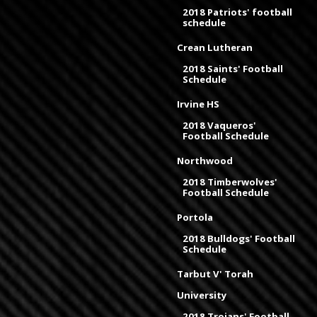
2018 Patriots' football
schedule
Crean Lutheran
2018 Saints' Football
Schedule
Irvine HS
2018 Vaqueros'
Football Schedule
Northwood
2018 Timberwolves'
Football Schedule
Portola
2018 Bulldogs' Football
Schedule
Tarbut V' Torah
University
2018 Trojans' Football