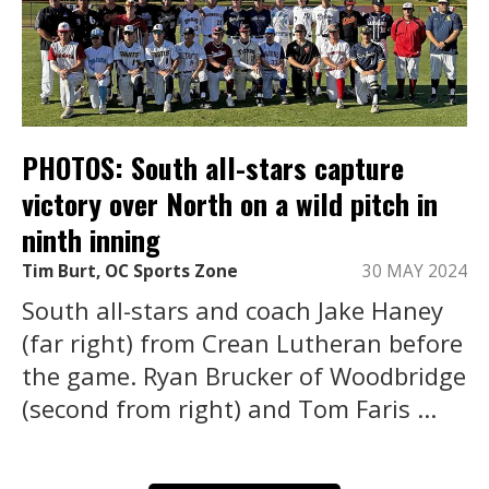
PHOTOS: South all-stars capture
victory over North on a wild pitch in
ninth inning
Tim Burt, OC Sports Zone
30 MAY 2024
South all-stars and coach Jake Haney
(far right) from Crean Lutheran before
the game. Ryan Brucker of Woodbridge
(second from right) and Tom Faris ...