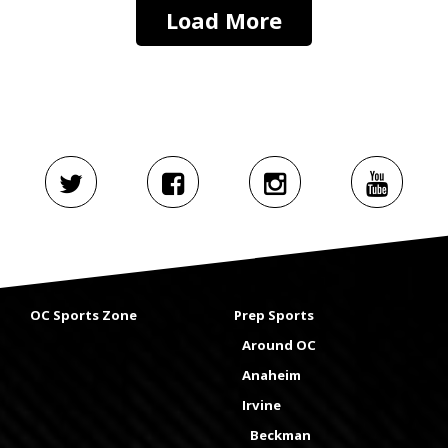
Load More
OC Sports Zone
Prep Sports
Around OC
Anaheim
Irvine
Beckman