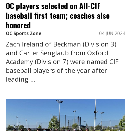
OC players selected on All-CIF
baseball first team; coaches also
honored
OC Sports Zone
04 JUN 2024
Zach Ireland of Beckman (Division 3)
and Carter Senglaub from Oxford
Academy (Division 7) were named CIF
baseball players of the year after
leading ...