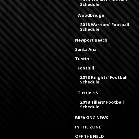
Schedule
Woodbridge
2018 Warriors' Football
Schedule
Newport Beach
Santa Ana
Tustin
Foothill
2018 Knights' Football
Schedule
Tustin HS
2018 Tillers' Football
Schedule
BREAKING NEWS
IN THE ZONE
OFF THE FIELD