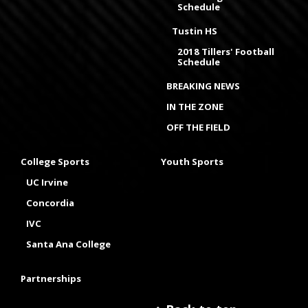
Schedule
Tustin HS
2018 Tillers' Football
Schedule
BREAKING NEWS
IN THE ZONE
OFF THE FIELD
College Sports
Youth Sports
UC Irvine
Concordia
IVC
Santa Ana College
Partnerships