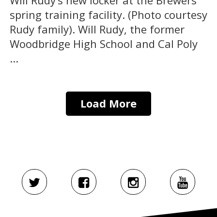
spring training facility. (Photo courtesy
Rudy family). Will Rudy, the former
Woodbridge High School and Cal Poly
...
Load More