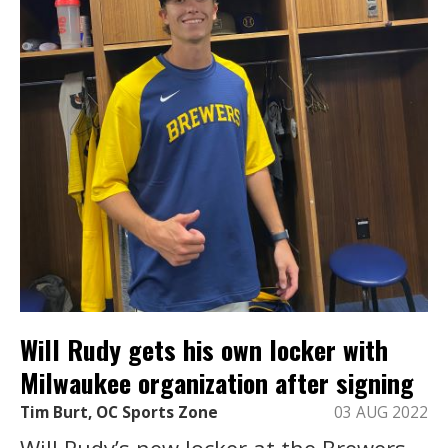
Will Rudy gets his own locker with
Milwaukee organization after signing
Tim Burt, OC Sports Zone
03 AUG 2022
Will Rudy’s new locker at the Brewers