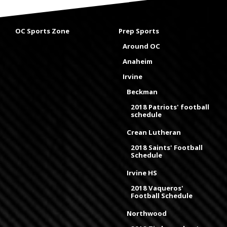
OC Sports Zone
Prep Sports
Around OC
Anaheim
Irvine
Beckman
2018 Patriots' football
schedule
Crean Lutheran
2018 Saints' Football
Schedule
Irvine HS
2018 Vaqueros'
Football Schedule
Northwood