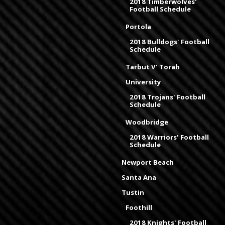
2018 Timberwolves'
Football Schedule
Portola
2018 Bulldogs' Football
Schedule
Tarbut V' Torah
University
2018 Trojans' Football
Schedule
Woodbridge
2018 Warriors' Football
Schedule
Newport Beach
Santa Ana
Tustin
Foothill
2018 Knights' Football