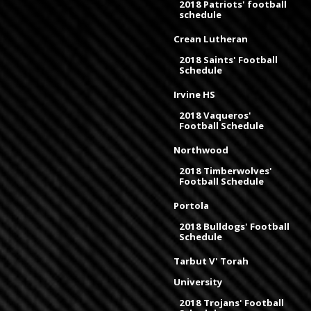
2018 Patriots' football
schedule
Crean Lutheran
2018 Saints' Football
Schedule
Irvine HS
2018 Vaqueros'
Football Schedule
Northwood
2018 Timberwolves'
Football Schedule
Portola
2018 Bulldogs' Football
Schedule
Tarbut V' Torah
University
2018 Trojans' Football