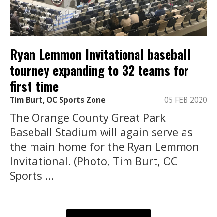
Ryan Lemmon Invitational baseball
tourney expanding to 32 teams for
first time
Tim Burt, OC Sports Zone
05 FEB 2020
The Orange County Great Park
Baseball Stadium will again serve as
the main home for the Ryan Lemmon
Invitational. (Photo, Tim Burt, OC
Sports ...