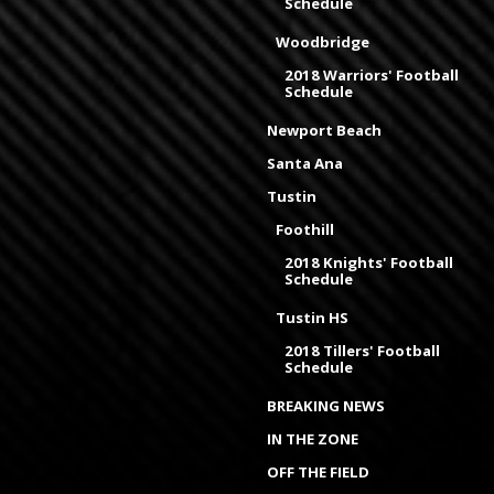
Schedule
Woodbridge
2018 Warriors' Football
Schedule
Newport Beach
Santa Ana
Tustin
Foothill
2018 Knights' Football
Schedule
Tustin HS
2018 Tillers' Football
Schedule
BREAKING NEWS
IN THE ZONE
OFF THE FIELD