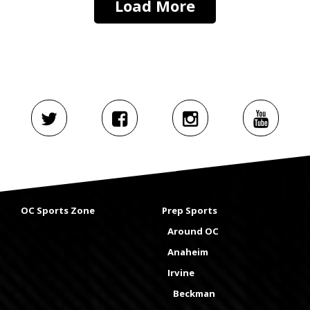
Load More
OC Sports Zone
Prep Sports
Around OC
Anaheim
Irvine
Beckman