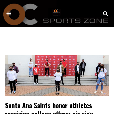
Santa Ana Saints honor athletes
receiving college offers; six sign