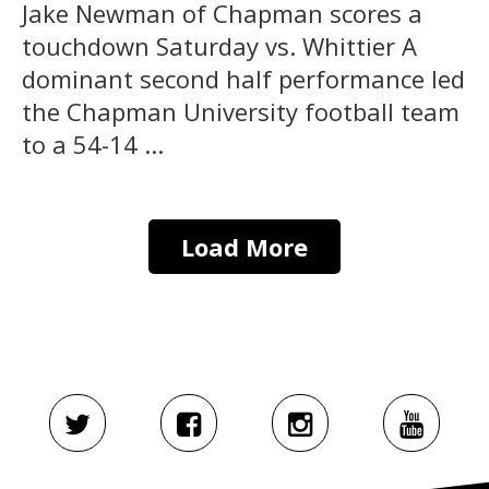
Jake Newman of Chapman scores a
touchdown Saturday vs. Whittier A
dominant second half performance led
the Chapman University football team
to a 54-14 ...
Load More