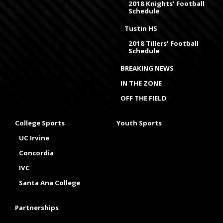
2018 Knights' Football
Schedule
Tustin HS
2018 Tillers' Football
Schedule
BREAKING NEWS
IN THE ZONE
OFF THE FIELD
College Sports
Youth Sports
UC Irvine
Concordia
IVC
Santa Ana College
Partnerships