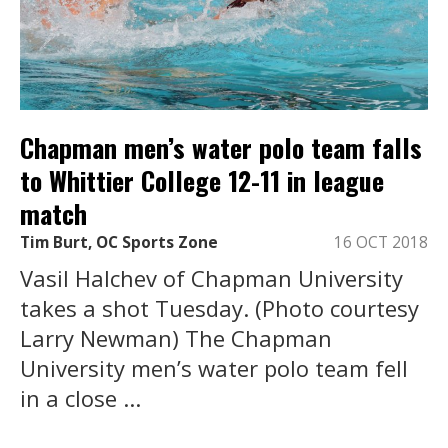
Chapman men’s water polo team falls
to Whittier College 12-11 in league
match
Tim Burt, OC Sports Zone
16 OCT 2018
Vasil Halchev of Chapman University
takes a shot Tuesday. (Photo courtesy
Larry Newman) The Chapman
University men’s water polo team fell
in a close ...