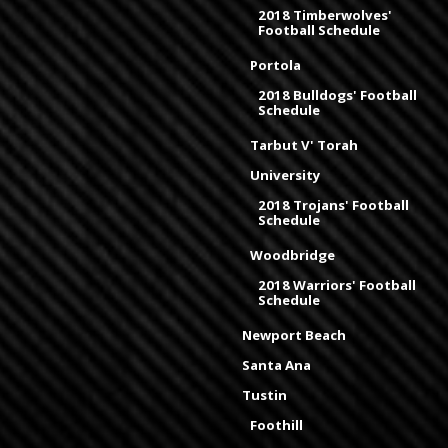
2018 Timberwolves'
Football Schedule
Portola
2018 Bulldogs' Football
Schedule
Tarbut V' Torah
University
2018 Trojans' Football
Schedule
Woodbridge
2018 Warriors' Football
Schedule
Newport Beach
Santa Ana
Tustin
Foothill