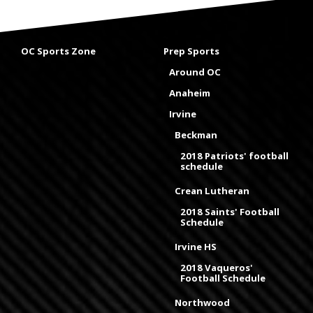
OC Sports Zone
Prep Sports
Around OC
Anaheim
Irvine
Beckman
2018 Patriots' football
schedule
Crean Lutheran
2018 Saints' Football
Schedule
Irvine HS
2018 Vaqueros'
Football Schedule
Northwood