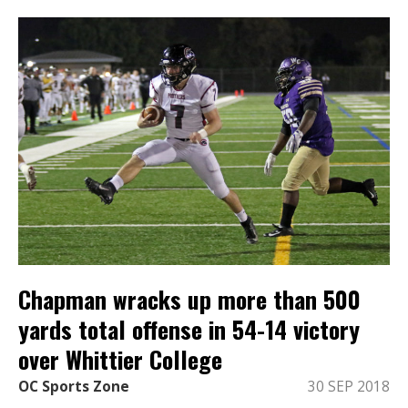
Chapman wracks up more than 500
yards total offense in 54-14 victory
over Whittier College
OC Sports Zone
30 SEP 2018