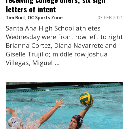
letters of intent
Tim Burt, OC Sports Zone
03 FEB 2021
Santa Ana High School athletes
Wednesday were front row left to right
Brianna Cortez, Diana Navarrete and
Giselle Trujillo; middle row Joshua
Villegas, Miguel ...