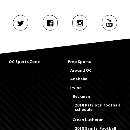
OC Sports Zone
Prep Sports
Around OC
Anaheim
Irvine
Beckman
2018 Patriots' football
schedule
Crean Lutheran
2018 Saints' Football