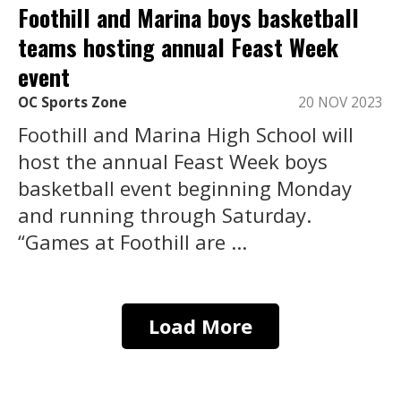
Foothill and Marina boys basketball
teams hosting annual Feast Week
event
OC Sports Zone
20 NOV 2023
Foothill and Marina High School will
host the annual Feast Week boys
basketball event beginning Monday
and running through Saturday.
“Games at Foothill are ...
Load More