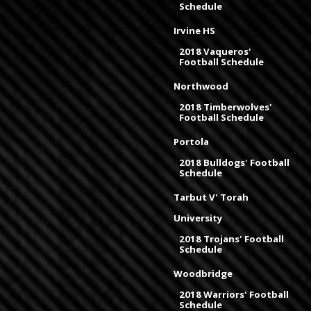
Schedule
Irvine HS
2018 Vaqueros'
Football Schedule
Northwood
2018 Timberwolves'
Football Schedule
Portola
2018 Bulldogs' Football
Schedule
Tarbut V' Torah
University
2018 Trojans' Football
Schedule
Woodbridge
2018 Warriors' Football
Schedule