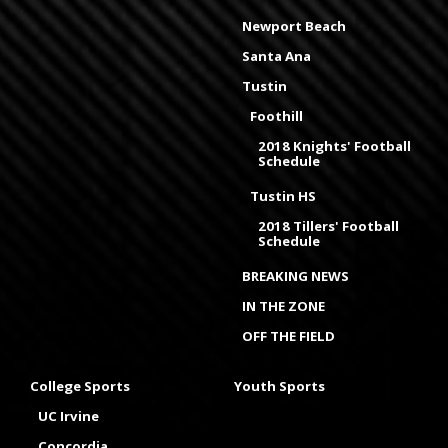
Newport Beach
Santa Ana
Tustin
Foothill
2018 Knights' Football
Schedule
Tustin HS
2018 Tillers' Football
Schedule
BREAKING NEWS
IN THE ZONE
OFF THE FIELD
College Sports
Youth Sports
UC Irvine
Concordia