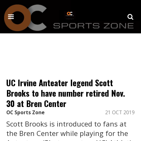
UC Irvine Anteater legend Scott
Brooks to have number retired Nov.
30 at Bren Center
OC Sports Zone
21 OCT 2019
Scott Brooks is introduced to fans at
the Bren Center while playing for the