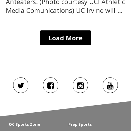
Anteaters. (Photo courtesy UCI Athletic
Media Comunications) UC Irvine will ...
Load More
OC Sports Zone
Prep Sports