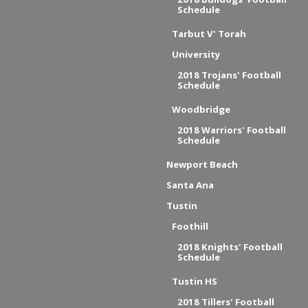
Schedule
Tarbut V' Torah
University
2018 Trojans' Football
Schedule
Woodbridge
2018 Warriors' Football
Schedule
Newport Beach
Santa Ana
Tustin
Foothill
2018 Knights' Football
Schedule
Tustin HS
2018 Tillers' Football