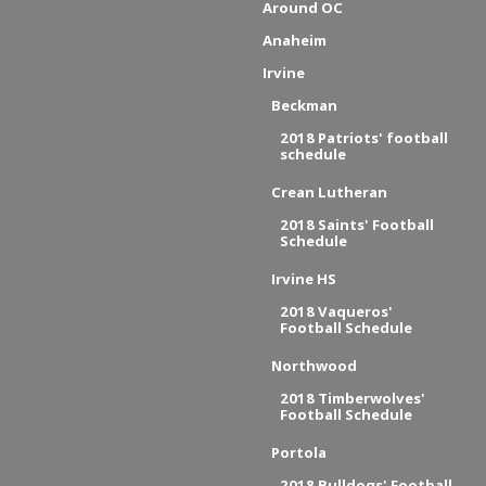
Around OC
Anaheim
Irvine
Beckman
2018 Patriots' football
schedule
Crean Lutheran
2018 Saints' Football
Schedule
Irvine HS
2018 Vaqueros'
Football Schedule
Northwood
2018 Timberwolves'
Football Schedule
Portola
2018 Bulldogs' Football