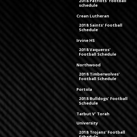
2018 Patriots' football
schedule
Crean Lutheran
2018 Saints' Football
Schedule
Irvine HS
2018 Vaqueros'
Football Schedule
Northwood
2018 Timberwolves'
Football Schedule
Portola
2018 Bulldogs' Football
Schedule
Tarbut V' Torah
University
2018 Trojans' Football
Schedule