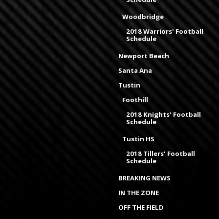
Woodbridge
2018 Warriors' Football
Schedule
Newport Beach
Santa Ana
Tustin
Foothill
2018 Knights' Football
Schedule
Tustin HS
2018 Tillers' Football
Schedule
BREAKING NEWS
IN THE ZONE
OFF THE FIELD