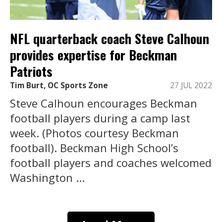
NFL quarterback coach Steve Calhoun
provides expertise for Beckman
Patriots
Tim Burt, OC Sports Zone
27 JUL 2022
Steve Calhoun encourages Beckman
football players during a camp last
week. (Photos courtesy Beckman
football). Beckman High School’s
football players and coaches welcomed
Washington ...