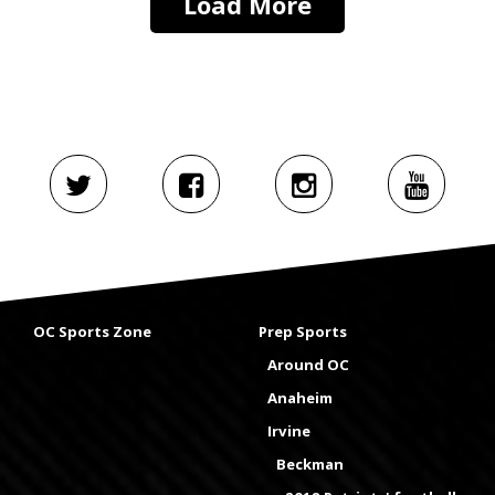
Load More
OC Sports Zone
Prep Sports
Around OC
Anaheim
Irvine
Beckman