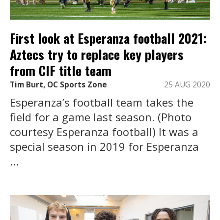
First look at Esperanza football 2021:
Aztecs try to replace key players
from CIF title team
Tim Burt, OC Sports Zone
25 AUG 2020
Esperanza’s football team takes the
field for a game last season. (Photo
courtesy Esperanza football) It was a
special season in 2019 for Esperanza
...