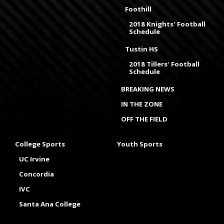
Foothill
2018 Knights' Football
Schedule
Tustin HS
2018 Tillers' Football
Schedule
BREAKING NEWS
IN THE ZONE
OFF THE FIELD
College Sports
Youth Sports
UC Irvine
Concordia
IVC
Santa Ana College