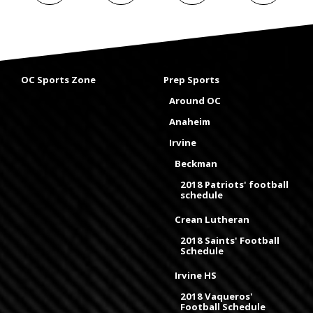
OC Sports Zone
Prep Sports
Around OC
Anaheim
Irvine
Beckman
2018 Patriots' football
schedule
Crean Lutheran
2018 Saints' Football
Schedule
Irvine HS
2018 Vaqueros'
Football Schedule