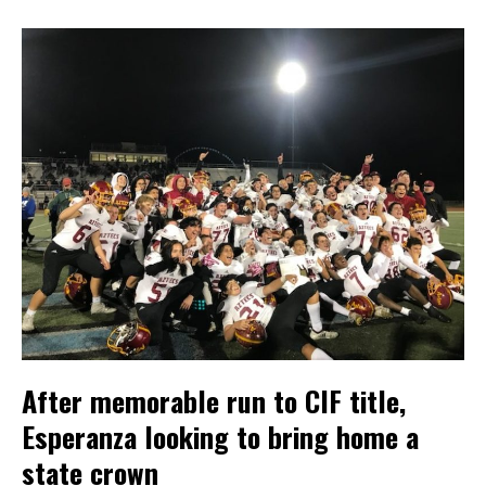
After memorable run to CIF title,
Esperanza looking to bring home a
state crown