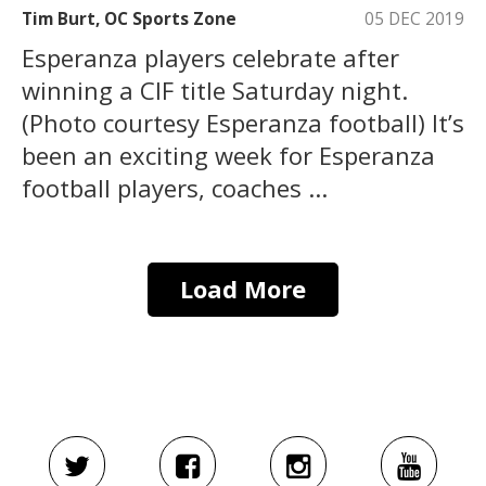
Tim Burt, OC Sports Zone
05 DEC 2019
Esperanza players celebrate after
winning a CIF title Saturday night.
(Photo courtesy Esperanza football) It’s
been an exciting week for Esperanza
football players, coaches ...
Load More