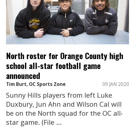
North roster for Orange County high
school all-star football game
announced
Tim Burt, OC Sports Zone
09 JAN 2020
Sunny Hills players from left Luke
Duxbury, Jun Ahn and Wilson Cal will
be on the North squad for the OC all-
star game. (File ...