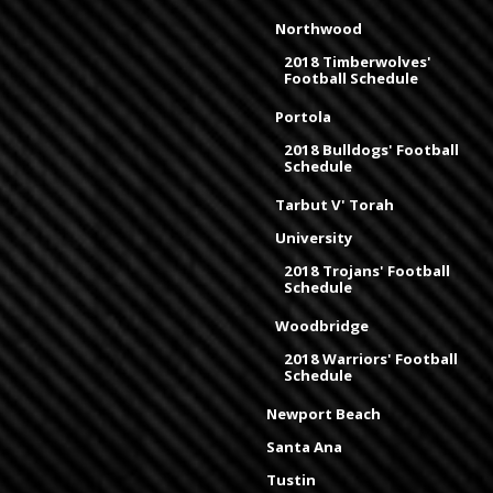
Northwood
2018 Timberwolves'
Football Schedule
Portola
2018 Bulldogs' Football
Schedule
Tarbut V' Torah
University
2018 Trojans' Football
Schedule
Woodbridge
2018 Warriors' Football
Schedule
Newport Beach
Santa Ana
Tustin