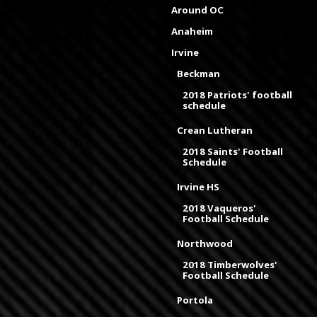
Around OC
Anaheim
Irvine
Beckman
2018 Patriots' football
schedule
Crean Lutheran
2018 Saints' Football
Schedule
Irvine HS
2018 Vaqueros'
Football Schedule
Northwood
2018 Timberwolves'
Football Schedule
Portola