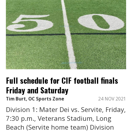
Full schedule for CIF football finals
Friday and Saturday
Tim Burt, OC Sports Zone
24 NOV 2021
Division 1: Mater Dei vs. Servite, Friday,
7:30 p.m., Veterans Stadium, Long
Beach (Servite home team) Division