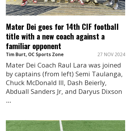
Mater Dei goes for 14th CIF football
title with a new coach against a
familiar opponent
Tim Burt, OC Sports Zone
27 NOV 2024
Mater Dei Coach Raul Lara was joined
by captains (from left) Semi Taulanga,
Chuck McDonald III, Dash Beierly,
Abduall Sanders Jr, and Daryus Dixson
...