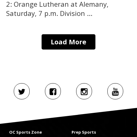
2: Orange Lutheran at Alemany,
Saturday, 7 p.m. Division ...
Load More
OC Sports Zone
Prep Sports