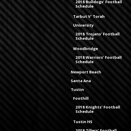
2018 Bulldogs' Football
Schedule
Tarbut V' Torah
University
2018 Trojans' Football
Schedule
Woodbridge
2018 Warriors' Football
Schedule
Newport Beach
Santa Ana
Tustin
Foothill
2018 Knights' Football
Schedule
Tustin HS
2018 Tillers' Football