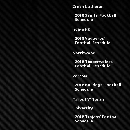
Crean Lutheran
2018 Saints' Football
Schedule
Irvine HS
2018 Vaqueros'
Football Schedule
Northwood
2018 Timberwolves'
Football Schedule
Portola
2018 Bulldogs' Football
Schedule
Tarbut V' Torah
University
2018 Trojans' Football
Schedule