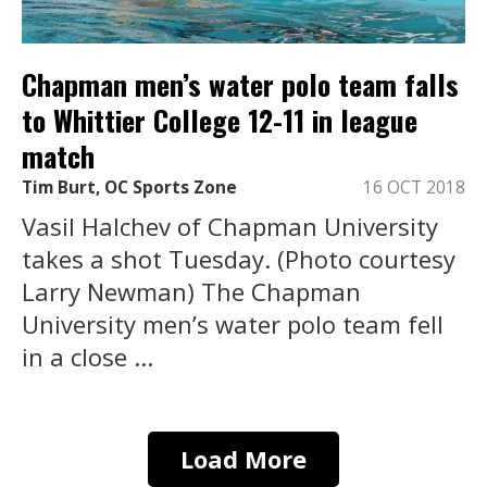
Chapman men’s water polo team falls
to Whittier College 12-11 in league
match
Tim Burt, OC Sports Zone
16 OCT 2018
Vasil Halchev of Chapman University
takes a shot Tuesday. (Photo courtesy
Larry Newman) The Chapman
University men’s water polo team fell
in a close ...
Load More