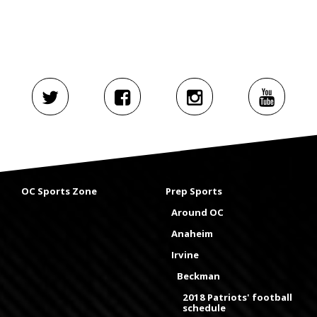
OC Sports Zone
Prep Sports
Around OC
Anaheim
Irvine
Beckman
2018 Patriots' football
schedule