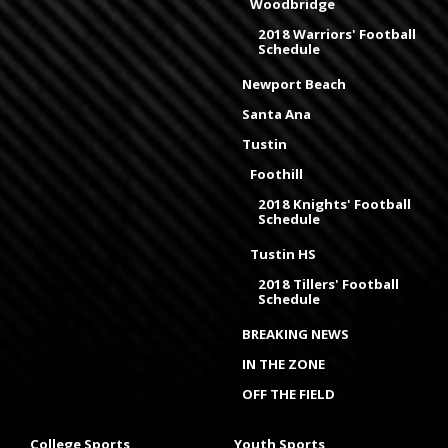
Woodbridge
2018 Warriors' Football
Schedule
Newport Beach
Santa Ana
Tustin
Foothill
2018 Knights' Football
Schedule
Tustin HS
2018 Tillers' Football
Schedule
BREAKING NEWS
IN THE ZONE
OFF THE FIELD
College Sports
Youth Sports