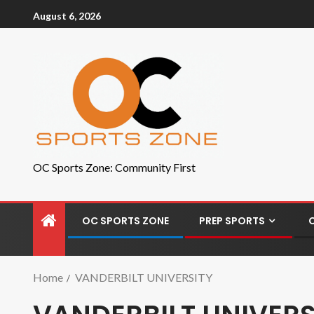
August 6, 2026
OC Sports Zone: Community First
OC SPORTS ZONE
PREP SPORTS
Home
VANDERBILT UNIVERSITY