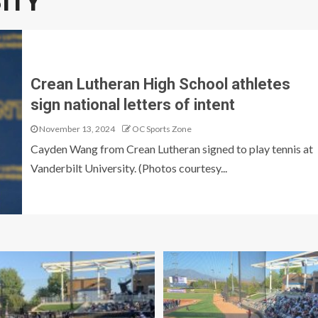
ITY
Crean Lutheran High School athletes
sign national letters of intent
November 13, 2024
OC Sports Zone
Cayden Wang from Crean Lutheran signed to play tennis at
Vanderbilt University. (Photos courtesy...