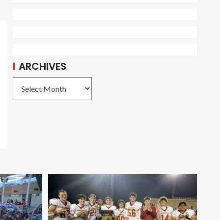
ARCHIVES