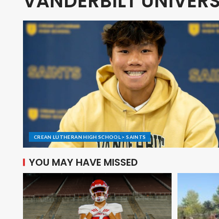
VANDERBILT UNIVERS
CREAN LUTHERAN HIGH SCHOOL > SAINTS
YOU MAY HAVE MISSED