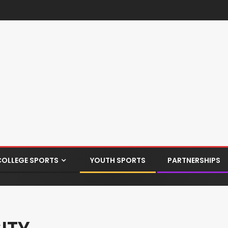
COLLEGE SPORTS
YOUTH SPORTS
PARTNERSHIPS