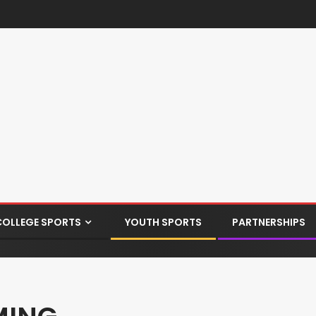
COLLEGE SPORTS
YOUTH SPORTS
PARTNERSHIPS