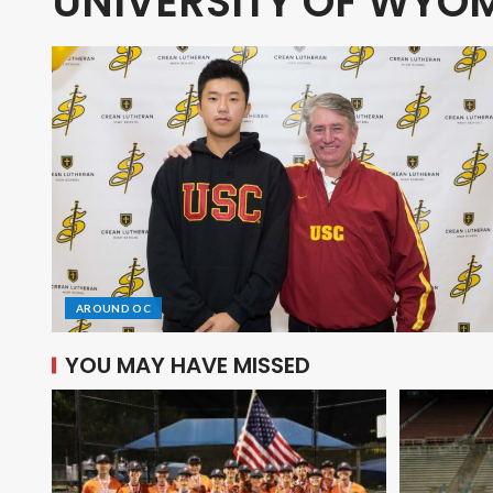
UNIVERSITY OF WYO
AROUND OC
YOU MAY HAVE MISSED