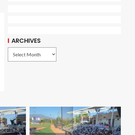
ARCHIVES