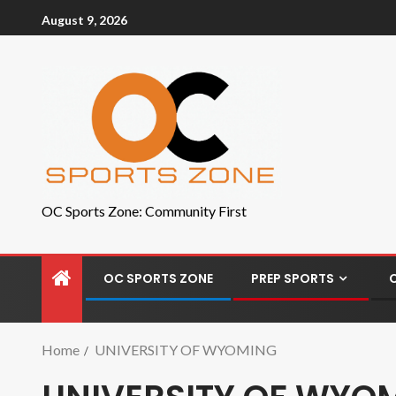
August 9, 2026
OC Sports Zone: Community First
OC SPORTS ZONE
PREP SPORTS
Home
UNIVERSITY OF WYOMING