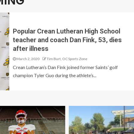
MING
Popular Crean Lutheran High School
teacher and coach Dan Fink, 53, dies
after illness
March 2, 2020
Tim Burt, OC Sports Zone
Crean Lutheran’s Dan Fink joined former Saints’ golf
champion Tyler Guo during the athlete’s...