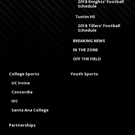
2018 Knights' Football
Schedule
Tustin HS
2018 Tillers' Football
Schedule
BREAKING NEWS
IN THE ZONE
OFF THE FIELD
College Sports
Youth Sports
UC Irvine
Concordia
IVC
Santa Ana College
Partnerships