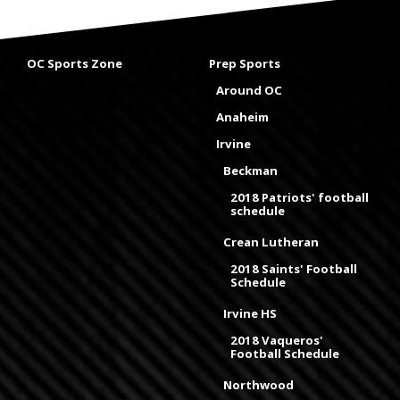
OC Sports Zone
Prep Sports
Around OC
Anaheim
Irvine
Beckman
2018 Patriots' football
schedule
Crean Lutheran
2018 Saints' Football
Schedule
Irvine HS
2018 Vaqueros'
Football Schedule
Northwood