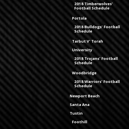
2018 Timberwolves'
Football Schedule
Portola
2018 Bulldogs' Football
Schedule
Tarbut V' Torah
University
2018 Trojans' Football
Schedule
Woodbridge
2018 Warriors' Football
Schedule
Newport Beach
Santa Ana
Tustin
Foothill