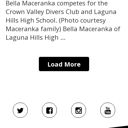
Bella Maceranka competes for the
Crown Valley Divers Club and Laguna
Hills High School. (Photo courtesy
Maceranka family) Bella Maceranka of
Laguna Hills High ...
Load More