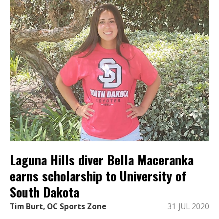
Laguna Hills diver Bella Maceranka
earns scholarship to University of
South Dakota
Tim Burt, OC Sports Zone
31 JUL 2020