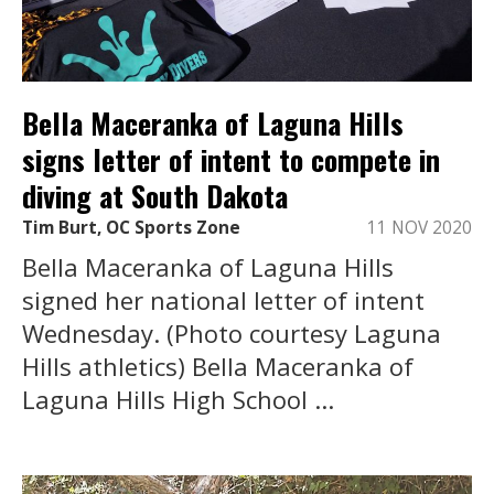
Bella Maceranka of Laguna Hills
signs letter of intent to compete in
diving at South Dakota
Tim Burt, OC Sports Zone
11 NOV 2020
Bella Maceranka of Laguna Hills
signed her national letter of intent
Wednesday. (Photo courtesy Laguna
Hills athletics) Bella Maceranka of
Laguna Hills High School ...