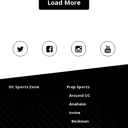
Load More
OC Sports Zone
Prep Sports
Around OC
Anaheim
Irvine
Beckman