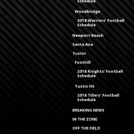
Schedule
Woodbridge
2018 Warriors' Football
Schedule
Newport Beach
Santa Ana
Tustin
Foothill
2018 Knights' Football
Schedule
Tustin HS
2018 Tillers' Football
Schedule
BREAKING NEWS
IN THE ZONE
OFF THE FIELD