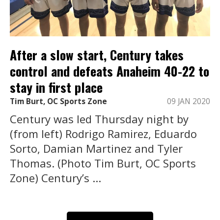
After a slow start, Century takes
control and defeats Anaheim 40-22 to
stay in first place
Tim Burt, OC Sports Zone
09 JAN 2020
Century was led Thursday night by
(from left) Rodrigo Ramirez, Eduardo
Sorto, Damian Martinez and Tyler
Thomas. (Photo Tim Burt, OC Sports
Zone) Century’s ...