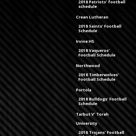
2018 Patriots' football
schedule
Crean Lutheran
2018 Saints' Football
Schedule
Irvine HS
2018 Vaqueros'
Football Schedule
Northwood
2018 Timberwolves'
Football Schedule
Portola
2018 Bulldogs' Football
Schedule
Tarbut V' Torah
University
2018 Trojans' Football